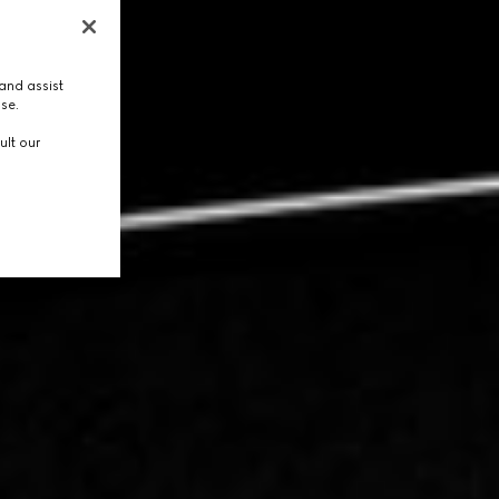
and assist
use.
ult our