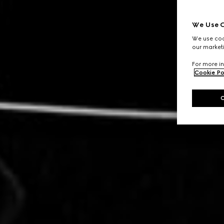
We Use C
We use cook
our marketi
For more in
Cookie Po