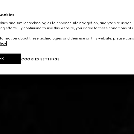
ookies
ies and similar technologies to enhance site navigation, analyze site usage, 
ng efforts. By continuing to use this website, you agree to these conditions of 
formation about these technologies and their use on this website, please cons
licy
.
OK
COOKIES SETTINGS