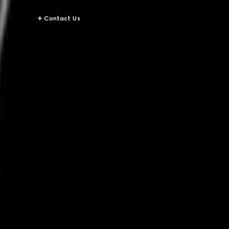
Contact Us