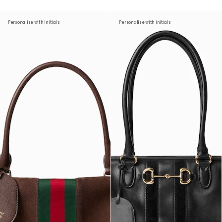
Personalise with initials
Personalise with initials