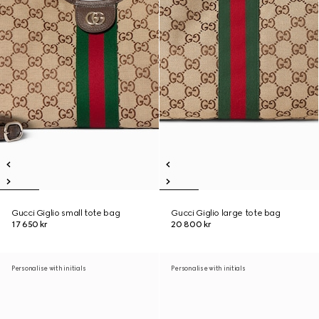
Gucci Giglio small tote bag
Gucci Giglio large tote bag
17 650 kr
20 800 kr
Personalise with initials
Personalise with initials