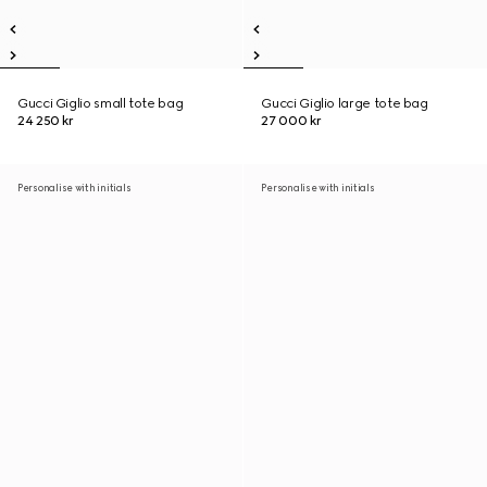
Gucci Giglio small tote bag
Gucci Giglio large tote bag
24 250 kr
27 000 kr
Personalise with initials
Personalise with initials