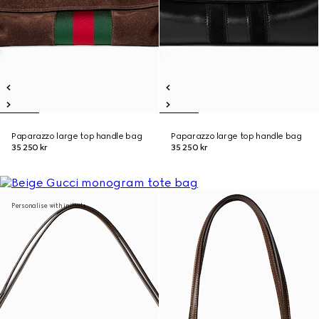
Paparazzo large top handle bag
Paparazzo large top handle bag
35 250 kr
35 250 kr
Personalise with initials