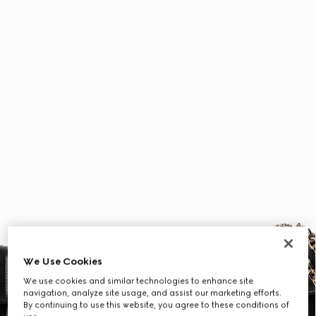
We Use Cookies
We use cookies and similar technologies to enhance site
navigation, analyze site usage, and assist our marketing efforts.
By continuing to use this website, you agree to these conditions of