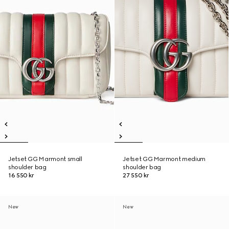
Jetset GG Marmont small
Jetset GG Marmont medium
shoulder bag
shoulder bag
16 550 kr
27 550 kr
New
New