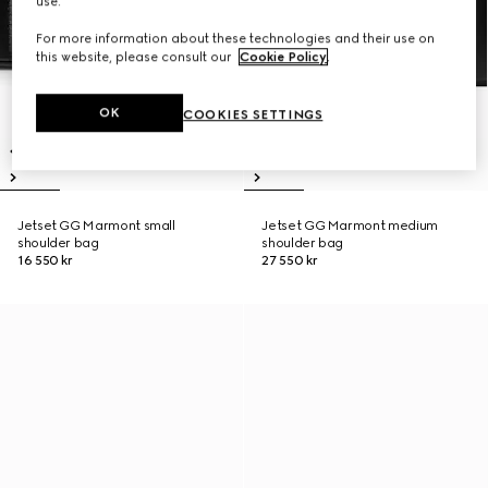
use.
For more information about these technologies and their use on
this website, please consult our
Cookie Policy
.
OK
COOKIES SETTINGS
Jetset GG Marmont small
Jetset GG Marmont medium
shoulder bag
shoulder bag
16 550 kr
27 550 kr