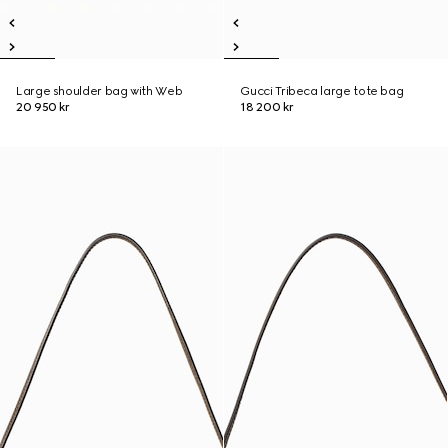
Large shoulder bag with Web
Gucci Tribeca large tote bag
20 950 kr
18 200 kr