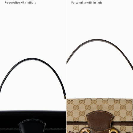
Personalise with initials
Personalise with initials