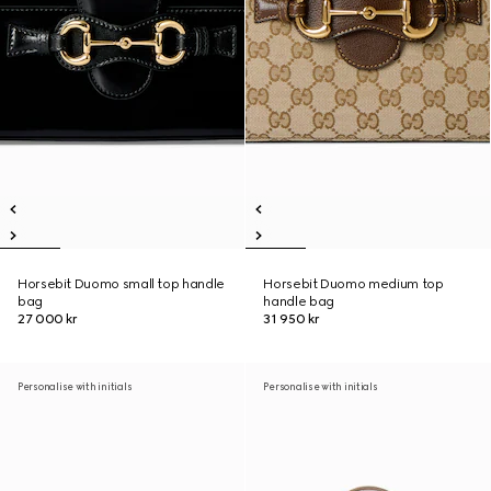
Horsebit Duomo small top handle
Horsebit Duomo medium top
bag
handle bag
27 000 kr
31 950 kr
Personalise with initials
Personalise with initials