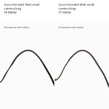
Gucci Horsebit Web small
Gucci Horsebit Web small
camera bag
camera bag
19 300 kr
17 100 kr
Personalise with initials
Personalise with initials