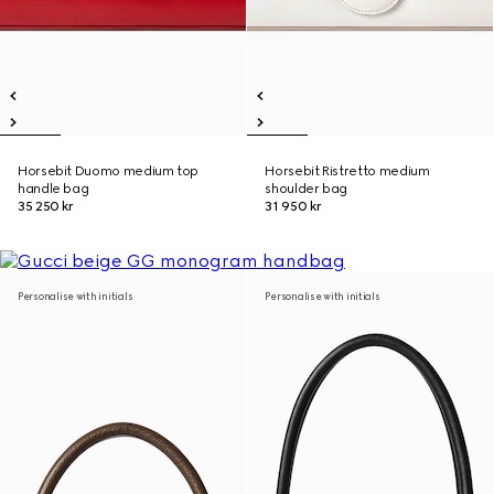
Horsebit Duomo medium top
Horsebit Ristretto medium
handle bag
shoulder bag
35 250 kr
31 950 kr
Personalise with initials
Personalise with initials