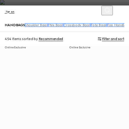
Women
HANDBAGS
Shoulder Bags
Mini Bags
Crossbody Bags
Tote Bags
Top Handle 
454 Items
sorted by
Recommended
Filter and sort
Online Exclusive
Online Exclusive