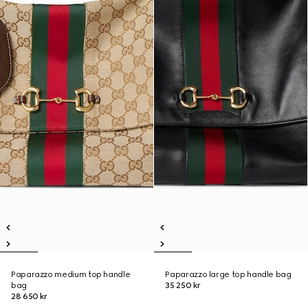
Paparazzo medium top handle
Paparazzo large top handle bag
bag
35 250 kr
28 650 kr