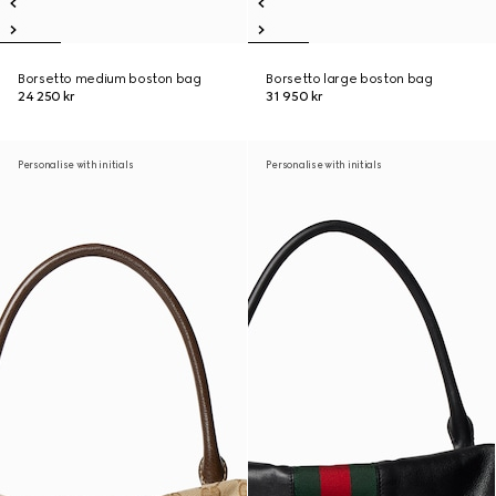
Borsetto medium boston bag
Borsetto large boston bag
24 250 kr
31 950 kr
Personalise with initials
Personalise with initials