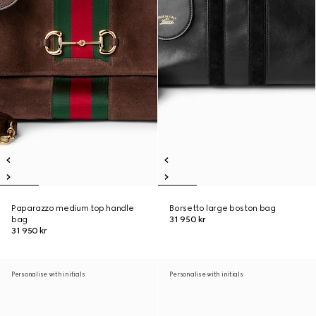
Paparazzo medium top handle
Borsetto large boston bag
bag
31 950 kr
31 950 kr
Personalise with initials
Personalise with initials