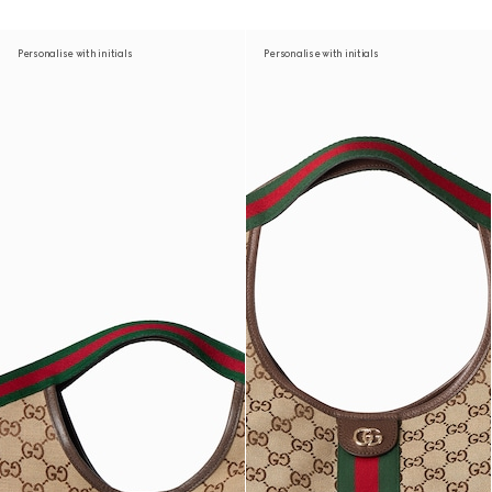
Personalise with initials
Personalise with initials