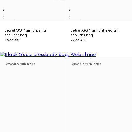
Jetset GG Marmont small
Jetset GG Marmont medium
shoulder bag
shoulder bag
16 550 kr
27 550 kr
Personalise with initials
Personalise with initials