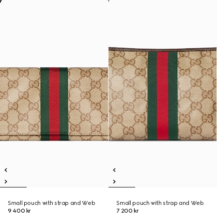
Small pouch with strap and Web
Small pouch with strap and Web
9 400 kr
7 200 kr