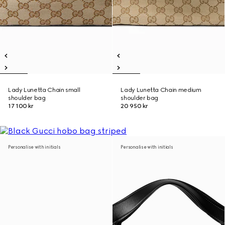
Lady Lunetta Chain small
Lady Lunetta Chain medium
shoulder bag
shoulder bag
17 100 kr
20 950 kr
Personalise with initials
Personalise with initials