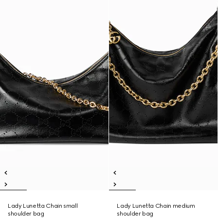
Lady Lunetta Chain small
Lady Lunetta Chain medium
shoulder bag
shoulder bag