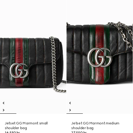
Jetset GG Marmont small
Jetset GG Marmont medium
shoulder bag
shoulder bag
16 550 kr
27 550 kr