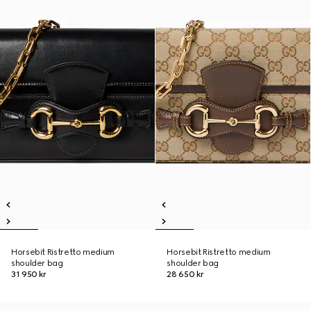
Horsebit Ristretto medium
Horsebit Ristretto medium
shoulder bag
shoulder bag
31 950 kr
28 650 kr