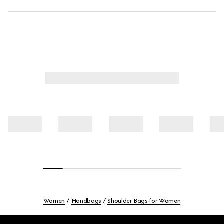
Women
Handbags
Shoulder Bags for Women
Footer