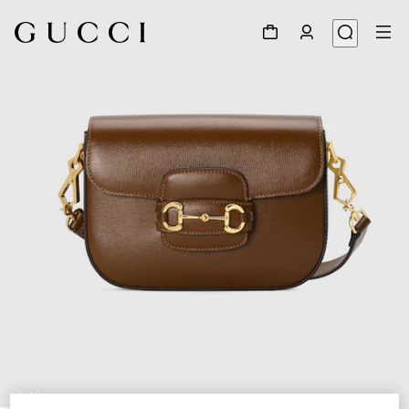
1
/
10