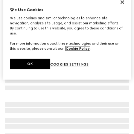
Personalise with initials
We Use Cookies
Gucci Horsebit 1955 small shoulder bag
We use cookies and similar technologies to enhance site
35 200 kr
navigation, analyze site usage, and assist our marketing efforts.
Variation
brown leather
By continuing to use this website, you agree to these conditions of
use.
For more information about these technologies and their use on
this website, please consult our
Cookie Policy
.
OK
COOKIES SETTINGS