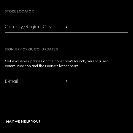
STORE LOCATOR
Country/Region, City
SIGN UP FOR GUCCI UPDATES
Get exclusive updates on the collection's launch, personalised
communication and the House's latest news.
E-Mail
MAY WE HELP YOU?