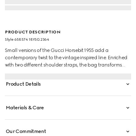
PRODUCT DESCRIPTION
Style ‎658574 18YSG 2364
Small versions of the Gucci Horsebit 1955 add a
contemporary twist to the vintage inspired line. Enriched
with two different shoulder straps, the bag transforms
from understated elegance with a tonal leather strap to
a strong logo feel thanks to a red and green Web option.
Product Details
Materials & Care
Our Commitment