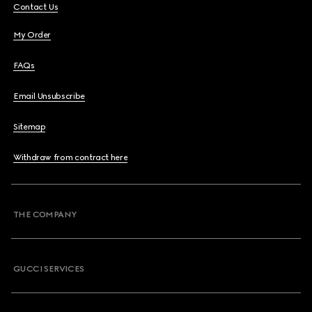
Contact Us
My Order
FAQs
Email Unsubscribe
Sitemap
Withdraw from contract here
THE COMPANY
GUCCI SERVICES