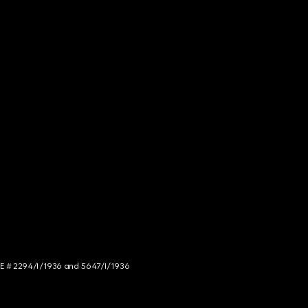
NCE # 2294/I/1936 and 5647/I/1936