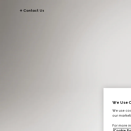
Contact Us
We Use C
We use cook
our marketi
For more in
Cookie Po