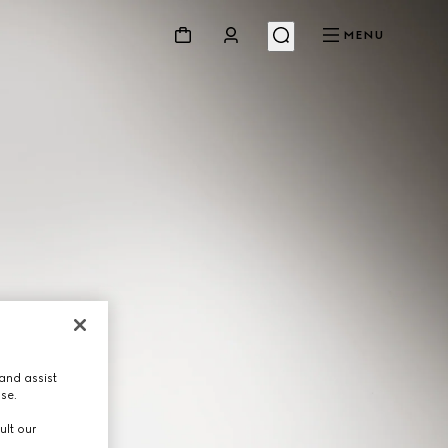
MENU
and assist
use.
ult our