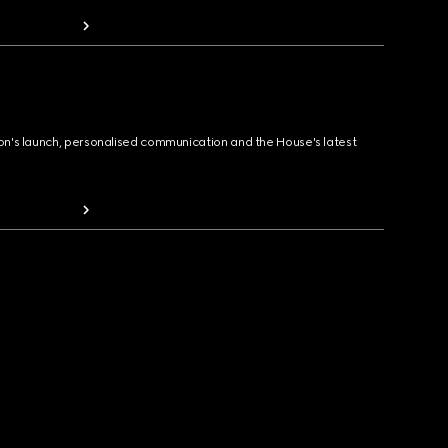
ion's launch, personalised communication and the House's latest