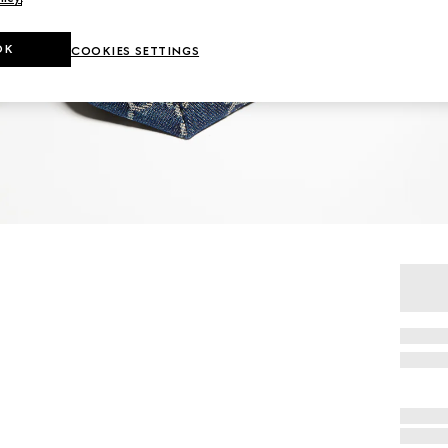
OK
COOKIES SETTINGS