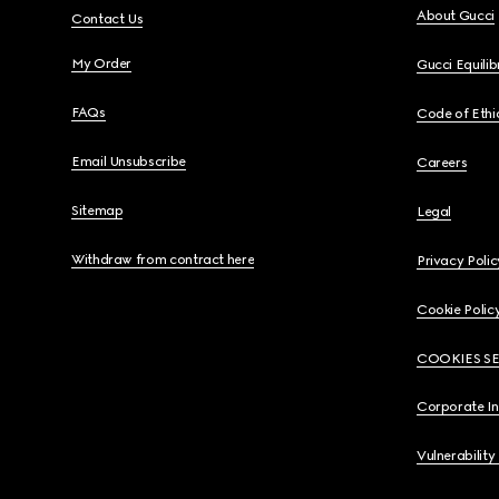
About Gucci
Contact Us
My Order
Gucci Equili
FAQs
Code of Ethi
Email Unsubscribe
Careers
Sitemap
Legal
Withdraw from contract here
Privacy Polic
Cookie Polic
COOKIES S
Corporate I
Vulnerability