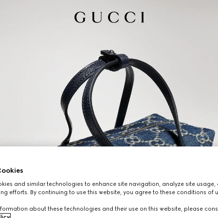
ookies
ies and similar technologies to enhance site navigation, analyze site usage, 
ng efforts. By continuing to use this website, you agree to these conditions of 
formation about these technologies and their use on this website, please cons
licy
.