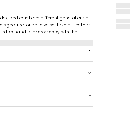
des, and combines different generations of
a signature touch to versatile small leather
 its top handles or crossbody with the