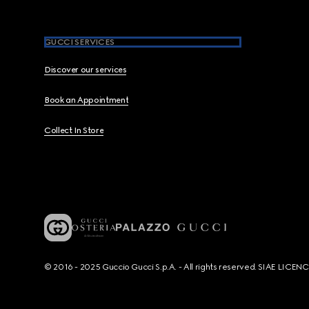
GUCCI SERVICES
Discover our services
Book an Appointment
Collect In Store
© 2016 - 2025 Guccio Gucci S.p.A. - All rights reserved. SIAE LICE