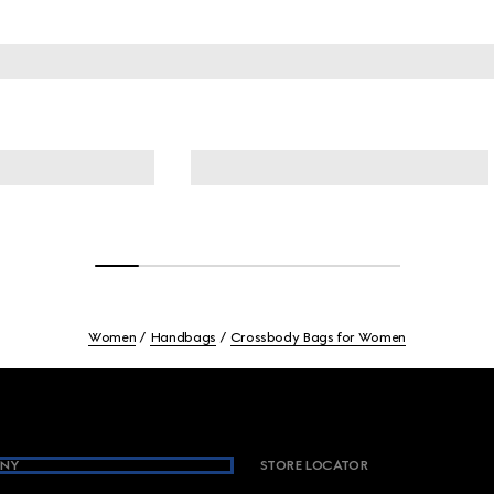
Women
Handbags
Crossbody Bags for Women
NY
STORE LOCATOR