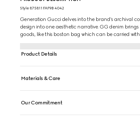
Style ‎875811 FAF9B 4042
Generation Gucci delves into the brand's archival co
design into one aesthetic narrative. GG denim brings 
goods, like this boston bag which can be carried with
additional strap.
Product Details
Materials & Care
Our Commitment