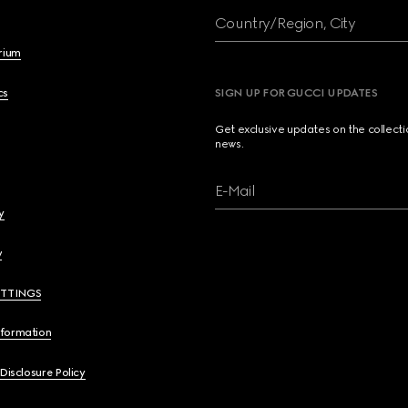
Country/Region, City
brium
cs
SIGN UP FOR GUCCI UPDATES
Get exclusive updates on the collect
news.
E-Mail
y
y
ETTINGS
nformation
 Disclosure Policy