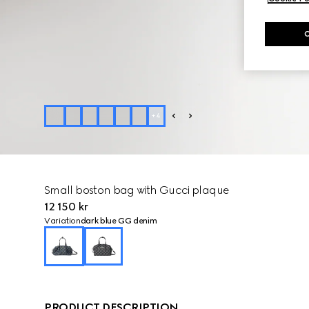
+
4
Small boston bag with Gucci plaque
12 150 kr
Variation
dark blue GG denim
PRODUCT DESCRIPTION