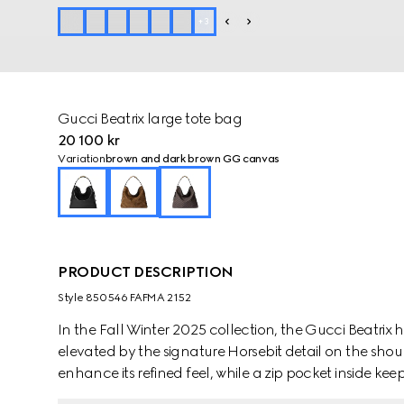
+
3
Gucci Beatrix large tote bag
20 100 kr
Variation
brown and dark brown GG canvas
PRODUCT DESCRIPTION
Style ‎850546 FAFMA 2152
In the Fall Winter 2025 collection, the Gucci Beatrix
elevated by the signature Horsebit detail on the sho
enhance its refined feel, while a zip pocket inside kee
it's designed to carry your everyday must-haves with 