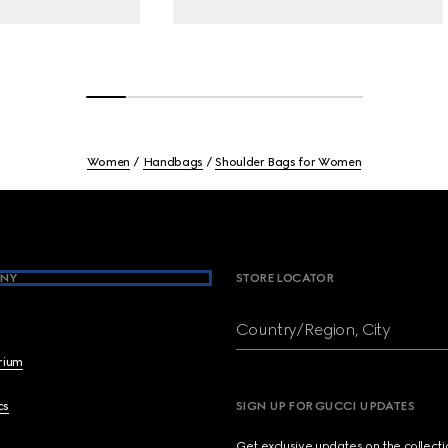
Women
Handbags
Shoulder Bags for Women
NY
STORE LOCATOR
Country/Region, City
brium
cs
SIGN UP FOR GUCCI UPDATES
Get exclusive updates on the collect