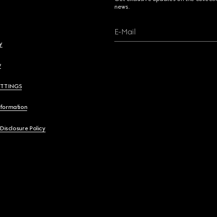
news.
E-Mail
y
y
ETTINGS
nformation
 Disclosure Policy