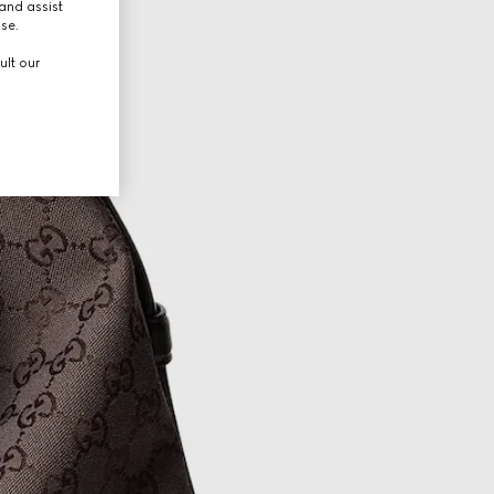
and assist
use.
ult our