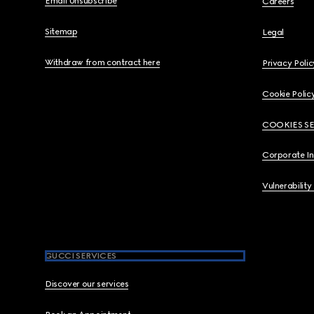
Email Unsubscribe
Careers
Sitemap
Legal
Withdraw from contract here
Privacy Polic
Cookie Polic
COOKIES S
Corporate I
Vulnerability
GUCCI SERVICES
Discover our services