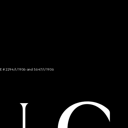
NCE # 2294/I/1936 and 5647/I/1936