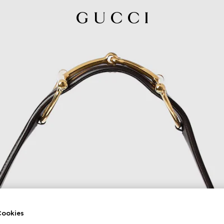
ookies