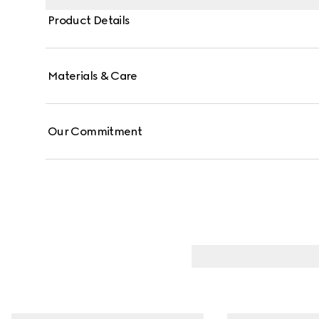
Product Details
Materials & Care
Our Commitment