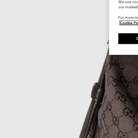
We use cook
our marketi
For more in
Cookie Po