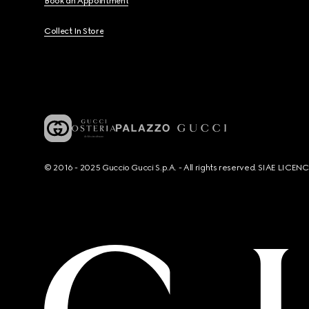
Book an Appointment
Collect In Store
© 2016 - 2025 Guccio Gucci S.p.A. - All rights reserved. SIAE LICE