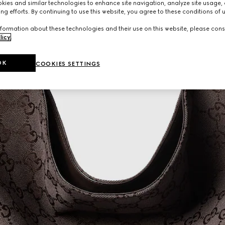
ies and similar technologies to enhance site navigation, analyze site usage, 
ng efforts. By continuing to use this website, you agree to these conditions of 
formation about these technologies and their use on this website, please cons
licy
.
OK
COOKIES SETTINGS