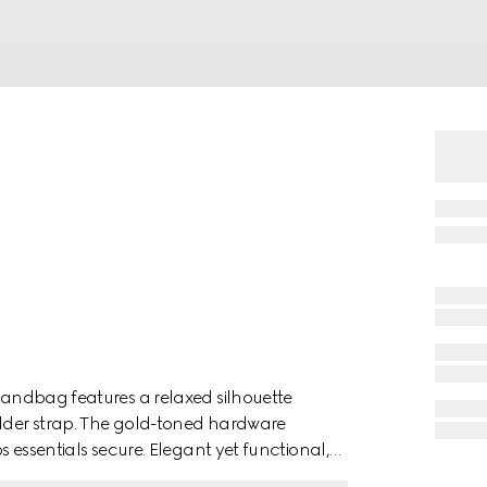
 handbag features a relaxed silhouette
ulder strap. The gold-toned hardware
ps essentials secure. Elegant yet functional,
ease.