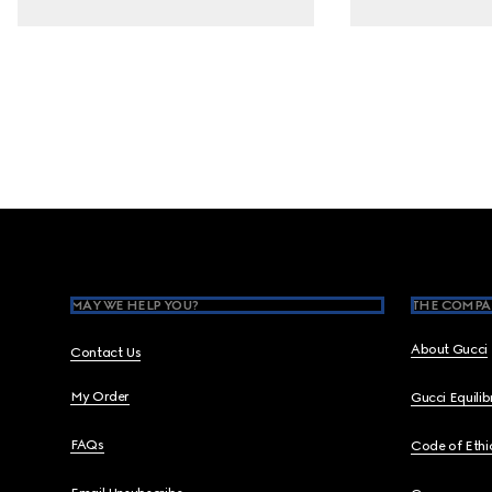
Footer
MAY WE HELP YOU?
THE COMPA
About Gucci
Contact Us
My Order
Gucci Equili
FAQs
Code of Ethi