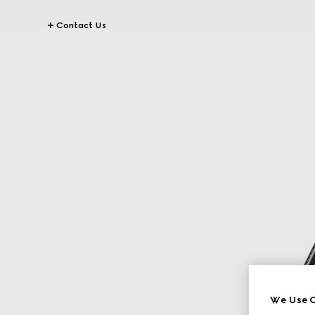
Contact Us
We Use C