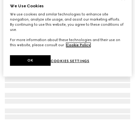
We Use Cookies
GG Emblem maxi tote bag
We use cookies and similar technologies to enhance site
23 350 kr
navigation, analyze site usage, and assist our marketing efforts.
By continuing to use this website, you agree to these conditions of
use.
For more information about these technologies and their use on
this website, please consult our
Cookie Policy
.
OK
COOKIES SETTINGS