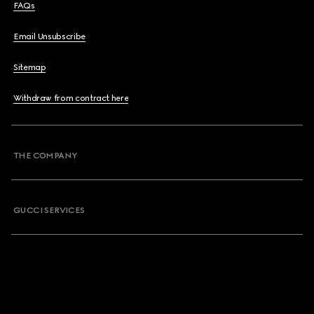
FAQs
Email Unsubscribe
Sitemap
Withdraw from contract here
THE COMPANY
GUCCI SERVICES