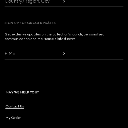
Country/Region, City
SIGN UP FOR GUCCI UPDATES
Get exclusive updates on the collection's launch, personalised
communication and the House's latest news.
E-Mail
MAY WE HELP YOU?
Contact Us
My Order