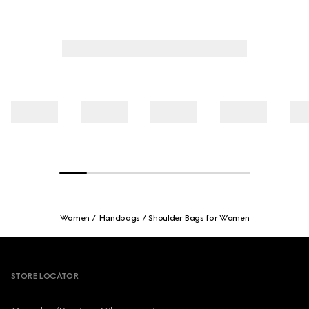
Women
Handbags
Shoulder Bags for Women
Footer
STORE LOCATOR