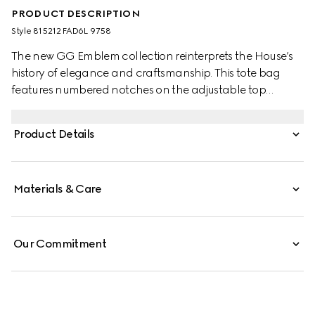
PRODUCT DESCRIPTION
Style ‎815212 FAD6L 9758
The new GG Emblem collection reinterprets the House’s
history of elegance and craftsmanship. This tote bag
features numbered notches on the adjustable top
handles, inspired by the equestrian world.
Product Details
Materials & Care
Our Commitment