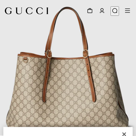
1
/
10