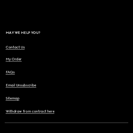
MAY WE HELP YOU?
Contact Us
My Order
FAQs
Email Unsubscribe
Sitemap
Withdraw from contract here