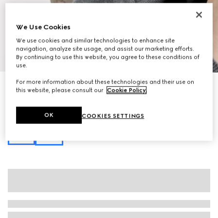
We Use Cookies
We use cookies and similar technologies to enhance site
navigation, analyze site usage, and assist our marketing efforts.
1
/
12
By continuing to use this website, you agree to these conditions of
use.
For more information about these technologies and their use on
Personalise with initials
this website, please consult our
Cookie Policy
.
Ophidia small shoulder bag
16 750 kr
Variation
beige and brown GG fabric
OK
COOKIES SETTINGS