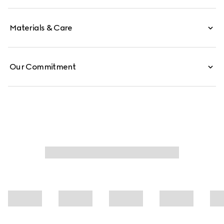
Materials & Care
Our Commitment