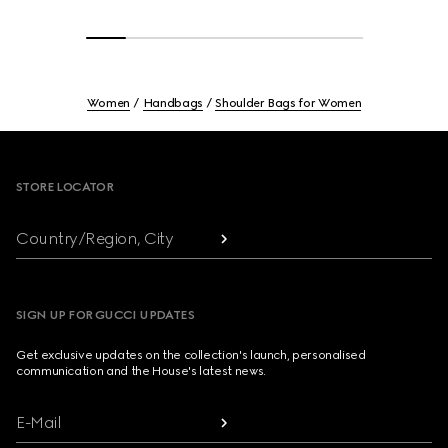
Women
Handbags
Shoulder Bags for Women
Footer
STORE LOCATOR
Country/Region, City
SIGN UP FOR GUCCI UPDATES
Get exclusive updates on the collection's launch, personalised
communication and the House's latest news.
E-Mail