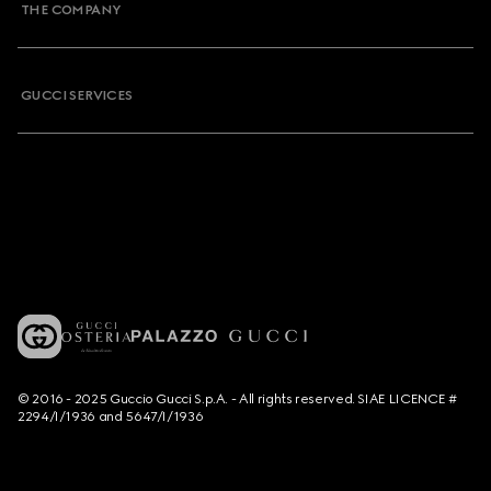
THE COMPANY
GUCCI SERVICES
© 2016 - 2025 Guccio Gucci S.p.A. - All rights reserved. SIAE LICENCE #
2294/I/1936 and 5647/I/1936