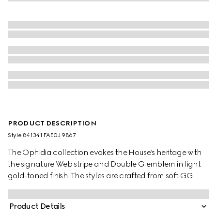
PRODUCT DESCRIPTION
Style ‎841341 FAE0J 9867
The Ophidia collection evokes the House’s heritage with
the signature Web stripe and Double G emblem in light
gold-toned finish. The styles are crafted from soft GG
Monogram coated fabric, featuring green cotton lining
inside.
Product Details