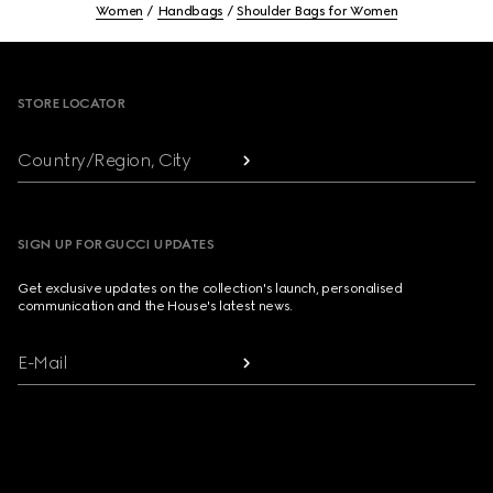
Women
Handbags
Shoulder Bags for Women
Footer
STORE LOCATOR
Country/Region, City
SIGN UP FOR GUCCI UPDATES
Get exclusive updates on the collection's launch, personalised
communication and the House's latest news.
E-Mail