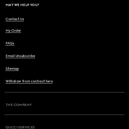
MAY WE HELP YOU?
Contact Us
My Order
FAQs
Email Unsubscribe
Sitemap
Withdraw from contract here
THE COMPANY
GUCCI SERVICES