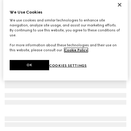
Personalise with initials
Gucci Jackie 1961 medium bag
We Use Cookies
37 750 kr
We use cookies and similar technologies to enhance site
Variation
black leather
navigation, analyze site usage, and assist our marketing efforts.
By continuing to use this website, you agree to these conditions of
use.
For more information about these technologies and their use on
this website, please consult our
Cookie Policy
.
OK
COOKIES SETTINGS