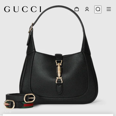
1
/
12