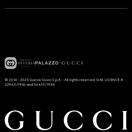
© 2016 - 2025 Guccio Gucci S.p.A. - All rights reserved. SIAE LICENCE #
2294/I/1936 and 5647/I/1936