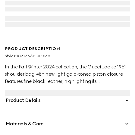
PRODUCT DESCRIPTION
Style ‎810232 AAD5V 1060
In the Fall Winter 2024 collection, the Gucci Jackie 1961
shoulder bag with new light gold-toned piston closure
features fine black leather, highlighting its
craftsmanship, crescent shape, and sleek silhouette. This
medium size comes with a leather strap and additional
Product Details
green and red Web strap for different styling possibilities.
Materials & Care