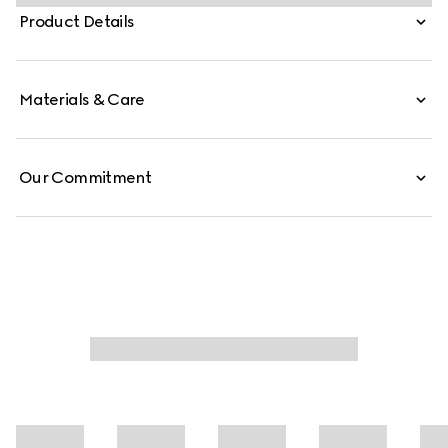
medium and large sizes.
Product Details
Materials & Care
Our Commitment