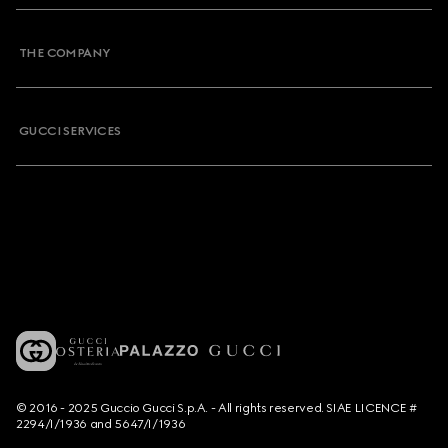
THE COMPANY
GUCCI SERVICES
© 2016 - 2025 Guccio Gucci S.p.A. - All rights reserved. SIAE LICENCE #
2294/I/1936 and 5647/I/1936