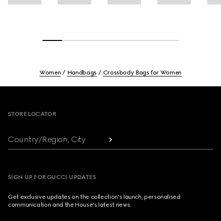
Women
Handbags
Crossbody Bags for Women
Footer
STORE LOCATOR
Country/Region, City
SIGN UP FOR GUCCI UPDATES
Get exclusive updates on the collection's launch, personalised
communication and the House's latest news.