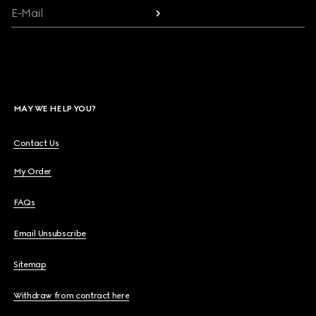
E-Mail
MAY WE HELP YOU?
Contact Us
My Order
FAQs
Email Unsubscribe
Sitemap
Withdraw from contract here