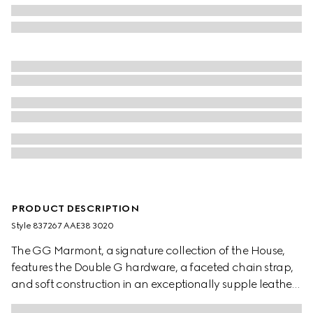
PRODUCT DESCRIPTION
Style ‎837267 AAE38 3020
The GG Marmont, a signature collection of the House,
features the Double G hardware, a faceted chain strap,
and soft construction in an exceptionally supple leather.
A sleek back pocket introduces a functional touch to the