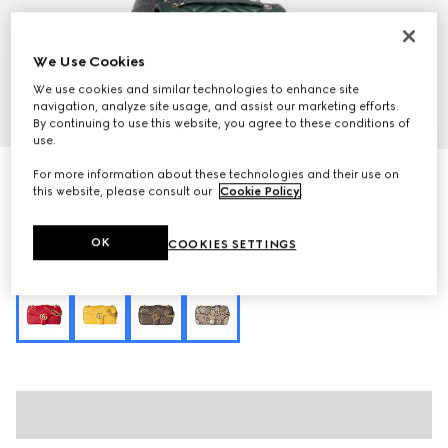
We Use Cookies
We use cookies and similar technologies to enhance site
navigation, analyze site usage, and assist our marketing efforts.
1
/
9
By continuing to use this website, you agree to these conditions of
use.
GG Marmont medium shoulder bag
For more information about these technologies and their use on
this website, please consult our
Cookie Policy
.
27 200 kr
Variation
green leather
OK
COOKIES SETTINGS