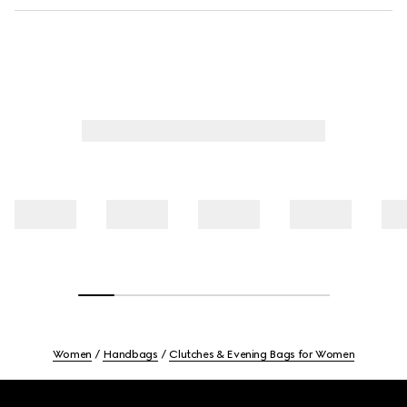
Women
Handbags
Clutches & Evening Bags for Women
Footer