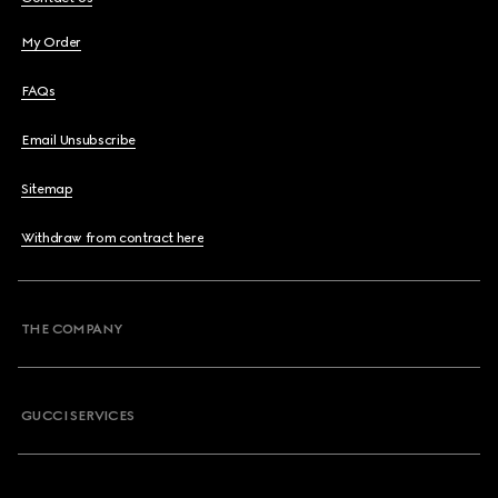
My Order
FAQs
Email Unsubscribe
Sitemap
Withdraw from contract here
THE COMPANY
GUCCI SERVICES