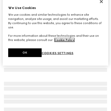
Jackie 1961 mini crystal GG lizard bag
We Use Cookies
56 600 kr
We use cookies and similar technologies to enhance site
Variation
powder pink
navigation, analyze site usage, and assist our marketing efforts.
By continuing to use this website, you agree to these conditions of
use.
For more information about these technologies and their use on
this website, please consult our
Cookie Policy
.
OK
COOKIES SETTINGS