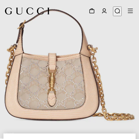
1
/
10