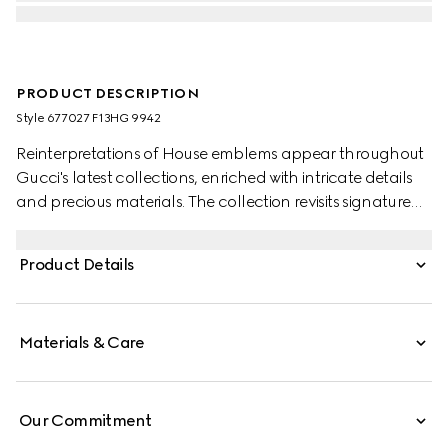
PRODUCT DESCRIPTION
Style ‎677027 F13HG 9942
Reinterpretations of House emblems appear throughout
Gucci's latest collections, enriched with intricate details
and precious materials. The collection revisits signature
materials, shapes and patterns as a celebration of the
brand's 100-year-long history. Crafted powder pink lizard
Product Details
leather, this mini crescent moon-shaped bag is defined
by mesh with GG crystals. A detachable chain strap
further accentuates the style with multiple ways to wear.
Materials & Care
Our Commitment