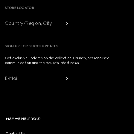
STORE LOCATOR
Country/Region, City
SIGN UP FOR GUCCI UPDATES
Get exclusive updates on the collection's launch, personalised
communication and the House's latest news.
E-Mail
MAY WE HELP YOU?
Contact Us