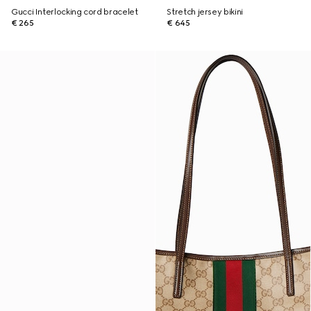
Gucci Interlocking cord bracelet
Stretch jersey bikini
€ 265
€ 645