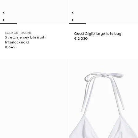
SOLD OUT ONLINE
Gucci Giglio large tote bag
Stretch jersey bikini with
€ 2.030
Interlocking G
€ 645