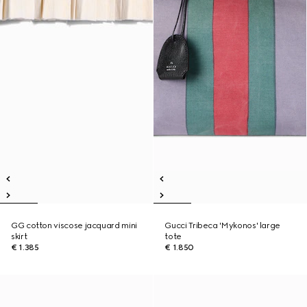
GG cotton viscose jacquard mini
Gucci Tribeca 'Mykonos' large
skirt
tote
€ 1.385
€ 1.850