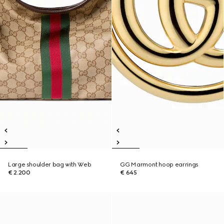
Large shoulder bag with Web
GG Marmont hoop earrings
€ 2.200
€ 645