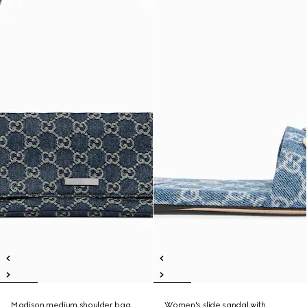
Madison medium shoulder bag
Women's slide sandal with