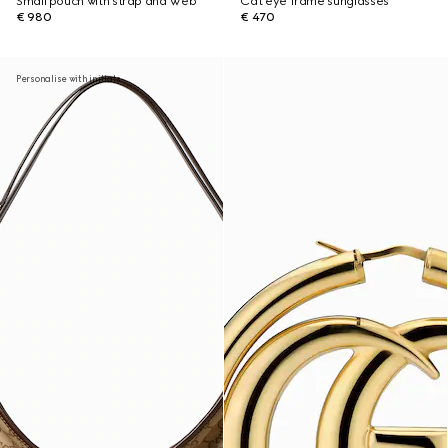
Small pouch with strap and Web
Cat eye frame sunglasses
€ 980
€ 470
Personalise with initials