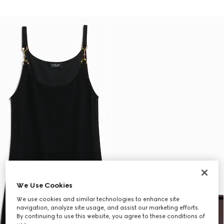
We Use Cookies
We use cookies and similar technologies to enhance site
navigation, analyze site usage, and assist our marketing efforts.
By continuing to use this website, you agree to these conditions of