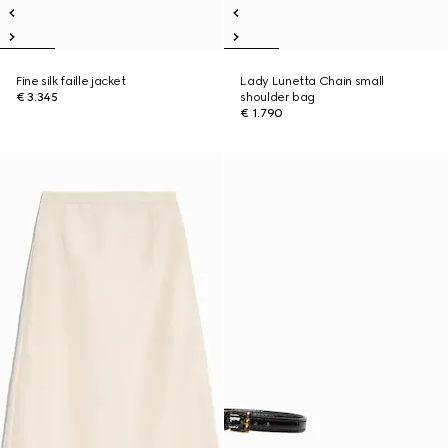
Fine silk faille jacket
Lady Lunetta Chain small
€ 3.345
shoulder bag
€ 1.790