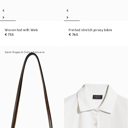
Woven hat with Web
Printed stretch jersey bikini
€ 755
€ 765
Saint-Tropez & Online Exclusive