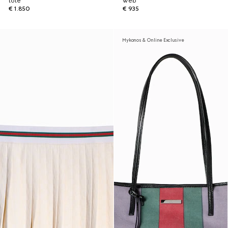
tote
Web
€ 1.850
€ 935
Mykonos & Online Exclusive