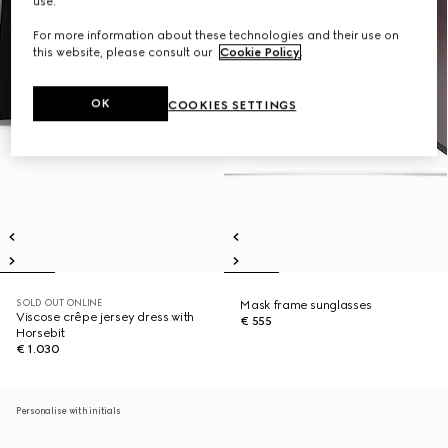
use.
For more information about these technologies and their use on
this website, please consult our
Cookie Policy
.
OK
COOKIES SETTINGS
SOLD OUT ONLINE
Mask frame sunglasses
Viscose crêpe jersey dress with
€ 555
Horsebit
€ 1.030
Personalise with initials