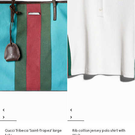
Gucci Tribeca 'Saint-Tropez' large
Rib cotton jersey polo shirt with