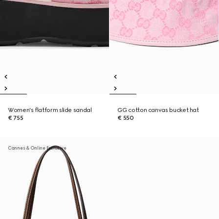
Women's flatform slide sandal
GG cotton canvas bucket hat
€ 755
€ 550
Cannes & Online Exclusive