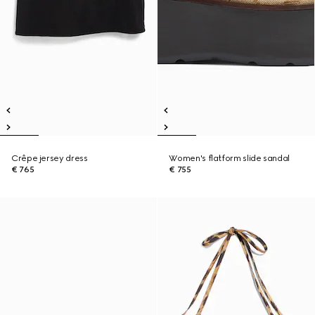
Crêpe jersey dress
Women's flatform slide sandal
€ 765
€ 755