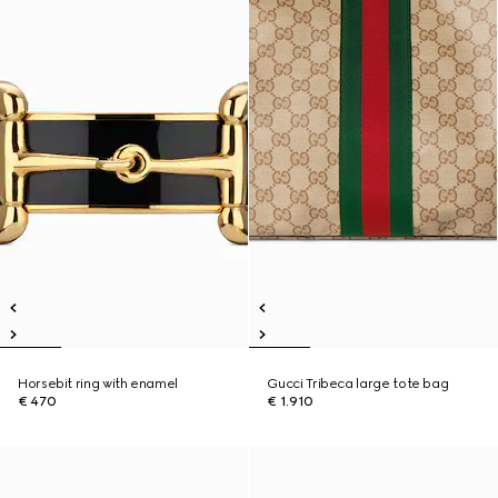
Horsebit ring with enamel
Gucci Tribeca large tote bag
€ 470
€ 1.910