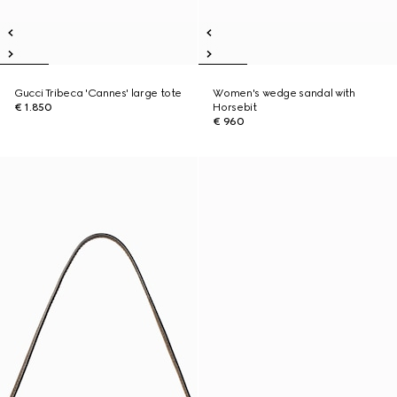
Gucci Tribeca 'Cannes' large tote
Women's wedge sandal with
€ 1.850
Horsebit
€ 960