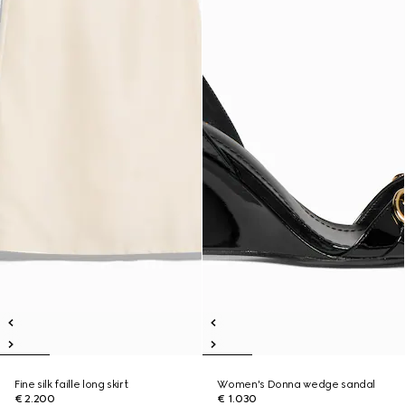
Fine silk faille long skirt
Women's Donna wedge sandal
€ 2.200
€ 1.030