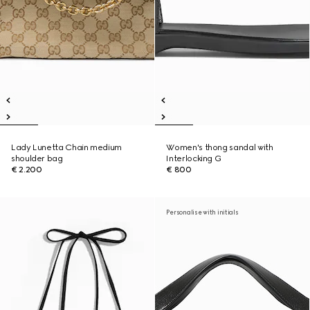
Lady Lunetta Chain medium
Women's thong sandal with
shoulder bag
Interlocking G
€ 2.200
€ 800
Personalise with initials