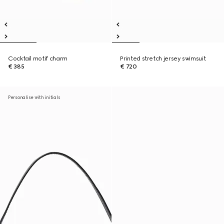
Cocktail motif charm
Printed stretch jersey swimsuit
€ 385
€ 720
Personalise with initials