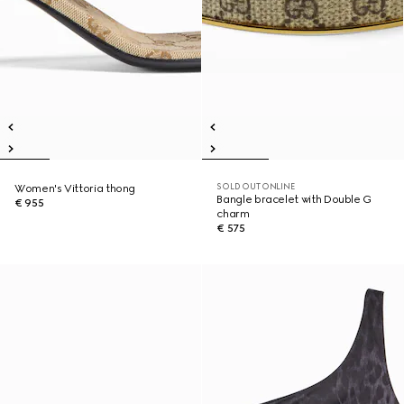
SOLD OUT ONLINE
Women's Vittoria thong
Bangle bracelet with Double G
€ 955
charm
€ 575