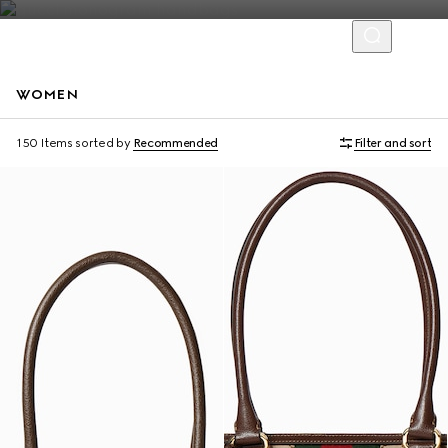
WOMEN
Personalise with initials
Personalise with initials
150 Items
sorted by
Recommended
Filter and sort