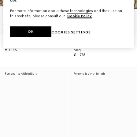
use.
For more information about these technologies and their use on
this website, please consult our
Cookie Policy
.
OK
COOKIES SETTINGS
Gucci Vanity mini bag
Gucci Vanity medium top handle
€ 1.135
bag
€ 1.735
Personalise with initials
Personalise with initials