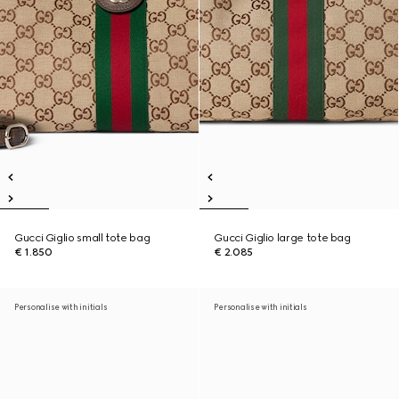
Gucci Giglio small tote bag
Gucci Giglio large tote bag
€ 1.850
€ 2.085
Personalise with initials
Personalise with initials