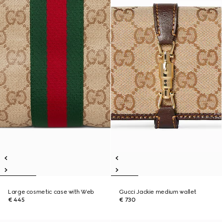
Large cosmetic case with Web
Gucci Jackie medium wallet
€ 445
€ 730