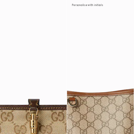
Personalise with initials