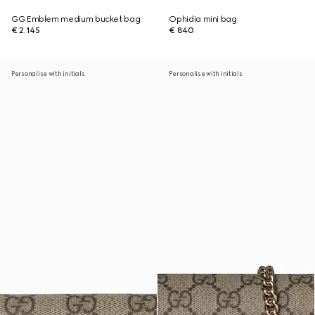
GG Emblem medium bucket bag
Ophidia mini bag
€ 2.145
€ 840
Personalise with initials
Personalise with initials