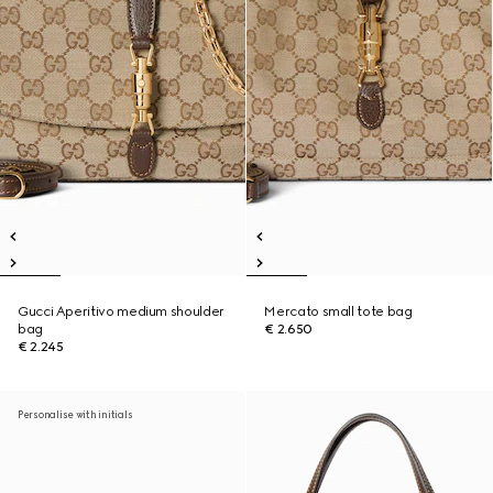
Gucci Aperitivo medium shoulder
Mercato small tote bag
bag
€ 2.650
€ 2.245
Personalise with initials