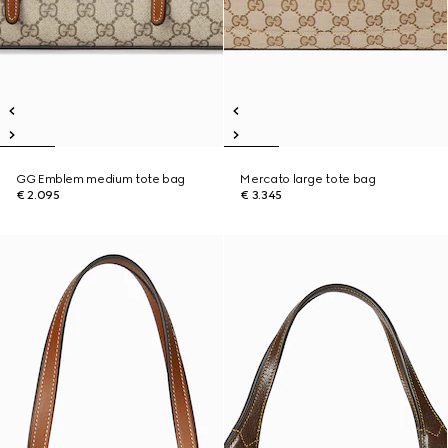
GG Emblem medium tote bag
Mercato large tote bag
€ 2.095
€ 3.345