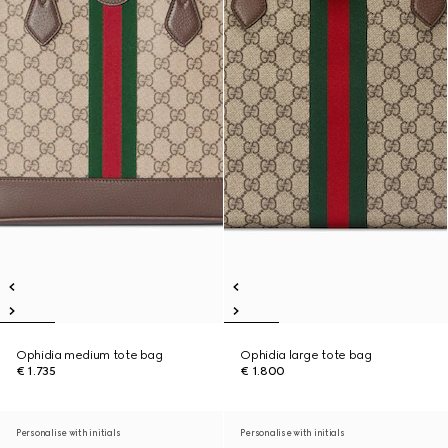
Ophidia medium tote bag
Ophidia large tote bag
€ 1.735
€ 1.800
Personalise with initials
Personalise with initials