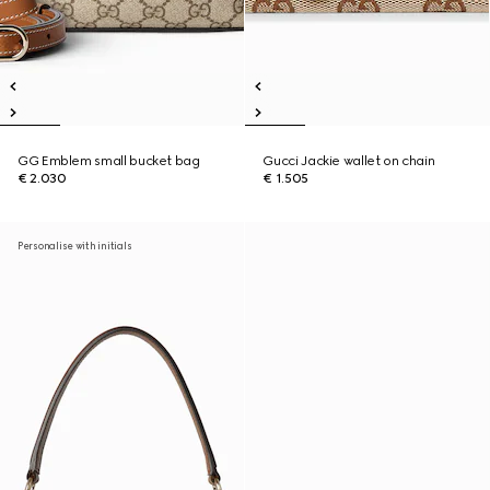
GG Emblem small bucket bag
Gucci Jackie wallet on chain
€ 2.030
€ 1.505
Personalise with initials