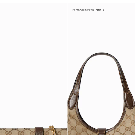
Personalise with initials