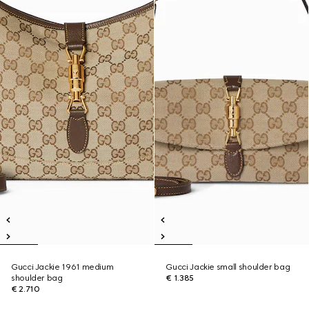
Gucci Jackie 1961 medium
Gucci Jackie small shoulder bag
shoulder bag
€ 1.385
€ 2.710