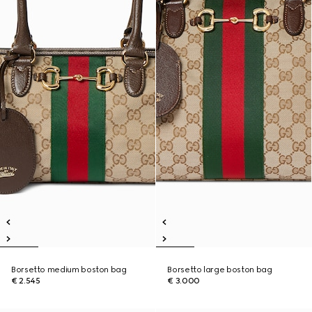
Borsetto medium boston bag
Borsetto large boston bag
€ 2.545
€ 3.000