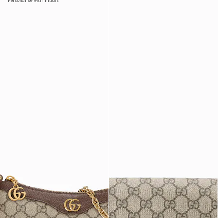
Personalise with initials