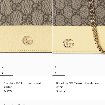
Bi-colour GG Marmont small
Bi-colour GG Marmont wallet on
wallet
chain
€ 490
€ 1.110