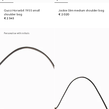
Gucci Horsebit 1955 small
Jackie Slim medium shoulder bag
shoulder bag
€ 2.020
€ 2.545
Personalise with initials