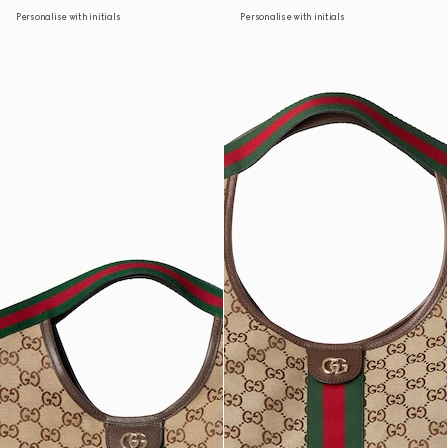
Personalise with initials
Personalise with initials