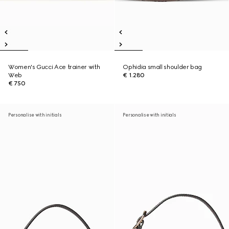
Women's Gucci Ace trainer with
Ophidia small shoulder bag
Web
€ 1.280
€ 750
Personalise with initials
Personalise with initials