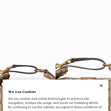
We Use Cookies
We use cookies and similar technologies to enhance site
navigation, analyze site usage, and assist our marketing efforts.
By continuing to use this website, you agree to these conditions of