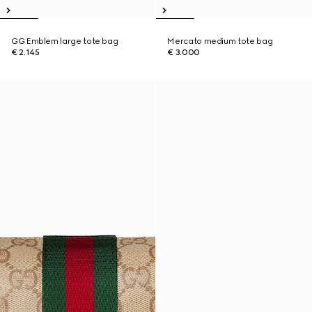
GG Emblem large tote bag
Mercato medium tote bag
€ 2.145
€ 3.000