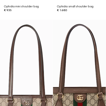
Ophidia mini shoulder bag
Ophidia small shoulder bag
€ 935
€ 1.680