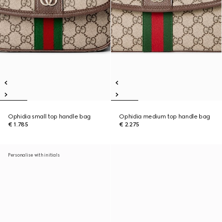
Ophidia small top handle bag
Ophidia medium top handle bag
€ 1.785
€ 2.275
Personalise with initials