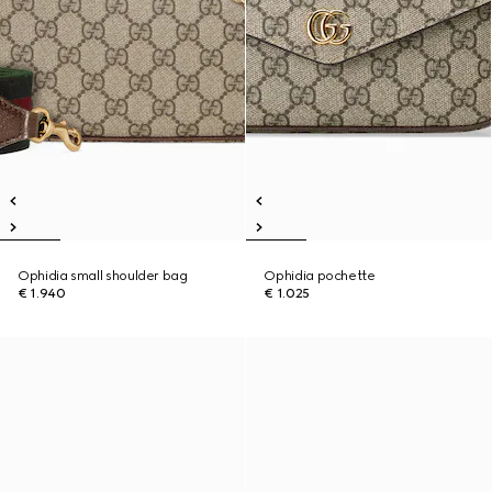
Ophidia small shoulder bag
Ophidia pochette
€ 1.940
€ 1.025