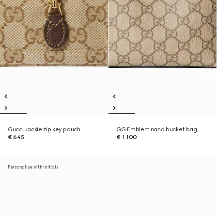
Gucci Jackie zip key pouch
GG Emblem nano bucket bag
€ 645
€ 1.100
Personalise with initials