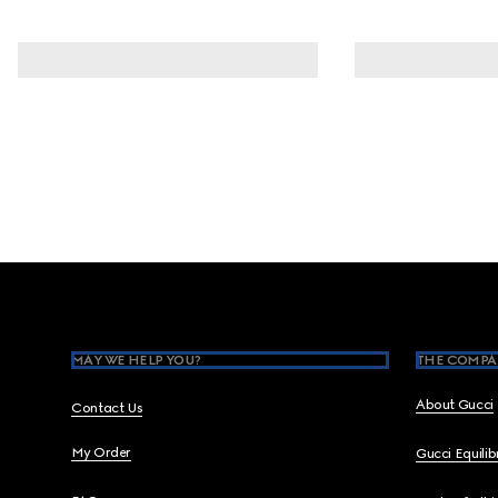
Footer
MAY WE HELP YOU?
THE COMPA
About Gucci
Contact Us
My Order
Gucci Equili