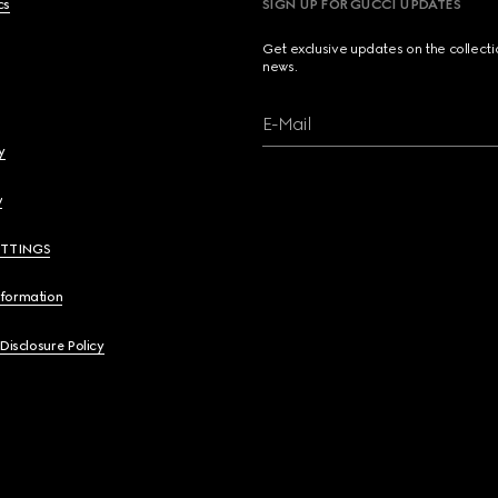
cs
SIGN UP FOR GUCCI UPDATES
Get exclusive updates on the collect
news.
E-Mail
y
y
ETTINGS
nformation
 Disclosure Policy