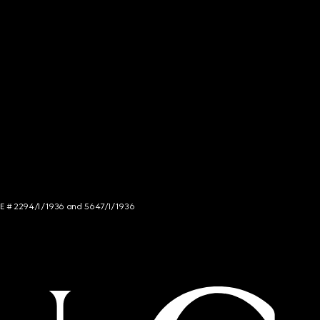
NCE # 2294/I/1936 and 5647/I/1936