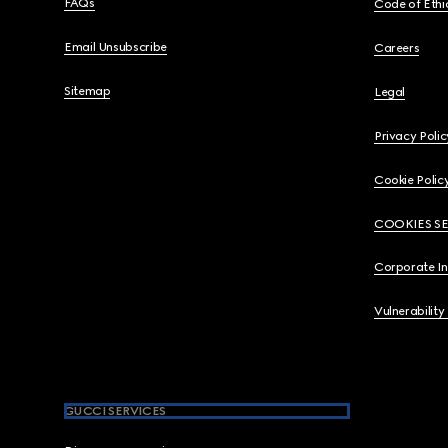
FAQs
Code of Ethi
Email Unsubscribe
Careers
Sitemap
Legal
Privacy Polic
Cookie Polic
COOKIES S
Corporate I
Vulnerability
GUCCI SERVICES