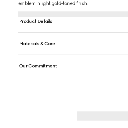
emblem in light gold-toned finish.
Product Details
Materials & Care
Our Commitment