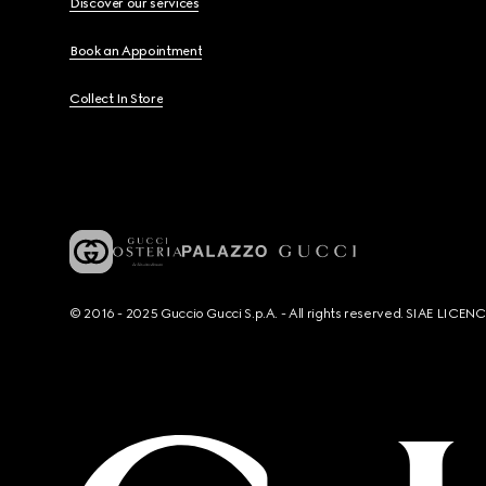
Discover our services
Book an Appointment
Collect In Store
© 2016 - 2025 Guccio Gucci S.p.A. - All rights reserved. SIAE LICE