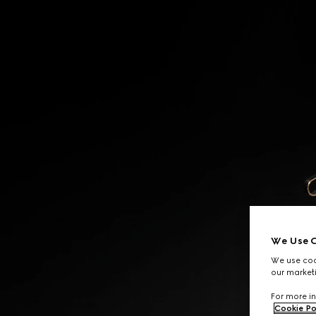
Contact Us
We Use C
We use cook
our marketi
For more in
Cookie Po