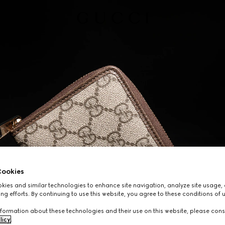
ookies
ies and similar technologies to enhance site navigation, analyze site usage, 
ng efforts. By continuing to use this website, you agree to these conditions of 
formation about these technologies and their use on this website, please cons
licy
.