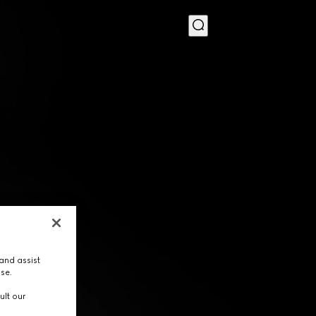
MENU
and assist
use.
ult our