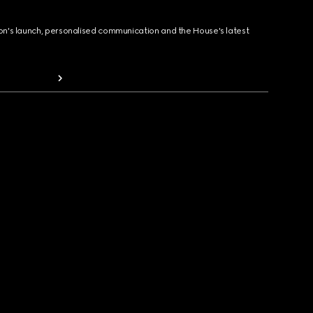
ion's launch, personalised communication and the House's latest