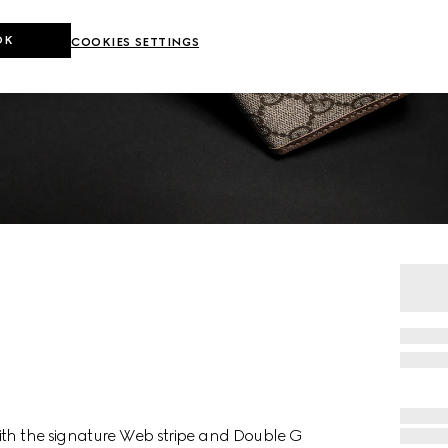
OK
COOKIES SETTINGS
ith the signature Web stripe and Double G