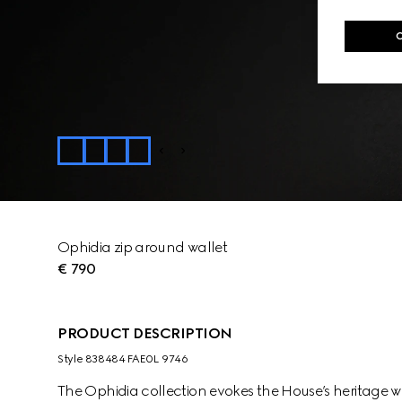
Ophidia zip around wallet
€ 790
PRODUCT DESCRIPTION
Style ‎838484 FAE0L 9746
The Ophidia collection evokes the House’s heritage w