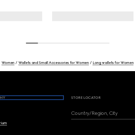
Women
Wallets and Small Accessories for Women
Long wallets for Women
NY
STORE LOCATOR
Country/Region, City
brium