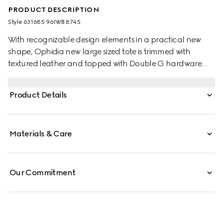
PRODUCT DESCRIPTION
Style ‎631685 96IWB 8745
With recognizable design elements in a practical new
shape, Ophidia new large sized tote is trimmed with
textured leather and topped with Double G hardware.
Thanks to its long leather handles, the style can also be
carried as a shoulder bag.
Product Details
Materials & Care
Our Commitment