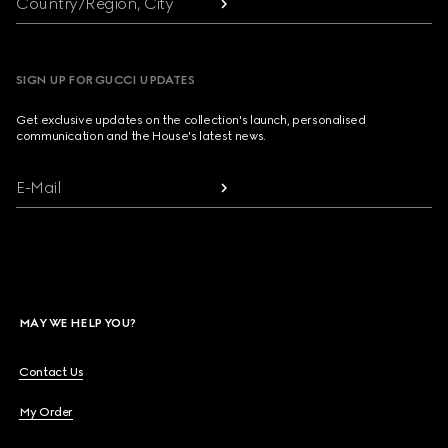
Country/Region, City
SIGN UP FOR GUCCI UPDATES
Get exclusive updates on the collection's launch, personalised
communication and the House's latest news.
E-Mail
MAY WE HELP YOU?
Contact Us
My Order