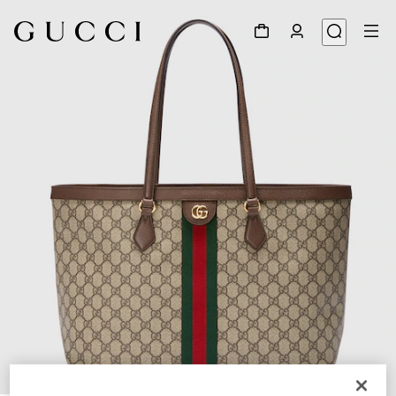
1
/
10