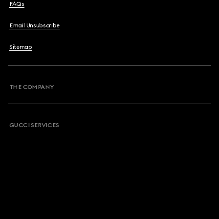
FAQs
Email Unsubscribe
Sitemap
THE COMPANY
GUCCI SERVICES