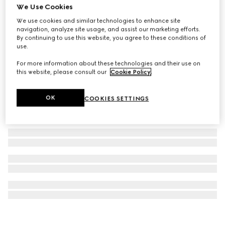
We Use Cookies
Ophidia large tote bag
We use cookies and similar technologies to enhance site
€ 1.800
navigation, analyze site usage, and assist our marketing efforts.
By continuing to use this website, you agree to these conditions of
use.
For more information about these technologies and their use on
this website, please consult our
Cookie Policy
.
OK
COOKIES SETTINGS