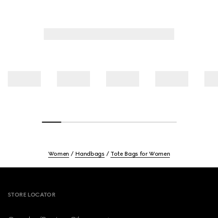
Women
Handbags
Tote Bags for Women
Footer
STORE LOCATOR