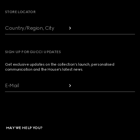
STORE LOCATOR
Country/Region, City
SIGN UP FOR GUCCI UPDATES
Get exclusive updates on the collection's launch, personalised
communication and the House's latest news.
E-Mail
MAY WE HELP YOU?