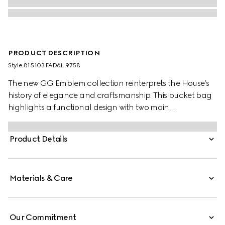
PRODUCT DESCRIPTION
Style ‎815103 FAD6L 9758
The new GG Emblem collection reinterprets the House’s
history of elegance and craftsmanship. This bucket bag
highlights a functional design with two main
compartments in Web cotton lining and a zip pocket in
the middle.
Product Details
Materials & Care
Our Commitment