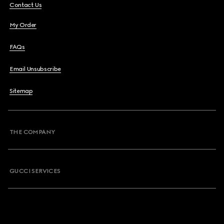
Contact Us
My Order
FAQs
Email Unsubscribe
Sitemap
THE COMPANY
GUCCI SERVICES