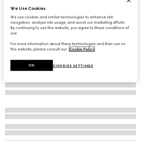
Personalise with initials
We Use Cookies
GG Emblem medium bucket bag
We use cookies and similar technologies to enhance site
€ 2.145
navigation, analyze site usage, and assist our marketing efforts.
Variation
beige and dark brown fabric
By continuing to use this website, you agree to these conditions of
use.
For more information about these technologies and their use on
this website, please consult our
Cookie Policy
.
OK
COOKIES SETTINGS