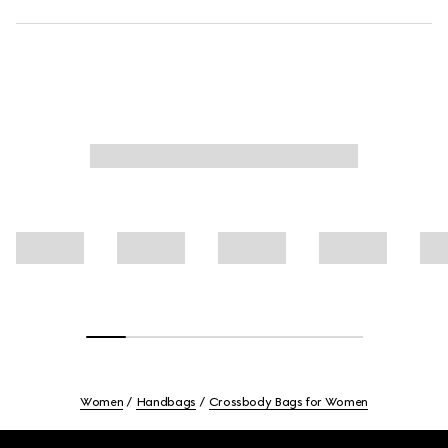
Women
Handbags
Crossbody Bags for Women
Footer