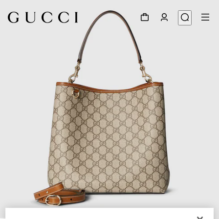
1
/
11