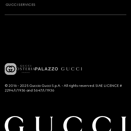
GUCCI SERVICES
© 2016 - 2025 Guccio Gucci S.p.A. - All rights reserved. SIAE LICENCE #
2294/I/1936 and 5647/I/1936