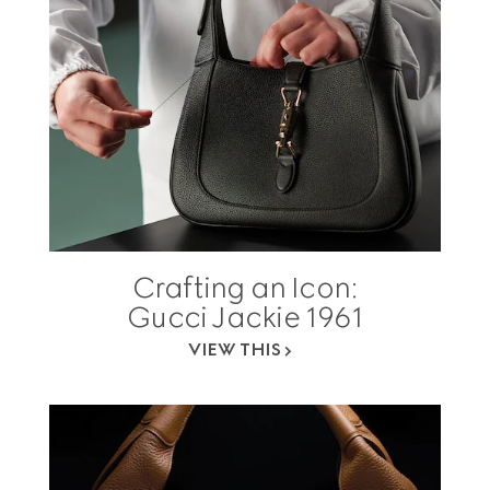
Crafting an Icon:
Gucci Jackie 1961
VIEW THIS