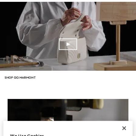
SHOP GG MARMONT
We Use Cookies