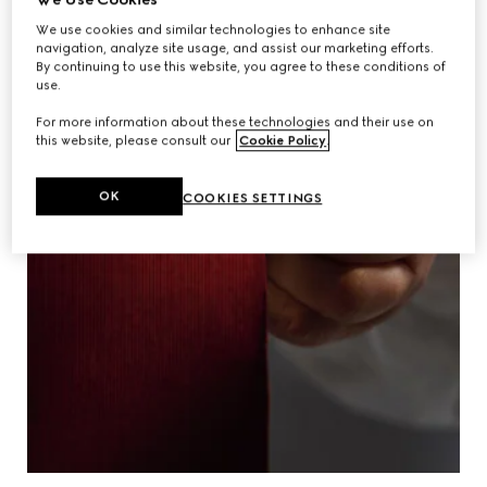
We use cookies and similar technologies to enhance site
navigation, analyze site usage, and assist our marketing efforts.
By continuing to use this website, you agree to these conditions of
use.
For more information about these technologies and their use on
this website, please consult our
Cookie Policy
.
OK
COOKIES SETTINGS