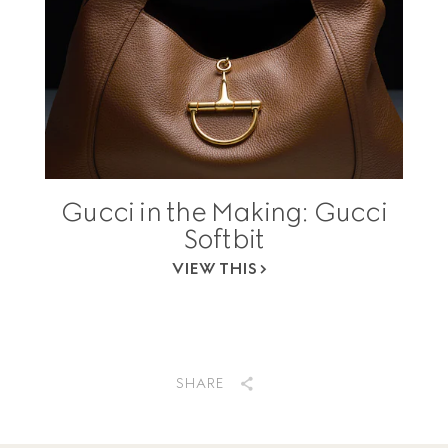
Gucci in the Making: Gucci
Softbit
VIEW THIS
SHARE