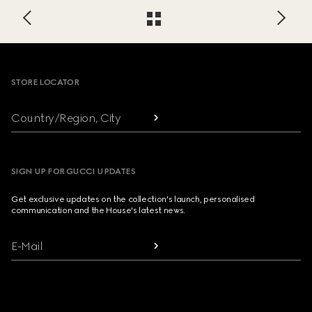
Footer
STORE LOCATOR
Country/Region, City
SIGN UP FOR GUCCI UPDATES
Get exclusive updates on the collection's launch, personalised
communication and the House's latest news.
E-Mail