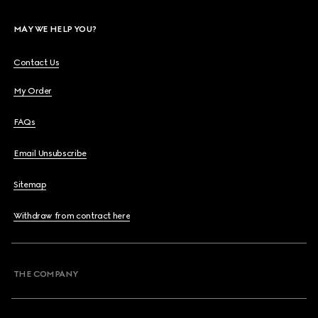
MAY WE HELP YOU?
Contact Us
My Order
FAQs
Email Unsubscribe
Sitemap
Withdraw from contract here
THE COMPANY