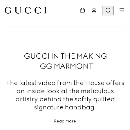
GUCCI IN THE MAKING:
GG MARMONT
The latest video from the House offers
an inside look at the meticulous
artistry behind the softly quilted
signature handbag.
Read More