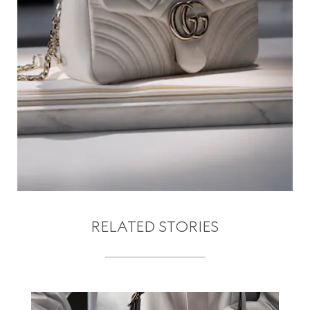
RELATED STORIES