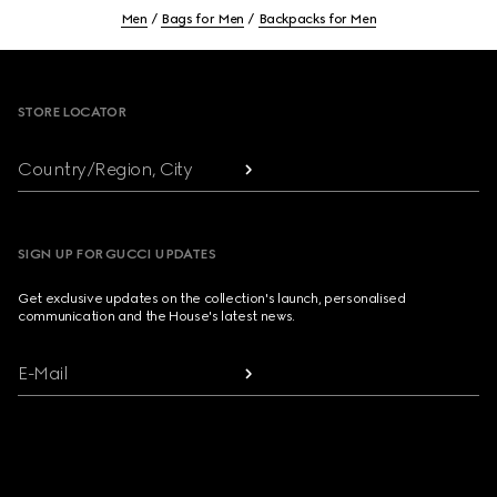
Men
Bags for Men
Backpacks for Men
Footer
STORE LOCATOR
Country/Region, City
SIGN UP FOR GUCCI UPDATES
Get exclusive updates on the collection's launch, personalised
communication and the House's latest news.
E-Mail