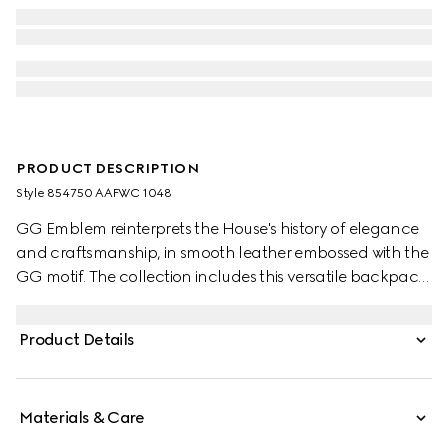
PRODUCT DESCRIPTION
Style ‎854750 AAFWC 1048
GG Emblem reinterprets the House's history of elegance
and craftsmanship, in smooth leather embossed with the
GG motif. The collection includes this versatile backpack,
complete with a padded laptop compartment and
padded mesh back. A Web loop detail further enriches
Product Details
the silhouette.
Materials & Care