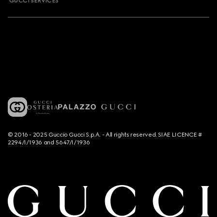
GUCCI SERVICES
© 2016 - 2025 Guccio Gucci S.p.A. - All rights reserved. SIAE LICENCE #
2294/I/1936 and 5647/I/1936