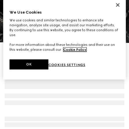
We Use Cookies
We use cookies and similar technologies to enhance site
navigation, analyze site usage, and assist our marketing efforts.
By continuing to use this website, you agree to these conditions of
1
/
8
use.
For more information about these technologies and their use on
this website, please consult our
Cookie Policy
.
GG Emblem medium backpack
€ 2.700
OK
COOKIES SETTINGS