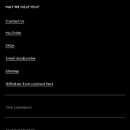
MAY WE HELP YOU?
Contact Us
My Order
FAQs
Email Unsubscribe
Sitemap
Withdraw from contract here
THE COMPANY