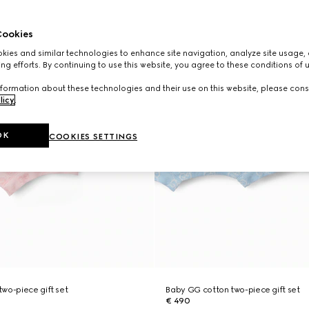
ookies
ies and similar technologies to enhance site navigation, analyze site usage, 
ng efforts. By continuing to use this website, you agree to these conditions of 
formation about these technologies and their use on this website, please cons
licy
.
OK
COOKIES SETTINGS
wo-piece gift set
Baby GG cotton two-piece gift set
€ 490