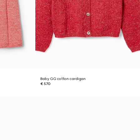
Baby GG cotton cardigan
€ 570