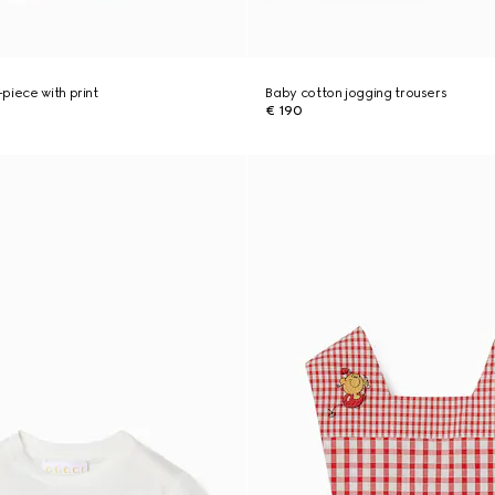
piece with print
Baby cotton jogging trousers
€ 190