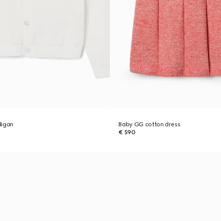
digan
Baby GG cotton dress
€ 590