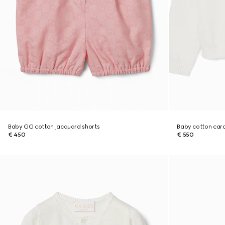
Baby GG cotton jacquard shorts
Baby cotton car
€ 450
€ 550