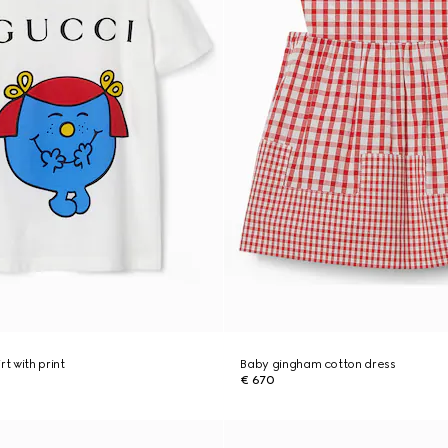
rt with print
Baby gingham cotton dress
€ 670