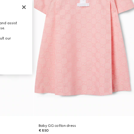
and assist
use.
ult our
Baby GG cotton dress
€ 850