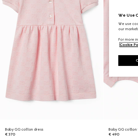
We Use C
We use cook
our marketi
For more in
Cookie Po
Baby GG cotton dress
Baby GG cotton t
€ 370
€ 490