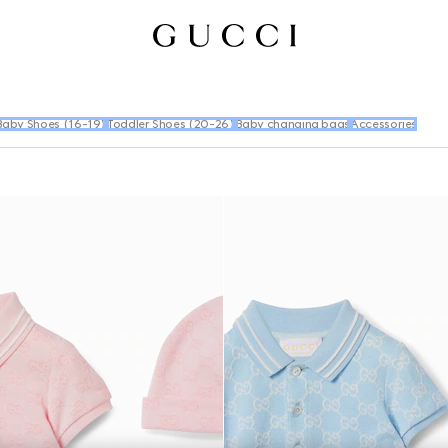
Baby Shoes (16-19)
Toddler Shoes (20-26)
Baby changing bags
Accessories