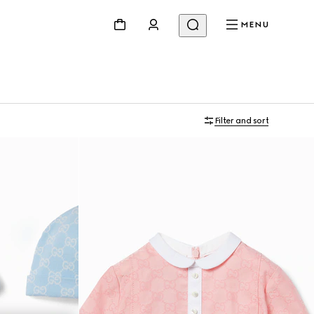
MENU
Filter and sort