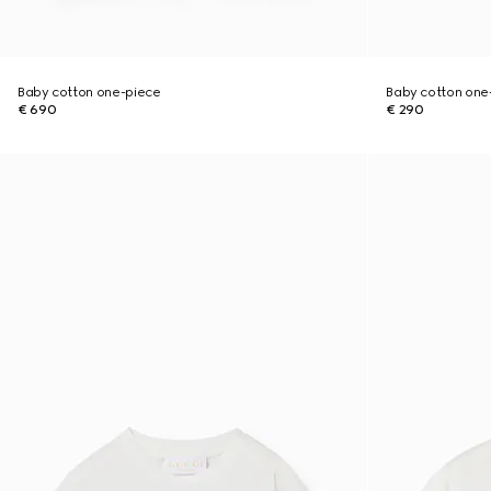
Baby cotton one-piece
Baby cotton one-
€ 690
€ 290