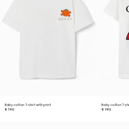
Baby cotton T-shirt with print
Baby cotton T-shi
€ 190
€ 190