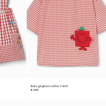
Baby gingham cotton T-shirt
€ 450