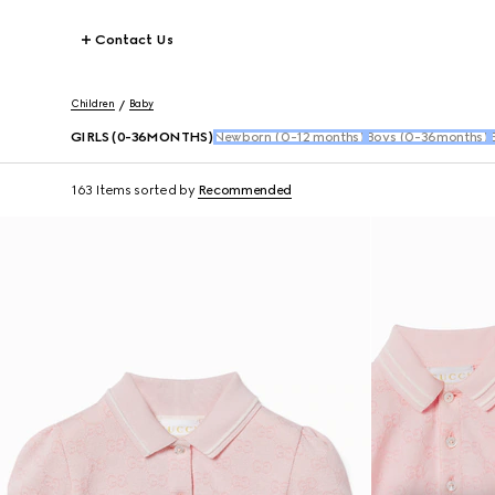
Contact Us
Children
Baby
GIRLS (0-36MONTHS)
Newborn (0-12 months)
Boys (0-36months)
163 Items
sorted by
Recommended