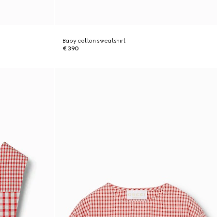
Baby cotton sweatshirt
€ 390