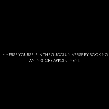
IMMERSE YOURSELF IN THE GUCCI UNIVERSE BY BOOKING
AN IN-STORE APPOINTMENT.