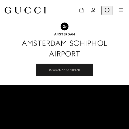
GO TO STORE LOCATOR
Share
AMSTERDAM
AMSTERDAM SCHIPHOL
AIRPORT
BOOK AN APPOINTMENT