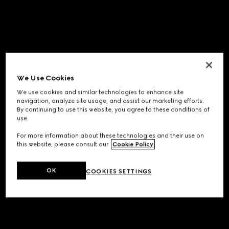
We Use Cookies
We use cookies and similar technologies to enhance site
navigation, analyze site usage, and assist our marketing efforts.
By continuing to use this website, you agree to these conditions of
use.
For more information about these technologies and their use on
this website, please consult our
Cookie Policy
.
OK
COOKIES SETTINGS