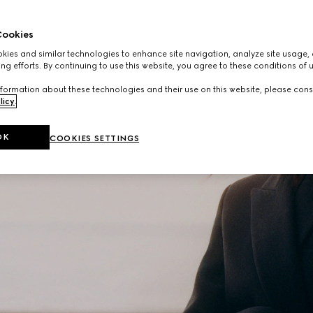
ookies
ies and similar technologies to enhance site navigation, analyze site usage, 
ng efforts. By continuing to use this website, you agree to these conditions of 
formation about these technologies and their use on this website, please cons
licy
.
OK
COOKIES SETTINGS