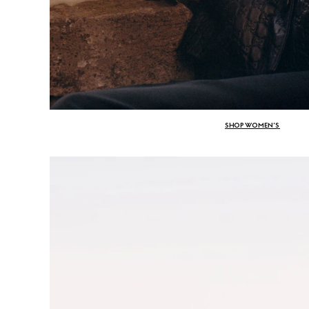
SHOP WOMEN’S