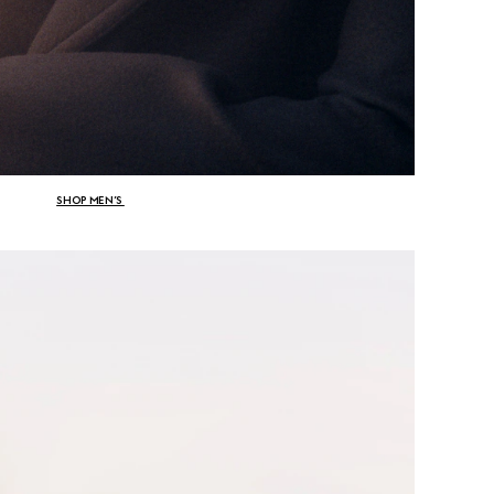
SHOP MEN’S