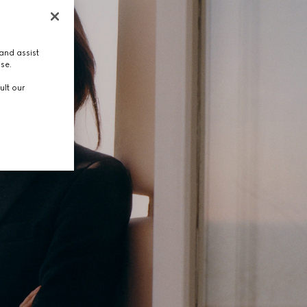
and assist
use.
ult our