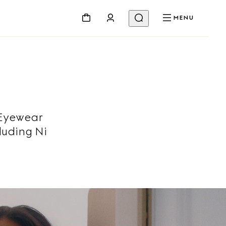
MENU
 Eyewear
luding Ni