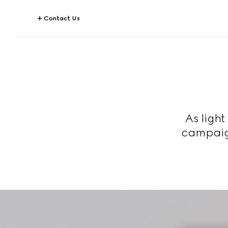
Contact Us
As ligh
campaign