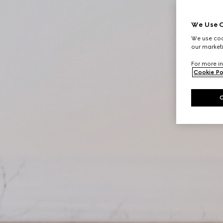
We Use C
We use cook
our marketi
For more in
Cookie Po