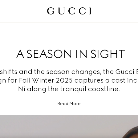
A SEASON IN SIGHT
t shifts and the season changes, the Gucci
 for Fall Winter 2025 captures a cast inc
Ni along the tranquil coastline.
Read More