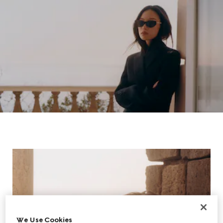
We Use Cookies