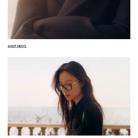
SHOP MEN’S