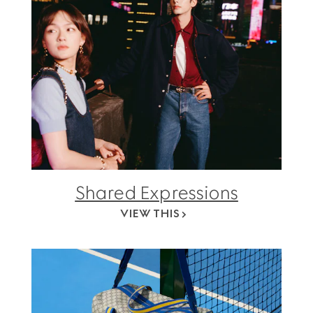
Shared Expressions
VIEW THIS