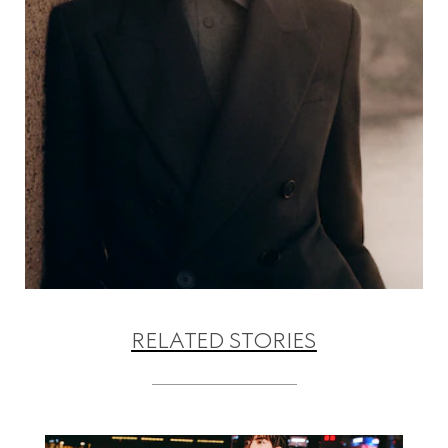
RELATED STORIES