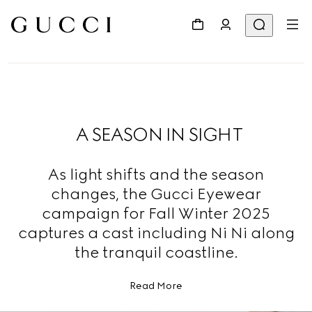
A SEASON IN SIGHT
As light shifts and the season
changes, the Gucci Eyewear
campaign for Fall Winter 2025
captures a cast including Ni Ni along
the tranquil coastline.
Read More