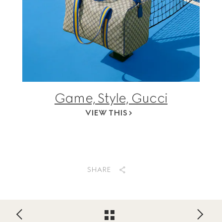
Game, Style, Gucci
VIEW THIS
SHARE