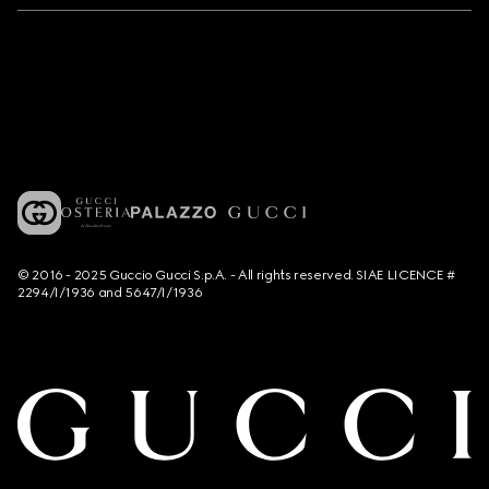
© 2016 - 2025 Guccio Gucci S.p.A. - All rights reserved. SIAE LICENCE #
2294/I/1936 and 5647/I/1936