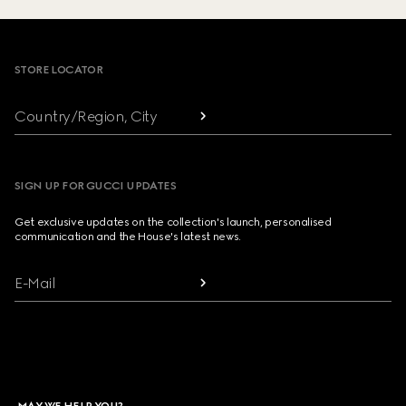
Footer
STORE LOCATOR
Country/Region, City
SIGN UP FOR GUCCI UPDATES
Get exclusive updates on the collection's launch, personalised
communication and the House's latest news.
E-Mail
MAY WE HELP YOU?