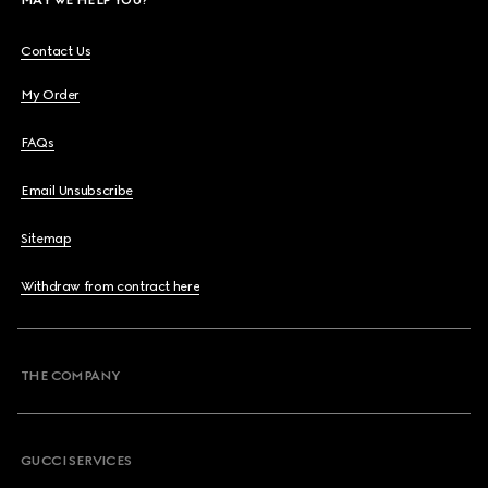
Contact Us
My Order
FAQs
Email Unsubscribe
Sitemap
Withdraw from contract here
THE COMPANY
GUCCI SERVICES