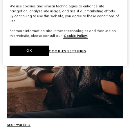
We use cookies and similar technologies to enhance site
navigation, analyze site usage, and assist our marketing efforts.
By continuing to use this website, you agree to these conditions of
use.
For more information about these technologies and their use on
this website, please consult our
Cookie Policy
.
OK
COOKIES SETTINGS
SHOP WOMEN’S