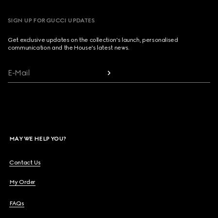
SIGN UP FOR GUCCI UPDATES
Get exclusive updates on the collection's launch, personalised
communication and the House's latest news.
E-Mail
MAY WE HELP YOU?
Contact Us
My Order
FAQs