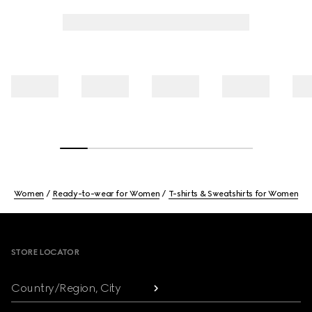
Women
Ready-to-wear for Women
T-shirts & Sweatshirts for Women
Footer
STORE LOCATOR
Country/Region, City