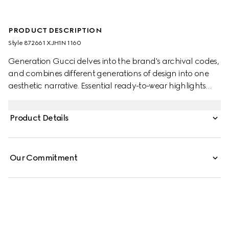
PRODUCT DESCRIPTION
Style ‎872661 XJH1N 1160
Generation Gucci delves into the brand's archival codes,
and combines different generations of design into one
aesthetic narrative. Essential ready-to-wear highlights
elevated textures and contemporary details. Crafted
from cotton silk jersey, these leisure pants are embellished
Product Details
with a Double G embroidery.
Our Commitment