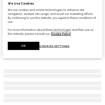
We Use Cookies
Cotton silk jersey leisure pants
We use cookies and similar technologies to enhance site
€ 1.200
navigation, analyze site usage, and assist our marketing efforts.
By continuing to use this website, you agree to these conditions of
use.
For more information about these technologies and their use on
this website, please consult our
Cookie Policy
.
OK
COOKIES SETTINGS