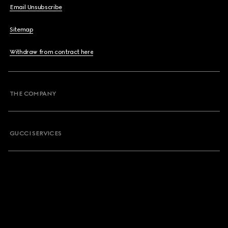
Email Unsubscribe
Sitemap
Withdraw from contract here
THE COMPANY
GUCCI SERVICES