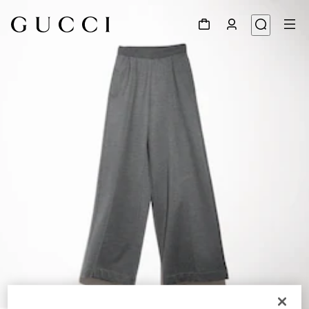
1
/
6