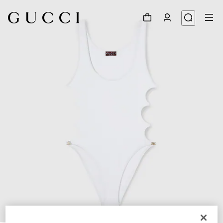
1
/
6