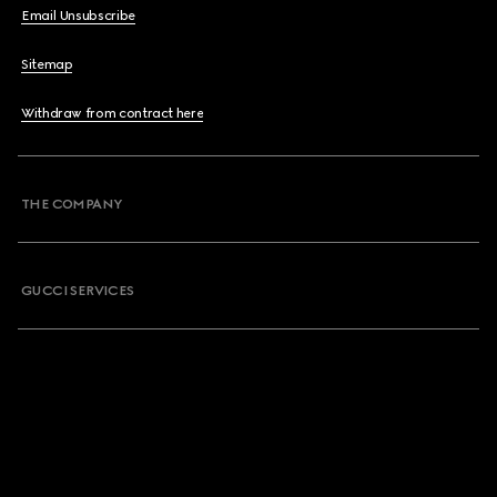
Email Unsubscribe
Sitemap
Withdraw from contract here
THE COMPANY
GUCCI SERVICES