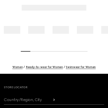
Women
Ready-to-wear for Women
Swimwear for Women
Footer
STORE LOCATOR
Country/Region, City