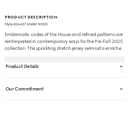
PRODUCT DESCRIPTION
Style ‎824437 XHAKI 9000
Emblematic codes of the House and refined patterns are
reinterpreted in contemporary ways for the Pre-Fall 2025
collection. This sparkling stretch jersey swimsuit is enriched
with contemporary cut out sides and Double G hardware
on the back.
Product Details
Our Commitment