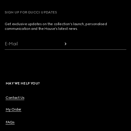
SIGN UP FOR GUCCI UPDATES
Get exclusive updates on the collection's launch, personalised
communication and the House's latest news.
E-Mail
MAY WE HELP YOU?
Contact Us
My Order
FAQs