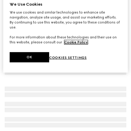
We Use Cookies
Sparkling stretch jersey swimsuit
We use cookies and similar technologies to enhance site
€ 790
navigation, analyze site usage, and assist our marketing efforts.
By continuing to use this website, you agree to these conditions of
use.
For more information about these technologies and their use on
this website, please consult our
Cookie Policy
.
OK
COOKIES SETTINGS