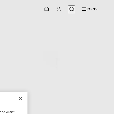
MENU
and assist