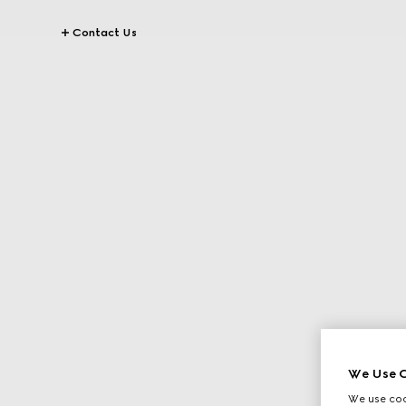
Contact Us
We Use C
We use cook