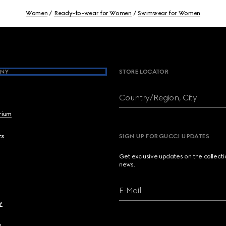
Women
Ready-to-wear for Women
Swimwear for Women
NY
STORE LOCATOR
Country/Region, City
brium
cs
SIGN UP FOR GUCCI UPDATES
Get exclusive updates on the collect
news.
E-Mail
y
y