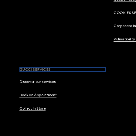
COOKIES S
Corporate I
Vulnerability
GUCCI SERVICES
Discover our services
Book an Appointment
Collect In Store