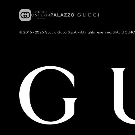
© 2016 - 2025 Guccio Gucci S.p.A. - All rights reserved. SIAE LICE