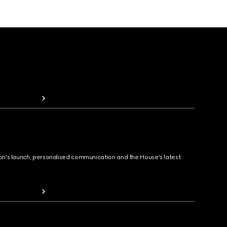
ion's launch, personalised communication and the House's latest