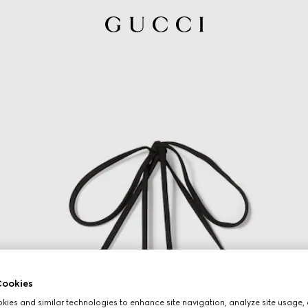
ookies
ies and similar technologies to enhance site navigation, analyze site usage, 