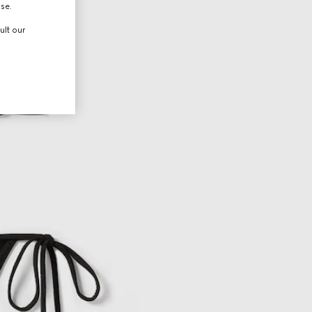
use.
ult our