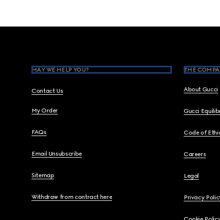
Footer
MAY WE HELP YOU?
THE COMPA
About Gucci
Contact Us
My Order
Gucci Equili
FAQs
Code of Ethi
Email Unsubscribe
Careers
Sitemap
Legal
Withdraw from contract here
Privacy Polic
Cookie Polic