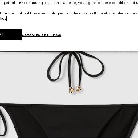
ng efforts. By continuing to use this website, you agree to these conditions of 
formation about these technologies and their use on this website, please cons
licy
.
OK
COOKIES SETTINGS