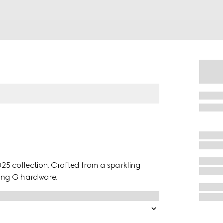
025 collection. Crafted from a sparkling
cking G hardware.