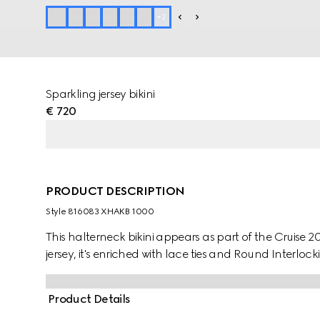
+
2
Sparkling jersey bikini
€ 720
PRODUCT DESCRIPTION
Style ‎816083 XHAKB 1000
This halterneck bikini appears as part of the Cruise 2
jersey, it's enriched with lace ties and Round Interlo
Product Details