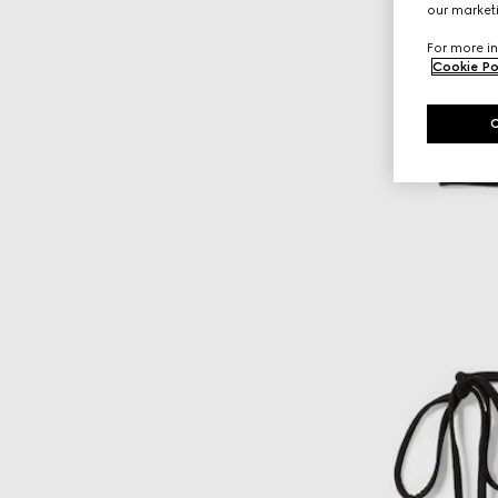
our marketi
For more in
Cookie Po