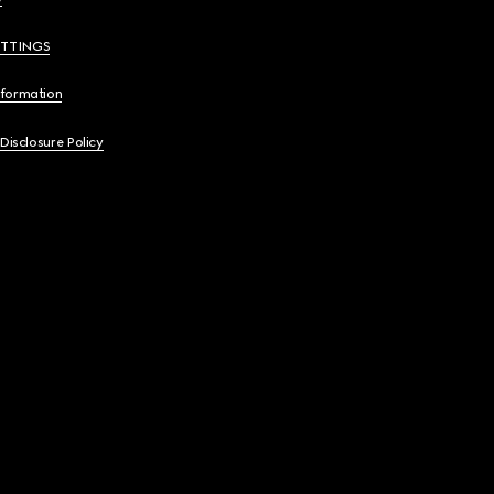
ETTINGS
nformation
 Disclosure Policy