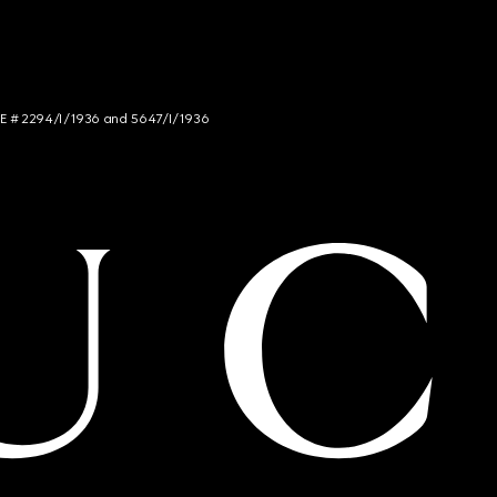
NCE # 2294/I/1936 and 5647/I/1936