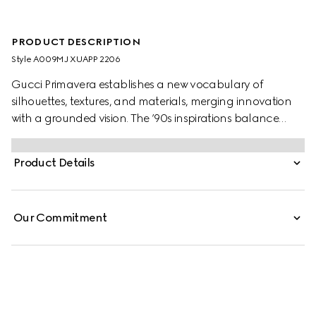
PRODUCT DESCRIPTION
Style ‎A009MJ XUAPP 2206
Gucci Primavera establishes a new vocabulary of
silhouettes, textures, and materials, merging innovation
with a grounded vision. The ’90s inspirations balance
elegance and discreet sensuality in figure-defining pieces
that transition from day to aperitivo. Crafted from viscose
Product Details
crêpe jersey, this fitted midi dress is defined by a Horsebit
detail at the back.
Our Commitment