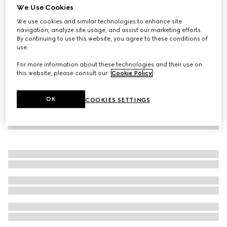
We Use Cookies
Viscose crêpe jersey dress with Horsebit
We use cookies and similar technologies to enhance site
€ 890
navigation, analyze site usage, and assist our marketing efforts.
By continuing to use this website, you agree to these conditions of
use.
For more information about these technologies and their use on
this website, please consult our
Cookie Policy
.
OK
COOKIES SETTINGS