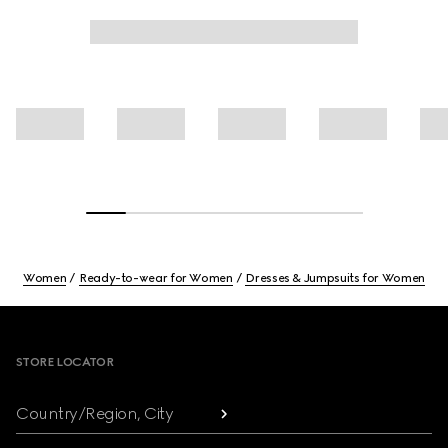
Women
Ready-to-wear for Women
Dresses & Jumpsuits for Women
Footer
STORE LOCATOR
Country/Region, City