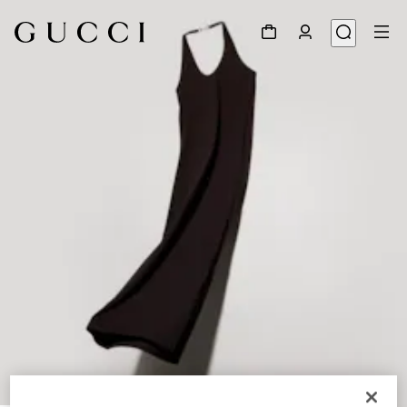
1
/
6