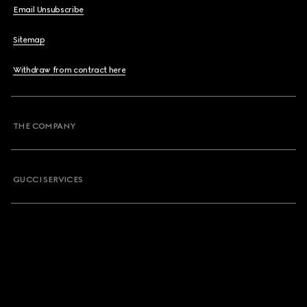
Email Unsubscribe
Sitemap
Withdraw from contract here
THE COMPANY
GUCCI SERVICES