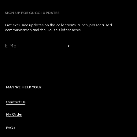
SIGN UP FOR GUCCI UPDATES
Get exclusive updates on the collection's launch, personalised
communication and the House's latest news.
E-Mail
MAY WE HELP YOU?
Contact Us
My Order
FAQs