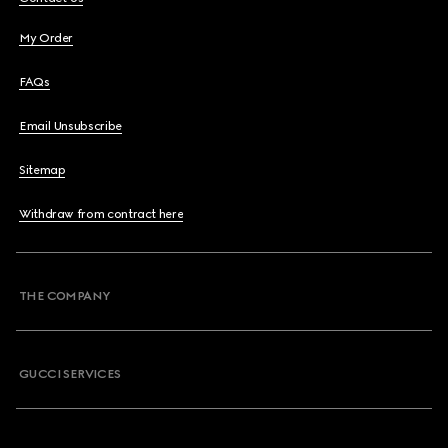
My Order
FAQs
Email Unsubscribe
Sitemap
Withdraw from contract here
THE COMPANY
GUCCI SERVICES