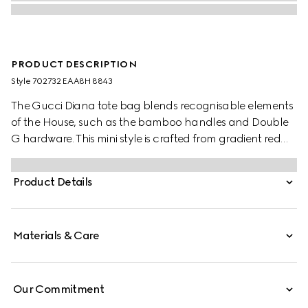
PRODUCT DESCRIPTION
Style ‎702732 EAA8H 8843
The Gucci Diana tote bag blends recognisable elements
of the House, such as the bamboo handles and Double
G hardware. This mini style is crafted from gradient red
python, and can be worn crossbody with the
detachable and adjustable shoulder strap.
Product Details
Materials & Care
Our Commitment