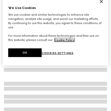
Gucci Diana mini python tote bag
We Use Cookies
€ 5.000
We use cookies and similar technologies to enhance site
Variation
gradient Rosso Ancora red
navigation, analyze site usage, and assist our marketing efforts.
By continuing to use this website, you agree to these conditions of
use.
For more information about these technologies and their use on
this website, please consult our
Cookie Policy
.
OK
COOKIES SETTINGS