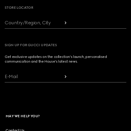
STORE LOCATOR
Country/Region, City
SIGN UP FOR GUCCI UPDATES
Get exclusive updates on the collection's launch, personalised
communication and the House's latest news.
E-Mail
MAY WE HELP YOU?
Contact Us