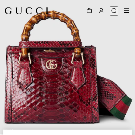
1
/
12