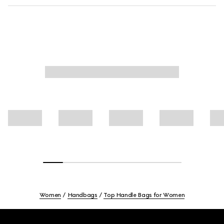
Women
Handbags
Top Handle Bags for Women
Footer