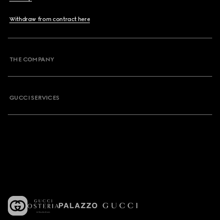
Withdraw from contract here
THE COMPANY
GUCCI SERVICES