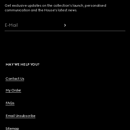
Get exclusive updates on the collection's launch, personalised
communication and the House's latest news.
E-Mail
MAY WE HELP YOU?
Contact Us
My Order
FAQs
Email Unsubscribe
Sitemap