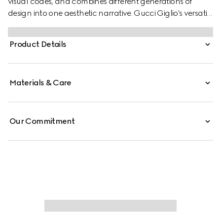
visual codes, and combines different generations of
design into one aesthetic narrative. Gucci Giglio's versatile
yet elegant tote-inspired shape makes it an essential
companion. This style is crafted from a colorful Floral
Product Details
print net, complete with a leather trim for refinement.
Materials & Care
Our Commitment