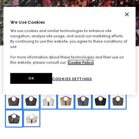
We Use Cookies
We use cookies and similar technologies to enhance site
1
/
10
navigation, analyze site usage, and assist our marketing efforts.
By continuing to use this website, you agree to these conditions of
use.
Personalise with initials
For more information about these technologies and their use on
Gucci Giglio Flora large tote bag
this website, please consult our
Cookie Policy
.
€ 2.200
Variation
black and multicolor Flora net
OK
COOKIES SETTINGS