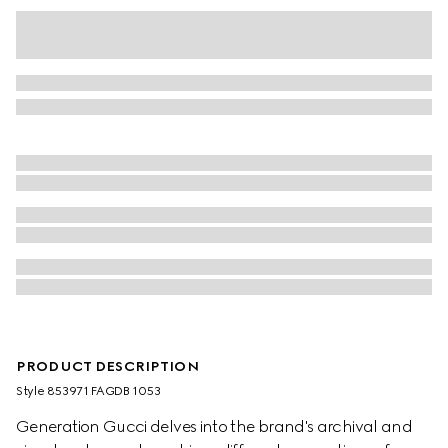
PRODUCT DESCRIPTION
Style ‎853971 FAGDB 1053
Generation Gucci delves into the brand's archival and