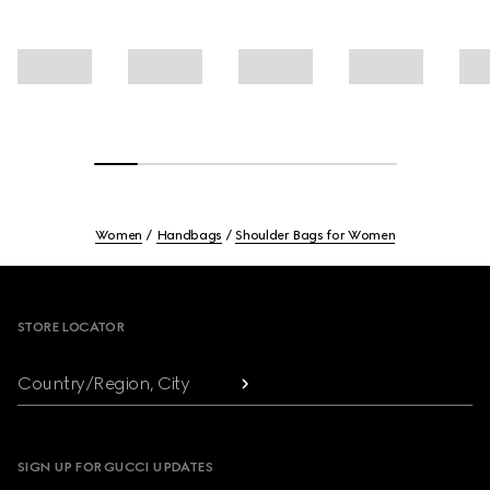
Women
Handbags
Shoulder Bags for Women
Footer
STORE LOCATOR
Country/Region, City
SIGN UP FOR GUCCI UPDATES