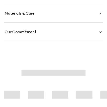
balancing modern versatility with the House’s timeless
identity.
Materials & Care
Our Commitment