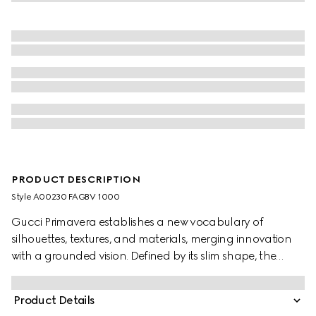
PRODUCT DESCRIPTION
Style ‎A00230 FAGBV 1000
Gucci Primavera establishes a new vocabulary of
silhouettes, textures, and materials, merging innovation
with a grounded vision. Defined by its slim shape, the
Flatpack brings a contemporary attitude through its
streamlined design. Crafted in GG canvas, this style is
Product Details
finished with a subtle “Gucci Made in Italy” detail,