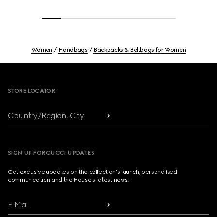
Women
Handbags
Backpacks & Beltbags for Women
Footer
STORE LOCATOR
Country/Region, City
SIGN UP FOR GUCCI UPDATES
Get exclusive updates on the collection's launch, personalised
communication and the House's latest news.
E-Mail