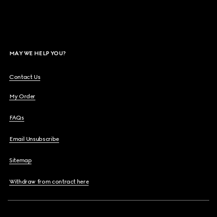
MAY WE HELP YOU?
Contact Us
My Order
FAQs
Email Unsubscribe
Sitemap
Withdraw from contract here