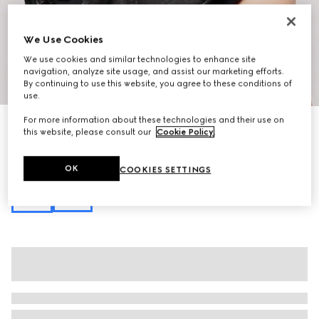
We Use Cookies
We use cookies and similar technologies to enhance site
navigation, analyze site usage, and assist our marketing efforts.
1
/
10
By continuing to use this website, you agree to these conditions of
use.
For more information about these technologies and their use on
New
this website, please consult our
Cookie Policy
.
Flatpack small belt bag
€ 1.100
Variation
black GG canvas
OK
COOKIES SETTINGS