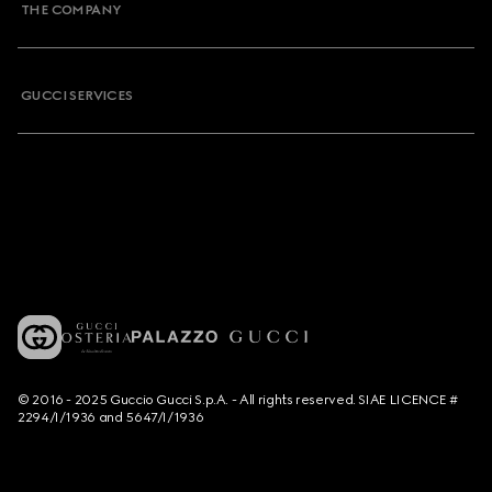
THE COMPANY
GUCCI SERVICES
© 2016 - 2025 Guccio Gucci S.p.A. - All rights reserved. SIAE LICENCE #
2294/I/1936 and 5647/I/1936