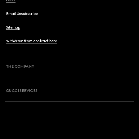
FAQs
Email Unsubscribe
Sitemap
Withdraw from contract here
THE COMPANY
GUCCI SERVICES