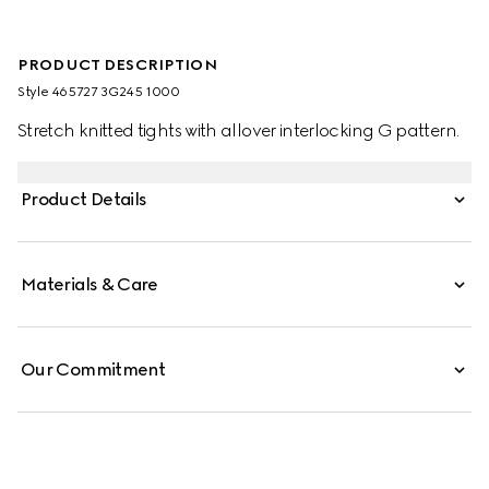
PRODUCT DESCRIPTION
Style ‎465727 3G245 1000
Stretch knitted tights with allover interlocking G pattern.
Product Details
Materials & Care
Our Commitment