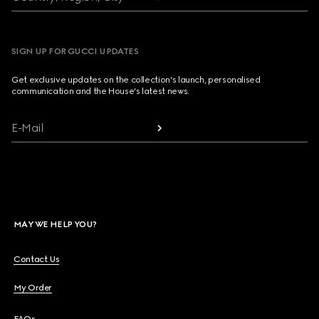
SIGN UP FOR GUCCI UPDATES
Get exclusive updates on the collection's launch, personalised
communication and the House's latest news.
E-Mail
MAY WE HELP YOU?
Contact Us
My Order