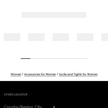
Women
Accessories for Women
Socks and Tights for Women
Footer
STORE LOCATOR
Country/Region, City