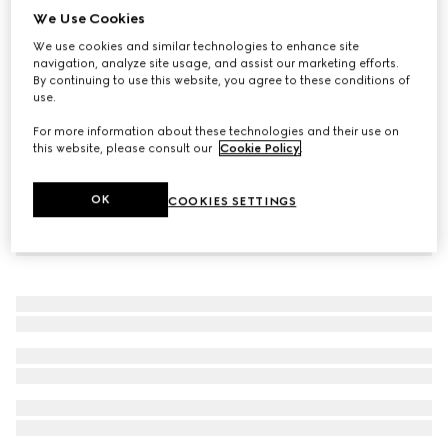
We Use Cookies
Interlocking G tights
We use cookies and similar technologies to enhance site
€ 210
navigation, analyze site usage, and assist our marketing efforts.
By continuing to use this website, you agree to these conditions of
use.
For more information about these technologies and their use on
this website, please consult our
Cookie Policy
.
OK
COOKIES SETTINGS