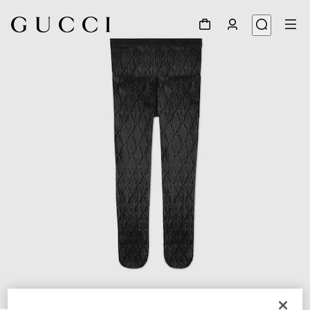
1
/
3