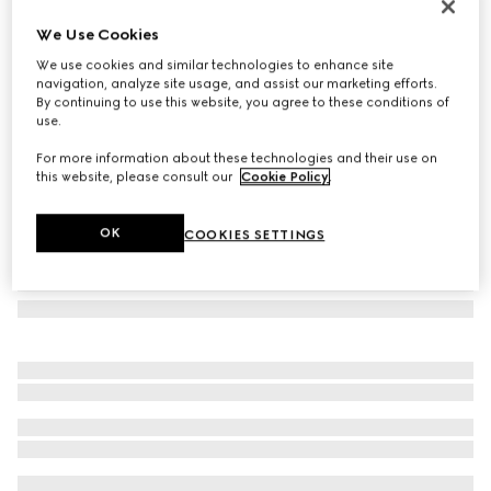
Printed silk twill carré
We Use Cookies
€ 490
We use cookies and similar technologies to enhance site
Variation
bordeaux and pink
navigation, analyze site usage, and assist our marketing efforts.
By continuing to use this website, you agree to these conditions of
use.
For more information about these technologies and their use on
this website, please consult our
Cookie Policy
.
OK
COOKIES SETTINGS