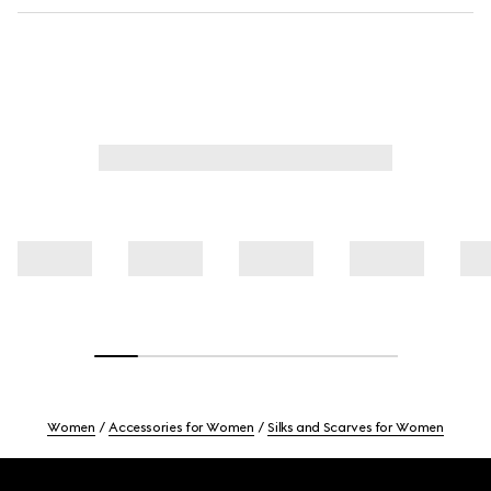
Women
Accessories for Women
Silks and Scarves for Women
Footer