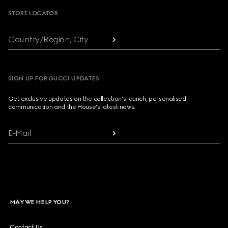
STORE LOCATOR
Country/Region, City
SIGN UP FOR GUCCI UPDATES
Get exclusive updates on the collection's launch, personalised
communication and the House's latest news.
E-Mail
MAY WE HELP YOU?
Contact Us