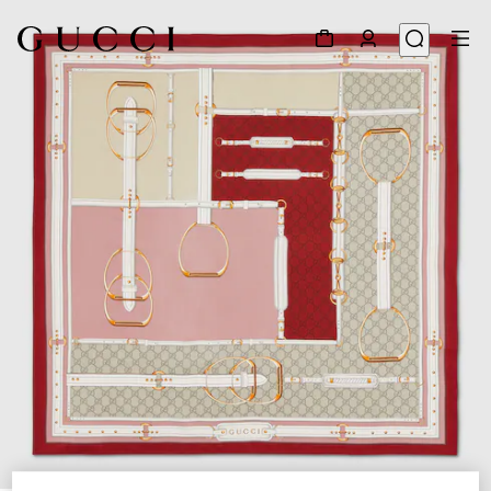
1
/
4