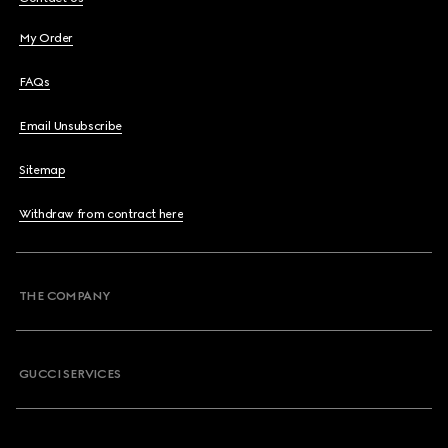
My Order
FAQs
Email Unsubscribe
Sitemap
Withdraw from contract here
THE COMPANY
GUCCI SERVICES