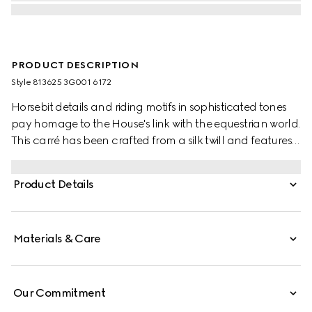
PRODUCT DESCRIPTION
Style ‎813625 3G001 6172
Horsebit details and riding motifs in sophisticated tones
pay homage to the House's link with the equestrian world.
This carré has been crafted from a silk twill and features
an allover Horsebit belts print.
Product Details
Materials & Care
Our Commitment