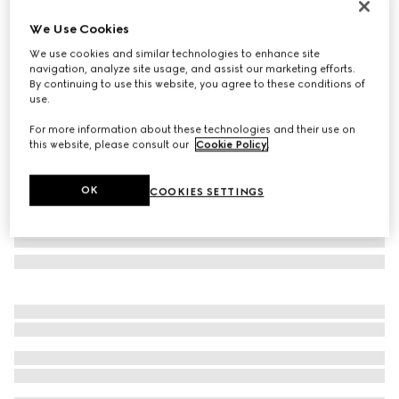
New
We Use Cookies
Printed silk twill ribbon
We use cookies and similar technologies to enhance site
€ 210
navigation, analyze site usage, and assist our marketing efforts.
Variation
multicolor
By continuing to use this website, you agree to these conditions of
use.
For more information about these technologies and their use on
this website, please consult our
Cookie Policy
.
OK
COOKIES SETTINGS