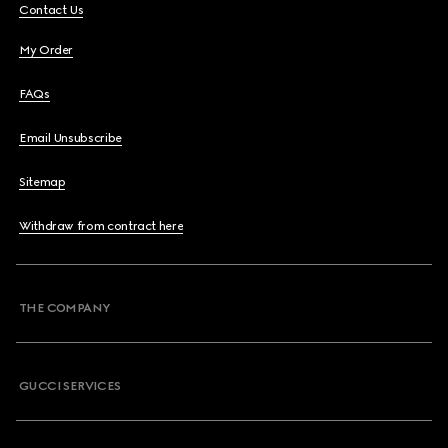
Contact Us
My Order
FAQs
Email Unsubscribe
Sitemap
Withdraw from contract here
THE COMPANY
GUCCI SERVICES