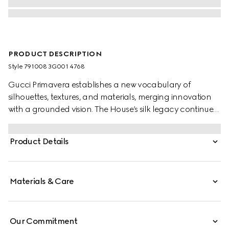
PRODUCT DESCRIPTION
Style ‎791008 3G001 4768
Gucci Primavera establishes a new vocabulary of
silhouettes, textures, and materials, merging innovation
with a grounded vision. The House’s silk legacy continues
with archival equestrian motifs reimagined through a
contemporary lens. Stated in a GG silk twill jacquard, this
Product Details
silk ribbon is enriched with an allover Gucci equestrian
print.
Materials & Care
Our Commitment