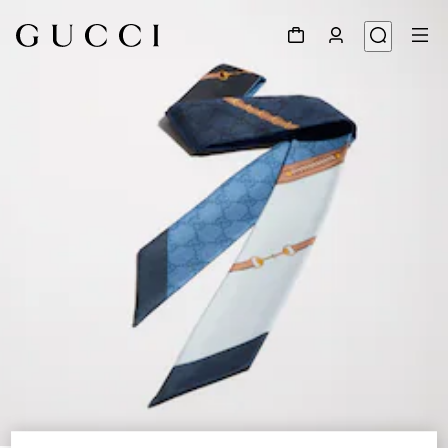
1
/
4