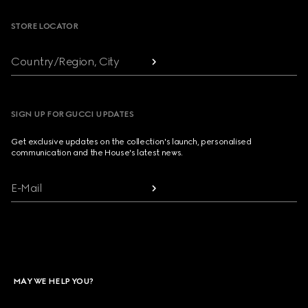
STORE LOCATOR
Country/Region, City
SIGN UP FOR GUCCI UPDATES
Get exclusive updates on the collection's launch, personalised
communication and the House's latest news.
E-Mail
MAY WE HELP YOU?