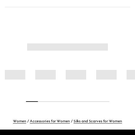
Women
Accessories for Women
Silks and Scarves for Women
Footer