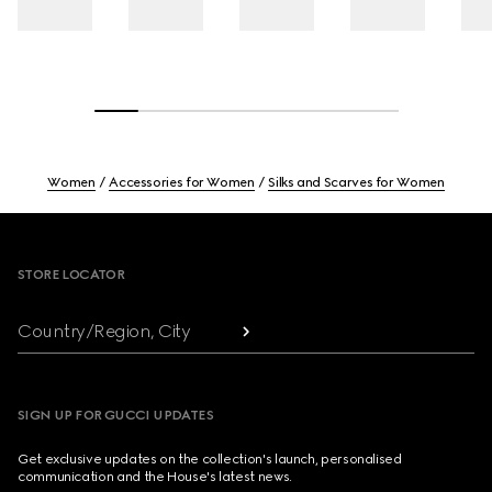
Women
Accessories for Women
Silks and Scarves for Women
Footer
STORE LOCATOR
Country/Region, City
SIGN UP FOR GUCCI UPDATES
Get exclusive updates on the collection's launch, personalised
communication and the House's latest news.