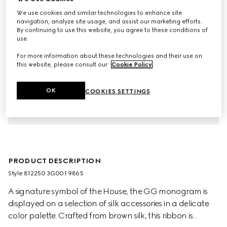
We use cookies and similar technologies to enhance site
navigation, analyze site usage, and assist our marketing efforts.
By continuing to use this website, you agree to these conditions of
use.
For more information about these technologies and their use on
this website, please consult our
Cookie Policy
.
OK
COOKIES SETTINGS
PRODUCT DESCRIPTION
Style ‎812250 3G001 9865
A signature symbol of the House, the GG monogram is
displayed on a selection of silk accessories in a delicate
color palette. Crafted from brown silk, this ribbon is