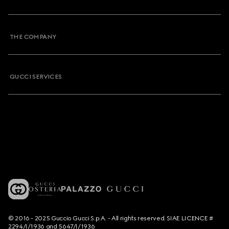
THE COMPANY
GUCCI SERVICES
© 2016 - 2025 Guccio Gucci S.p.A. - All rights reserved. SIAE LICENCE #
2294/I/1936 and 5647/I/1936