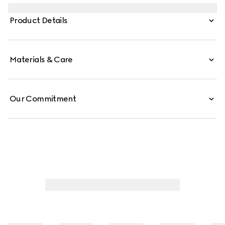
decorated with a laminated GG motif.
Product Details
Materials & Care
Our Commitment