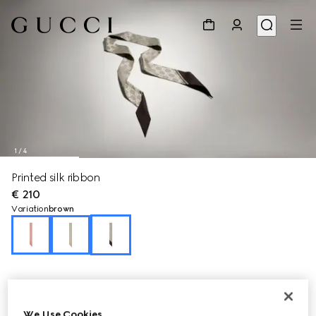
1
/
4
Printed silk ribbon
€ 210
Variation
brown
We Use Cookies