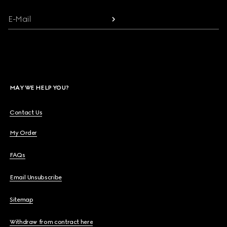
E-Mail
MAY WE HELP YOU?
Contact Us
My Order
FAQs
Email Unsubscribe
Sitemap
Withdraw from contract here