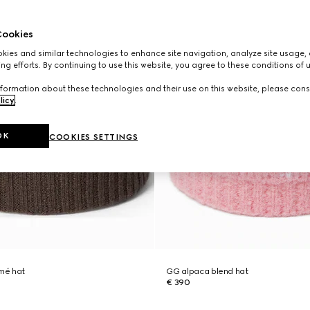
ookies
ies and similar technologies to enhance site navigation, analyze site usage, 
ng efforts. By continuing to use this website, you agree to these conditions of 
formation about these technologies and their use on this website, please cons
licy
.
OK
COOKIES SETTINGS
mé hat
GG alpaca blend hat
€ 390