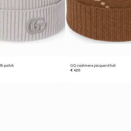
th patch
GG cashmere jacquard hat
€ 420