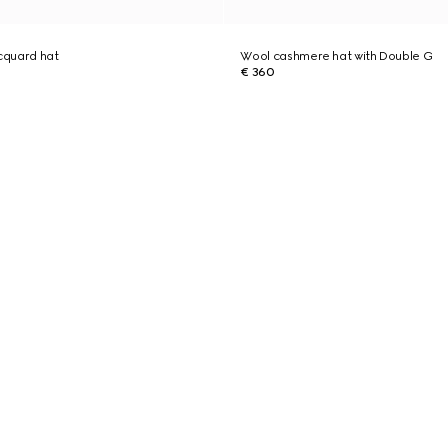
cquard hat
Wool cashmere hat with Double G
€ 360