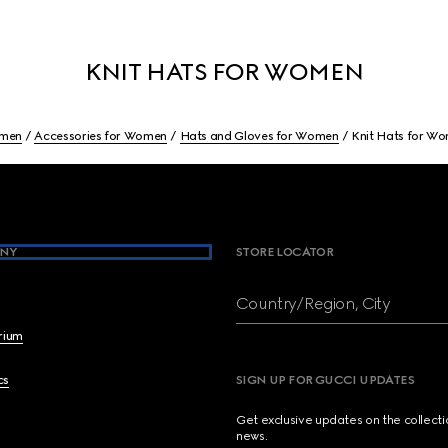
KNIT HATS FOR WOMEN
men
Accessories for Women
Hats and Gloves for Women
Knit Hats for W
NY
STORE LOCATOR
Country/Region, City
brium
cs
SIGN UP FOR GUCCI UPDATES
Get exclusive updates on the collect
news.