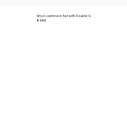
Wool cashmere hat with Double G
€ 360