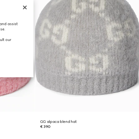
and assist
use.
ult our
GG alpaca blend hat
€ 390