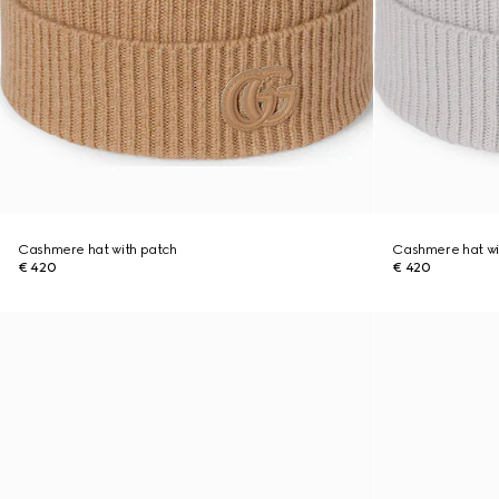
Cashmere hat with patch
Cashmere hat wi
€ 420
€ 420