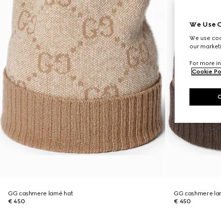
We Use C
We use cook
our marketi
For more in
Cookie Po
GG cashmere lamé hat
GG cashmere la
€ 450
€ 450