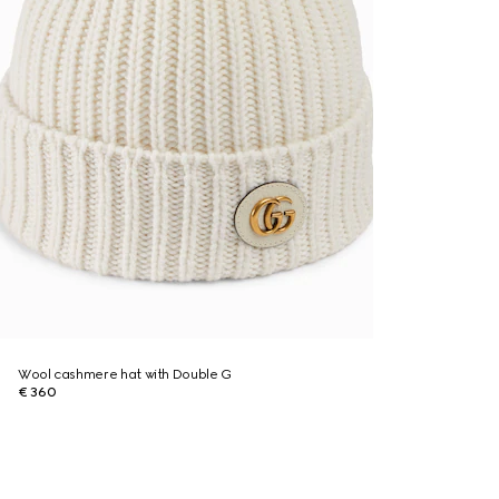
Wool cashmere hat with Double G
€ 360