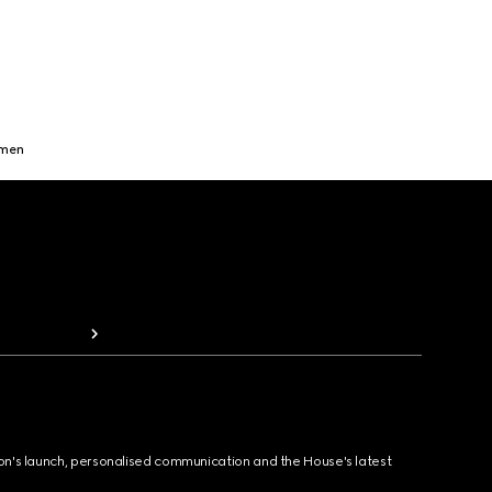
omen
ion's launch, personalised communication and the House's latest