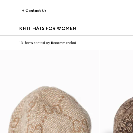
Contact Us
KNIT HATS FOR WOMEN
13 Items
sorted by
Recommended