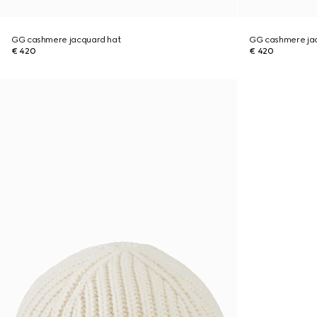
GG cashmere jacquard hat
GG cashmere ja
€ 420
€ 420