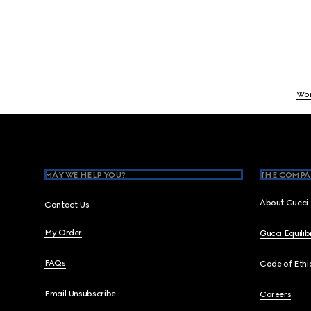
Wo
Footer
MAY WE HELP YOU?
THE COMPA
About Gucci
Contact Us
My Order
Gucci Equili
FAQs
Code of Ethi
Email Unsubscribe
Careers