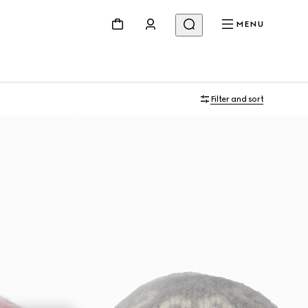
MENU
Filter and sort