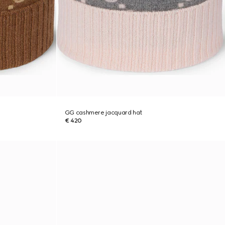
GG cashmere jacquard hat
€ 420