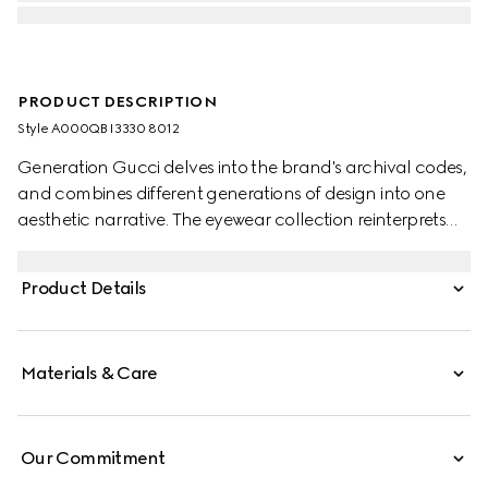
PRODUCT DESCRIPTION
Style ‎A000QB I3330 8012
Generation Gucci delves into the brand's archival codes,
and combines different generations of design into one
aesthetic narrative. The eyewear collection reinterprets
emblematic motifs and fashionable shapes, such as the
Interlocking G on the forked temples of this style.
Product Details
Materials & Care
Our Commitment