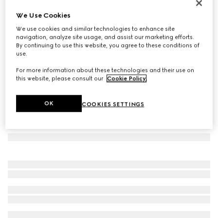
Rectangular-frame sunglasses
We Use Cookies
€ 420
We use cookies and similar technologies to enhance site
Variation
gold-toned
navigation, analyze site usage, and assist our marketing efforts.
By continuing to use this website, you agree to these conditions of
use.
For more information about these technologies and their use on
this website, please consult our
Cookie Policy
.
OK
COOKIES SETTINGS