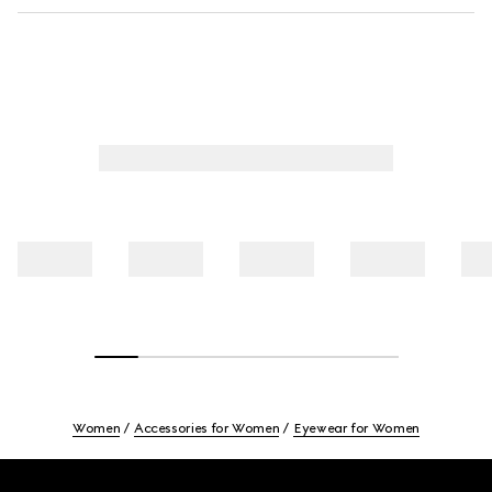
Women
Accessories for Women
Eyewear for Women
Footer