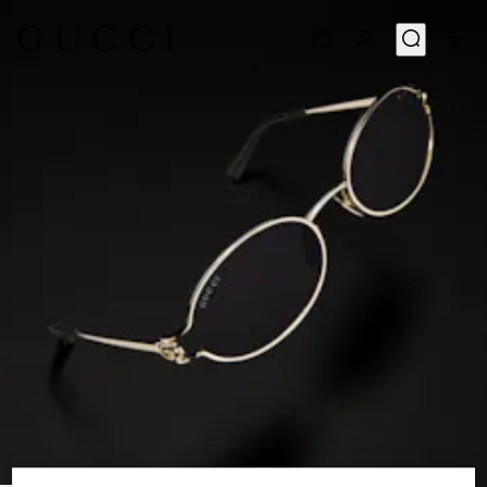
1
/
6