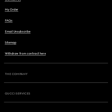
My Order
FAQs
Email Unsubscribe
Sitemap
Withdraw from contract here
THE COMPANY
GUCCI SERVICES