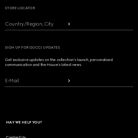
STORE LOCATOR
Country/Region, City
SIGN UP FOR GUCCI UPDATES
Get exclusive updates on the collection's launch, personalised
communication and the House's latest news.
E-Mail
MAY WE HELP YOU?
Contact Us