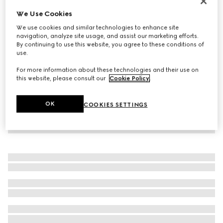
Personalise with initials
We Use Cookies
Gucci Blondie thin belt
We use cookies and similar technologies to enhance site
€ 245
navigation, analyze site usage, and assist our marketing efforts.
By continuing to use this website, you agree to these conditions of
use.
For more information about these technologies and their use on
this website, please consult our
Cookie Policy
.
OK
COOKIES SETTINGS