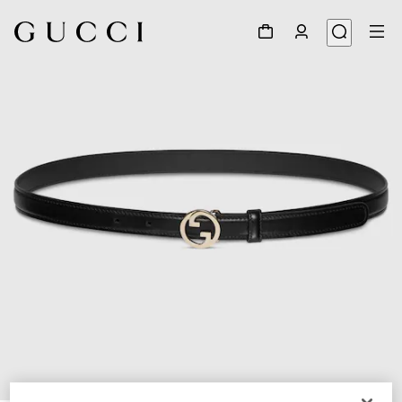
1
/
4