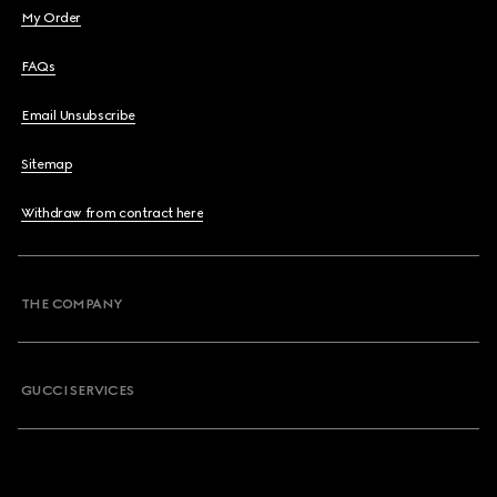
My Order
FAQs
Email Unsubscribe
Sitemap
Withdraw from contract here
THE COMPANY
GUCCI SERVICES