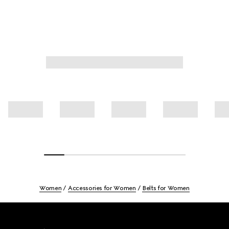
Women
Accessories for Women
Belts for Women
Footer