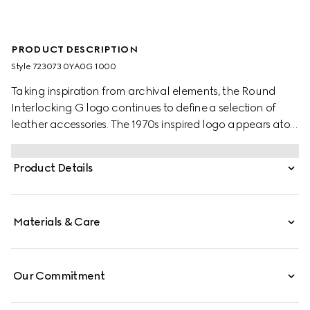
PRODUCT DESCRIPTION
Style ‎723073 0YA0G 1000
Taking inspiration from archival elements, the Round
Interlocking G logo continues to define a selection of
leather accessories. The 1970s inspired logo appears atop
this black leather belt.
Product Details
Materials & Care
Our Commitment