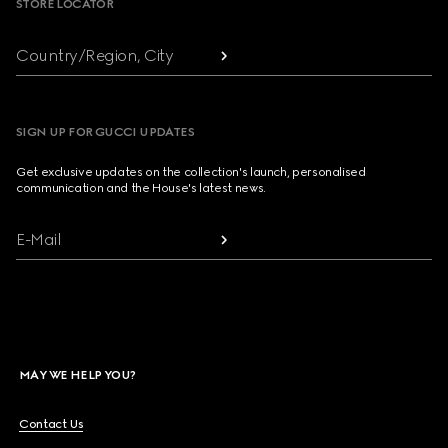
STORE LOCATOR
Country/Region, City
SIGN UP FOR GUCCI UPDATES
Get exclusive updates on the collection's launch, personalised
communication and the House's latest news.
E-Mail
MAY WE HELP YOU?
Contact Us