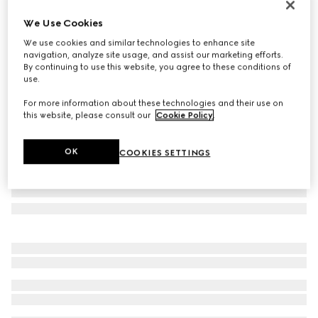
Personalise with initials
We Use Cookies
Bi-fold python wallet
We use cookies and similar technologies to enhance site
€ 1.050
navigation, analyze site usage, and assist our marketing efforts.
Variation
forest green
By continuing to use this website, you agree to these conditions of
use.
For more information about these technologies and their use on
this website, please consult our
Cookie Policy
.
OK
COOKIES SETTINGS