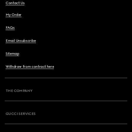
Contact Us
My Order
FAQs
Email Unsubscribe
Sitemap
Withdraw from contract here
THE COMPANY
GUCCI SERVICES