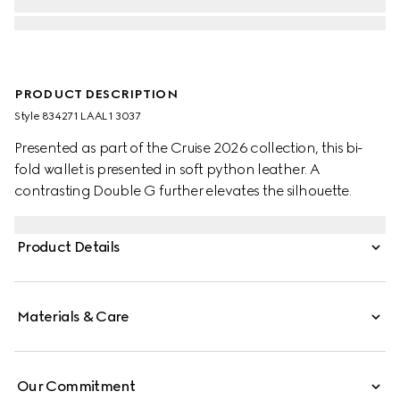
PRODUCT DESCRIPTION
Style ‎834271 LAAL1 3037
Presented as part of the Cruise 2026 collection, this bi-
fold wallet is presented in soft python leather. A
contrasting Double G further elevates the silhouette.
Product Details
Materials & Care
Our Commitment