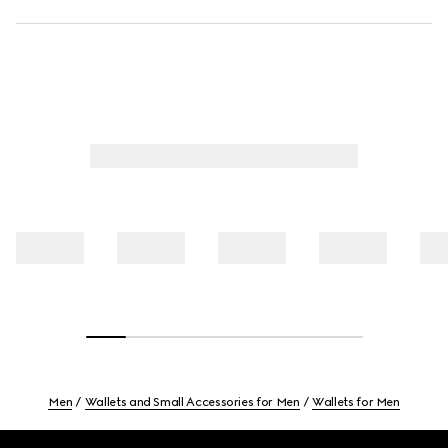
Men
Wallets and Small Accessories for Men
Wallets for Men
Footer