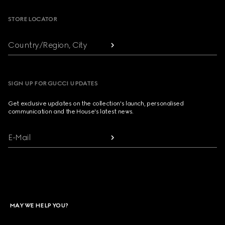
STORE LOCATOR
Country/Region, City
SIGN UP FOR GUCCI UPDATES
Get exclusive updates on the collection's launch, personalised
communication and the House's latest news.
E-Mail
MAY WE HELP YOU?