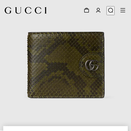
1
/
5