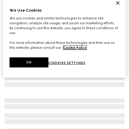
Personalise with initials
We Use Cookies
Gucci Essence Classic card case
€ 320
We use cookies and similar technologies to enhance site
navigation, analyze site usage, and assist our marketing efforts.
Variation
dark green GG canvas
By continuing to use this website, you agree to these conditions of
use.
For more information about these technologies and their use on
this website, please consult our
Cookie Policy
.
OK
COOKIES SETTINGS