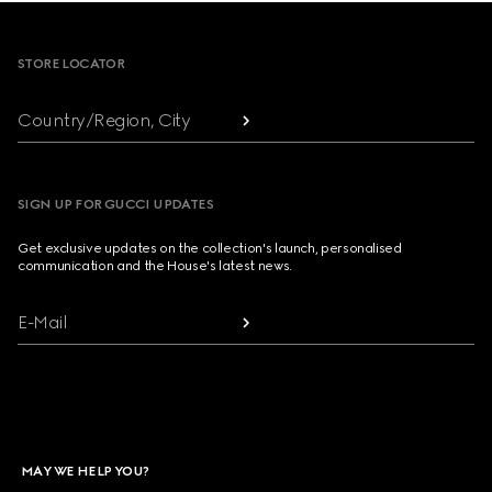
Footer
STORE LOCATOR
Country/Region, City
SIGN UP FOR GUCCI UPDATES
Get exclusive updates on the collection's launch, personalised
communication and the House's latest news.
E-Mail
MAY WE HELP YOU?