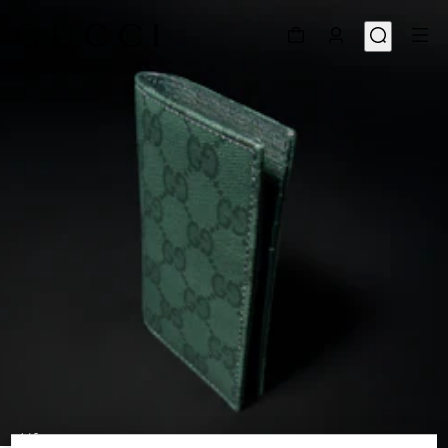
1
/
5