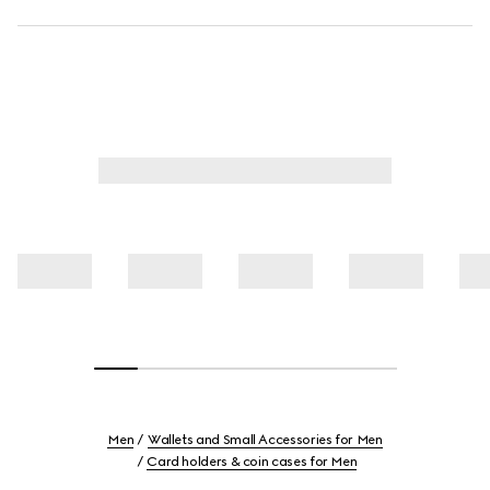
Men
Wallets and Small Accessories for Men
Card holders & coin cases for Men