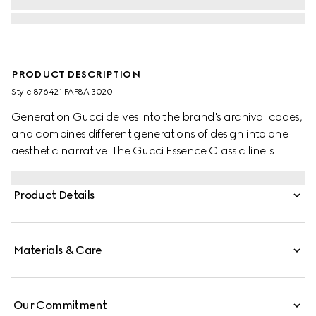
PRODUCT DESCRIPTION
Style ‎876421 FAF8A 3020
Generation Gucci delves into the brand's archival codes,
and combines different generations of design into one
aesthetic narrative. The Gucci Essence Classic line is
created for life on the move. Lightweight and softly
structured, each piece is crafted from GG coated
Product Details
canvas. This card case is finished with a tonal leather
interior.
Materials & Care
Our Commitment