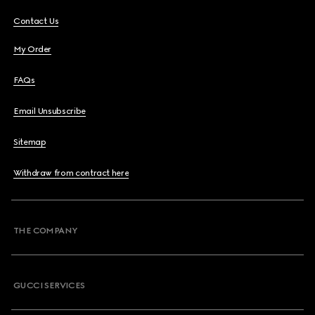
Contact Us
My Order
FAQs
Email Unsubscribe
Sitemap
Withdraw from contract here
THE COMPANY
GUCCI SERVICES