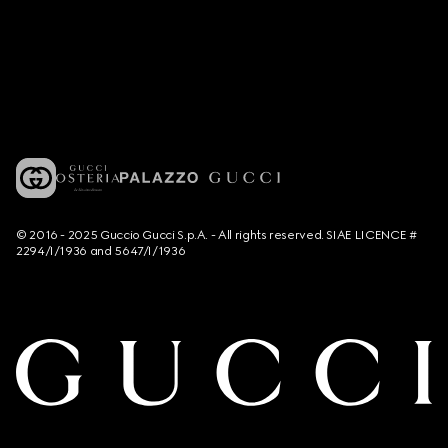
© 2016 - 2025 Guccio Gucci S.p.A. - All rights reserved. SIAE LICENCE #
2294/I/1936 and 5647/I/1936