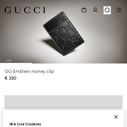
1
/
4
GG Emblem money clip
€ 330
We Use Cookies