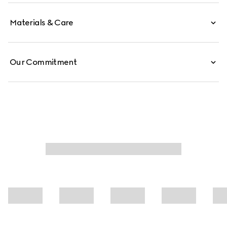
Materials & Care
Our Commitment