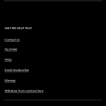
MAY WE HELP YOU?
Contact Us
My Order
FAQs
Email Unsubscribe
Sitemap
Withdraw from contract here