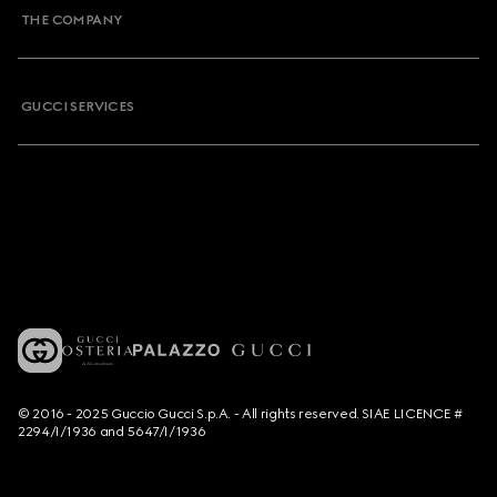
THE COMPANY
GUCCI SERVICES
© 2016 - 2025 Guccio Gucci S.p.A. - All rights reserved. SIAE LICENCE #
2294/I/1936 and 5647/I/1936