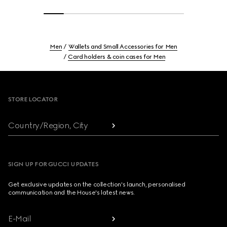
Men
Wallets and Small Accessories for Men
Card holders & coin cases for Men
Footer
STORE LOCATOR
Country/Region, City
SIGN UP FOR GUCCI UPDATES
Get exclusive updates on the collection's launch, personalised
communication and the House's latest news.
E-Mail