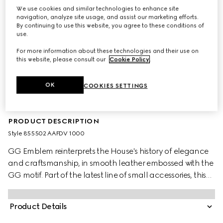
We use cookies and similar technologies to enhance site
navigation, analyze site usage, and assist our marketing efforts.
By continuing to use this website, you agree to these conditions of
use.
For more information about these technologies and their use on
this website, please consult our
Cookie Policy
.
OK
COOKIES SETTINGS
PRODUCT DESCRIPTION
Style ‎855502 AAFDV 1000
GG Emblem reinterprets the House's history of elegance
and craftsmanship, in smooth leather embossed with the
GG motif. Part of the latest line of small accessories, this
money clip is presented in embossed GG leather.
Product Details