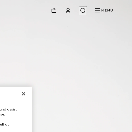
MENU
and assist
use.
ult our