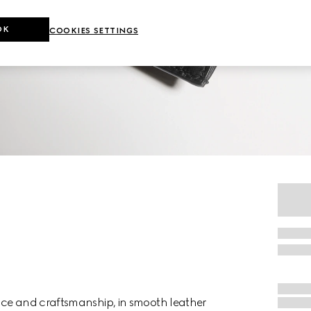
OK
COOKIES SETTINGS
nce and craftsmanship, in smooth leather