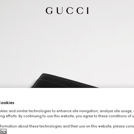
ookies
ies and similar technologies to enhance site navigation, analyze site usage, 
ng efforts. By continuing to use this website, you agree to these conditions of 
formation about these technologies and their use on this website, please cons
licy
.