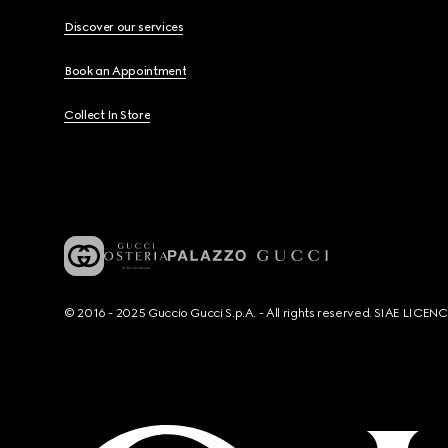
Discover our services
Book an Appointment
Collect In Store
© 2016 - 2025 Guccio Gucci S.p.A. - All rights reserved. SIAE LICE