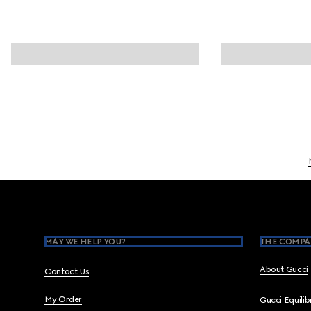
Footer
MAY WE HELP YOU?
THE COMPA
About Gucci
Contact Us
My Order
Gucci Equili