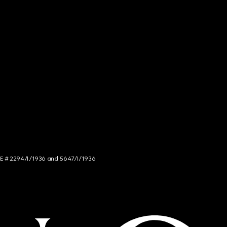
NCE # 2294/I/1936 and 5647/I/1936