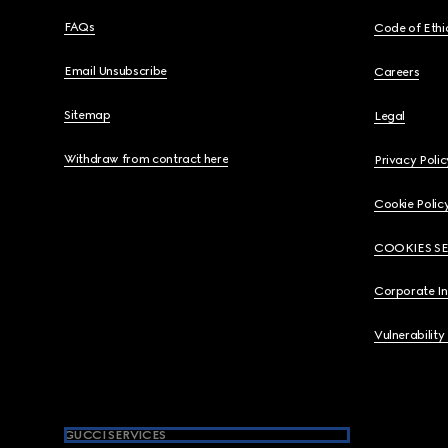
FAQs
Code of Ethi
Email Unsubscribe
Careers
Sitemap
Legal
Withdraw from contract here
Privacy Polic
Cookie Polic
COOKIES S
Corporate I
Vulnerability
GUCCI SERVICES