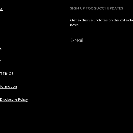
cs
SIGN UP FOR GUCCI UPDATES
Get exclusive updates on the collect
news.
E-Mail
y
y
ETTINGS
nformation
 Disclosure Policy