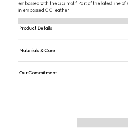
embossed with the GG motif. Part of the latest line of 
in embossed GG leather.
Product Details
Materials & Care
Our Commitment