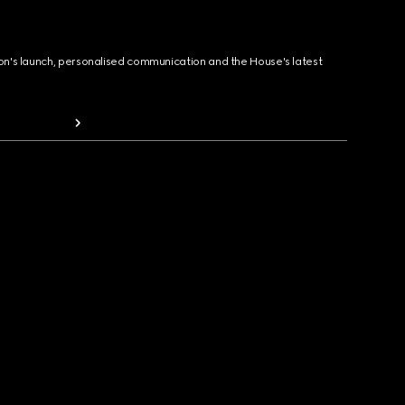
ion's launch, personalised communication and the House's latest