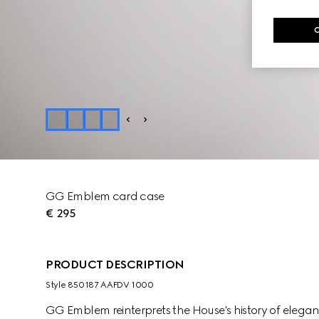
GG Emblem card case
€ 295
PRODUCT DESCRIPTION
Style ‎850187 AAFDV 1000
GG Emblem reinterprets the House's history of elega