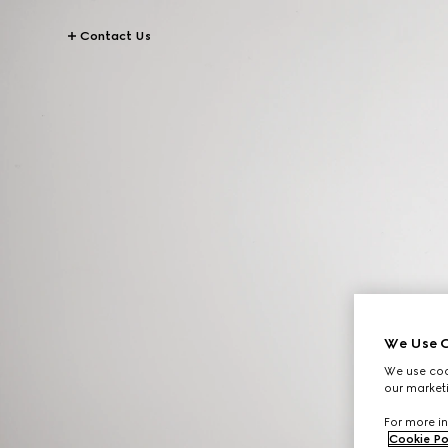
Contact Us
We Use C
We use cook
our marketi
For more in
Cookie Po