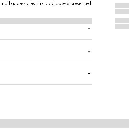
small accessories, this card case is presented