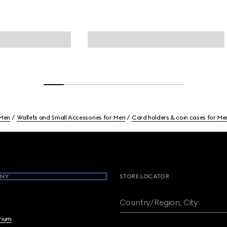
Men
Wallets and Small Accessories for Men
Card holders & coin cases for Me
NY
STORE LOCATOR
Country/Region, City
brium