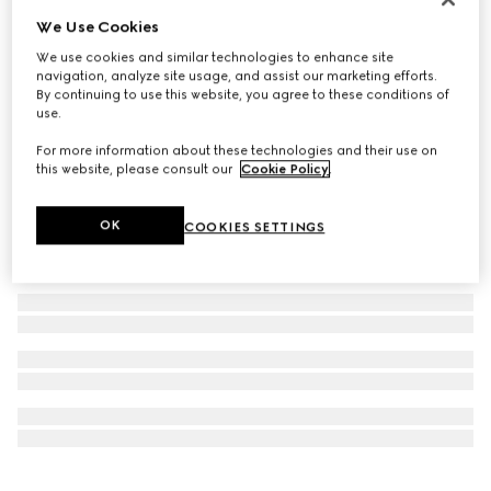
Personalise with initials
We Use Cookies
GG Emblem card case
We use cookies and similar technologies to enhance site
€ 395
navigation, analyze site usage, and assist our marketing efforts.
By continuing to use this website, you agree to these conditions of
use.
For more information about these technologies and their use on
this website, please consult our
Cookie Policy
.
OK
COOKIES SETTINGS