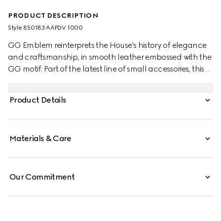
PRODUCT DESCRIPTION
Style ‎850183 AAFDV 1000
GG Emblem reinterprets the House's history of elegance
and craftsmanship, in smooth leather embossed with the
GG motif. Part of the latest line of small accessories, this
card case is presented in embossed GG leather.
Product Details
Materials & Care
Our Commitment