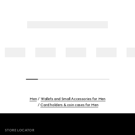
Men
Wallets and Small Accessories for Men
Card holders & coin cases for Men
Footer
STORE LOCATOR