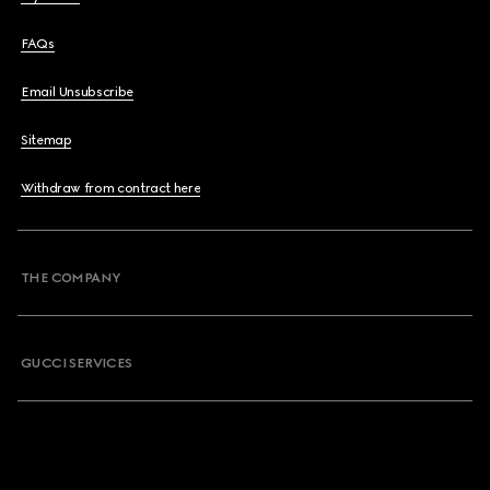
FAQs
Email Unsubscribe
Sitemap
Withdraw from contract here
THE COMPANY
GUCCI SERVICES