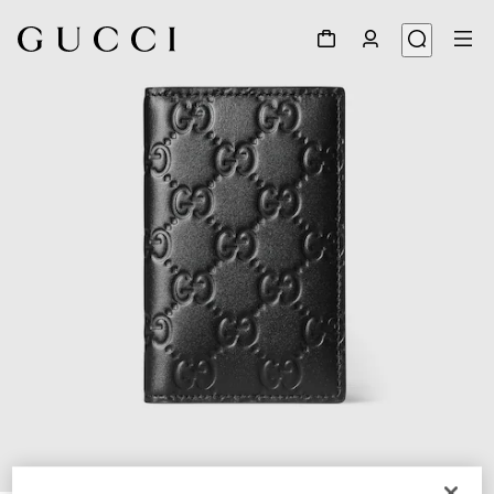
1
/
4