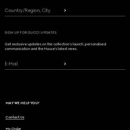
Country/Region, City
SIGN UP FOR GUCCI UPDATES
Get exclusive updates on the collection's launch, personalised
communication and the House's latest news.
E-Mail
MAY WE HELP YOU?
Contact Us
My Order