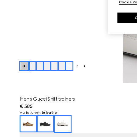
Cookie Po
+
2
Men's Gucci Shift trainers
€ 585
Variation
white leather