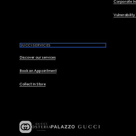
Corporate I
Vulnerability
GUCCI SERVICES
Discover our services
Book an Appointment
Collect In Store