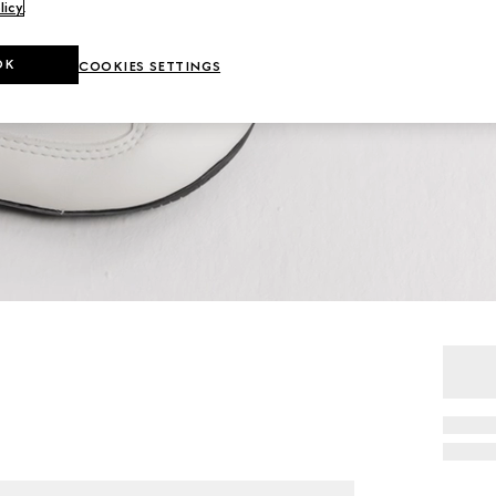
licy
.
OK
COOKIES SETTINGS