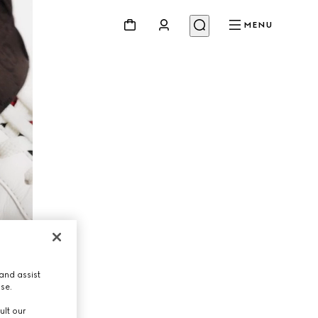
MENU
and assist
use.
ult our