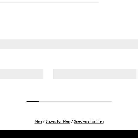
Men
Shoes for Men
Sneakers for Men