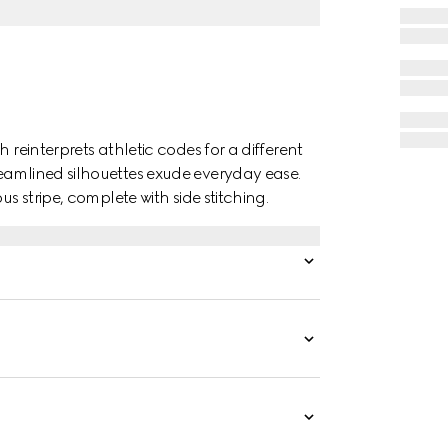
 reinterprets athletic codes for a different
eamlined silhouettes exude everyday ease.
us stripe, complete with side stitching.