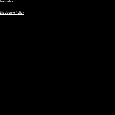
nformation
 Disclosure Policy