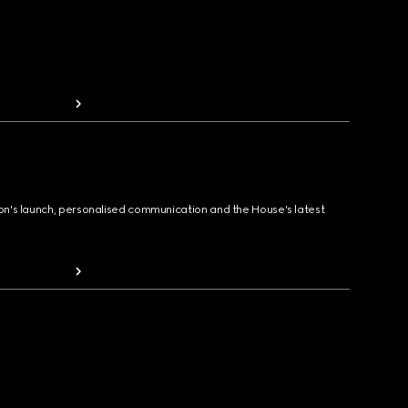
ion's launch, personalised communication and the House's latest