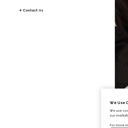
Contact Us
We Use C
We use cook
our marketi
For more in