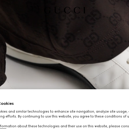
ookies
ies and similar technologies to enhance site navigation, analyze site usage, 
ng efforts. By continuing to use this website, you agree to these conditions of 
formation about these technologies and their use on this website, please cons