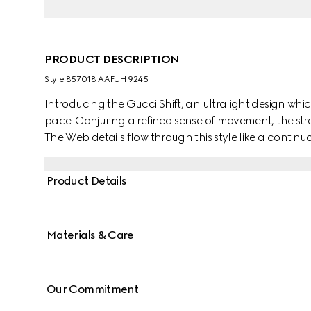
PRODUCT DESCRIPTION
Style ‎857018 AAFUH 9245
Introducing the Gucci Shift, an ultralight design which
pace. Conjuring a refined sense of movement, the str
The Web details flow through this style like a continuo
Product Details
Materials & Care
Our Commitment