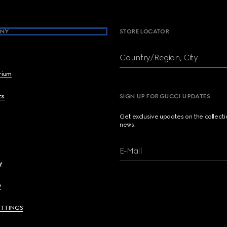
NY
STORE LOCATOR
Country/Region, City
brium
cs
SIGN UP FOR GUCCI UPDATES
Get exclusive updates on the collect
news.
E-Mail
y
y
ETTINGS