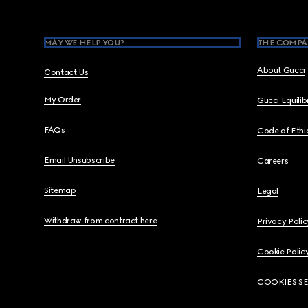
MAY WE HELP YOU?
THE COMPA
About Gucci
Contact Us
My Order
Gucci Equili
FAQs
Code of Ethi
Email Unsubscribe
Careers
Sitemap
Legal
Withdraw from contract here
Privacy Polic
Cookie Polic
COOKIES S