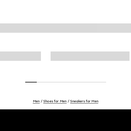
Men
Shoes for Men
Sneakers for Men