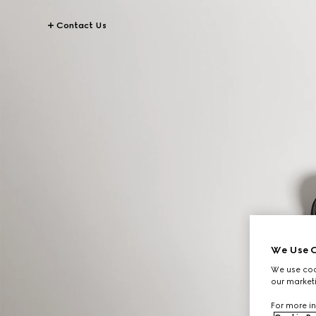
Contact Us
We Use C
We use cook
our marketi
For more in