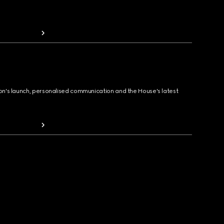
ion's launch, personalised communication and the House's latest