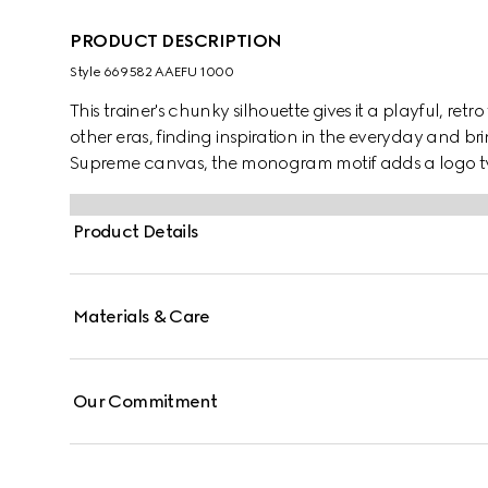
PRODUCT DESCRIPTION
Style ‎669582 AAEFU 1000
This trainer's chunky silhouette gives it a playful, retr
other eras, finding inspiration in the everyday and b
Supreme canvas, the monogram motif adds a logo tw
Product Details
Materials & Care
Our Commitment