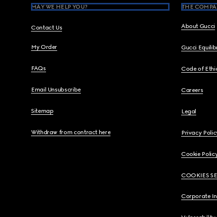
MAY WE HELP YOU?
THE COMPA
About Gucci
Contact Us
My Order
Gucci Equili
FAQs
Code of Ethi
Email Unsubscribe
Careers
Sitemap
Legal
Withdraw from contract here
Privacy Polic
Cookie Polic
COOKIES S
Corporate I