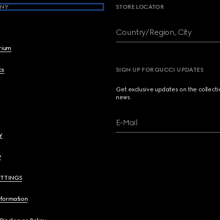
NY
STORE LOCATOR
Country/Region, City
brium
cs
SIGN UP FOR GUCCI UPDATES
Get exclusive updates on the collect
news.
E-Mail
y
y
ETTINGS
nformation