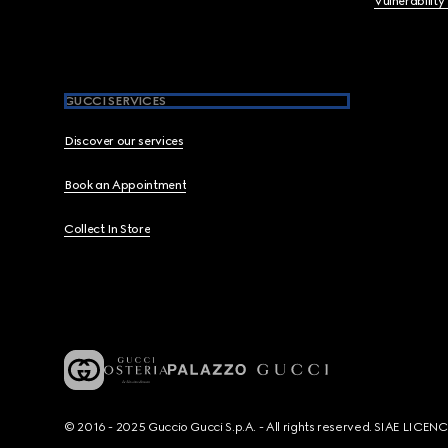
Vulnerability
GUCCI SERVICES
Discover our services
Book an Appointment
Collect In Store
© 2016 - 2025 Guccio Gucci S.p.A. - All rights reserved. SIAE LICE