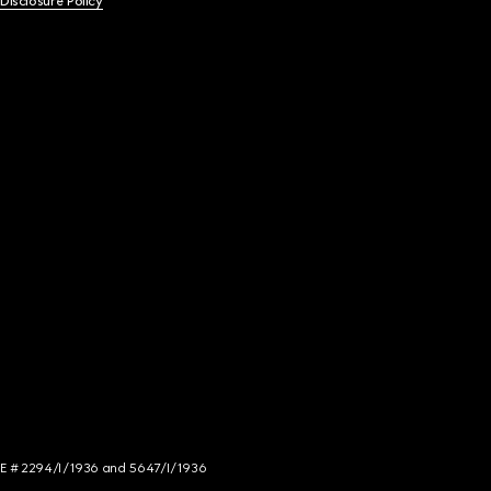
 Disclosure Policy
NCE # 2294/I/1936 and 5647/I/1936