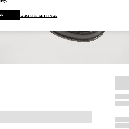
licy
.
OK
COOKIES SETTINGS