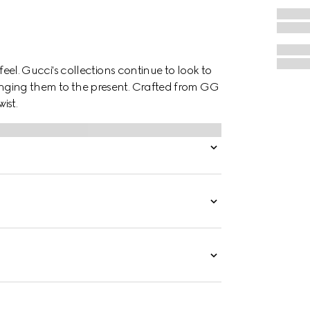
o feel. Gucci's collections continue to look to
ringing them to the present. Crafted from GG
ist.