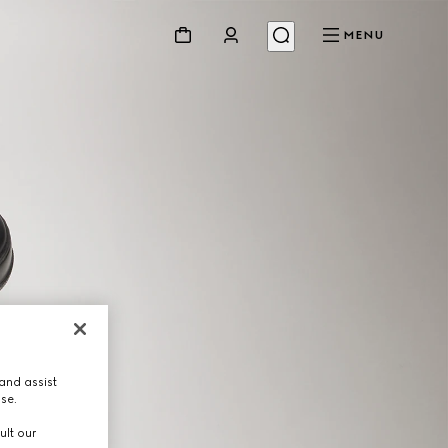
MENU
and assist
use.
ult our