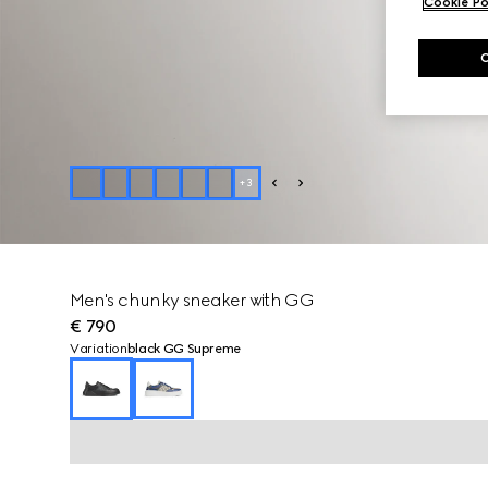
Cookie Po
+
3
Men's chunky sneaker with GG
€ 790
Variation
black GG Supreme