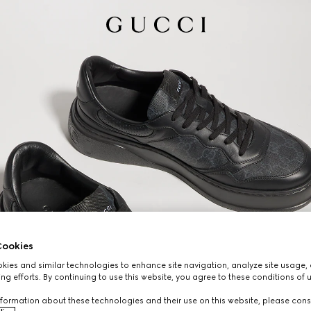
ookies
ies and similar technologies to enhance site navigation, analyze site usage, 
ng efforts. By continuing to use this website, you agree to these conditions of 
formation about these technologies and their use on this website, please cons