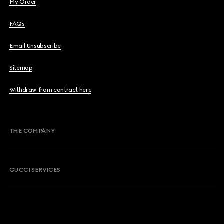
My Order
FAQs
Email Unsubscribe
Sitemap
Withdraw from contract here
THE COMPANY
GUCCI SERVICES