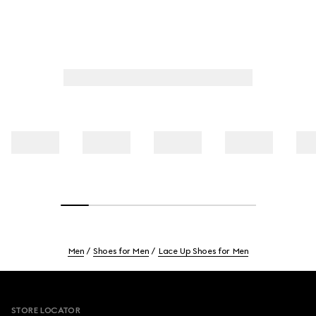
Men
Shoes for Men
Lace Up Shoes for Men
Footer
STORE LOCATOR