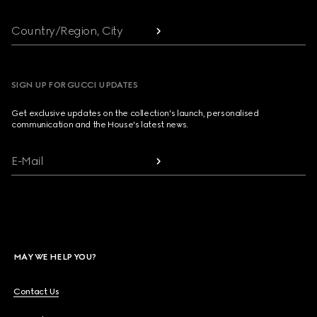
Country/Region, City
SIGN UP FOR GUCCI UPDATES
Get exclusive updates on the collection's launch, personalised
communication and the House's latest news.
E-Mail
MAY WE HELP YOU?
Contact Us