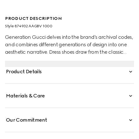
PRODUCT DESCRIPTION
Style ‎874932 AAGBV 1000
Generation Gucci delves into the brand's archival codes,
and combines different generations of design into one
aesthetic narrative. Dress shoes draw from the classic
brogue style, embellished with decorative perforation in
the signature GG motif.
Product Details
Materials & Care
Our Commitment