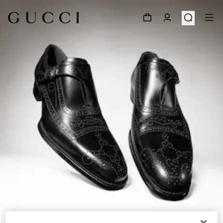
1
/
9