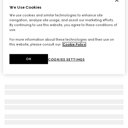
We Use Cookies
Men's monk strap shoe
€ 1.200
We use cookies and similar technologies to enhance site
navigation, analyze site usage, and assist our marketing efforts.
By continuing to use this website, you agree to these conditions of
use.
For more information about these technologies and their use on
this website, please consult our
Cookie Policy
.
OK
COOKIES SETTINGS