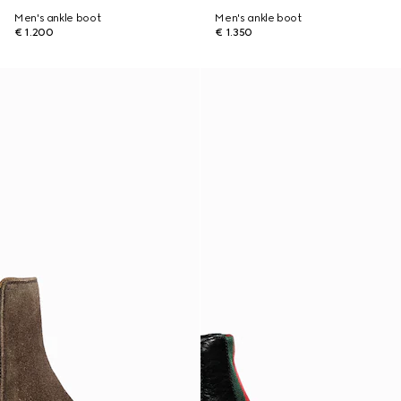
Men's ankle boot
Men's ankle boot
€ 1.200
€ 1.350