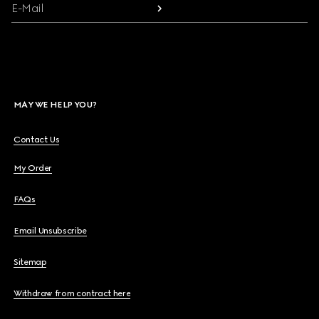
E-Mail
MAY WE HELP YOU?
Contact Us
My Order
FAQs
Email Unsubscribe
Sitemap
Withdraw from contract here