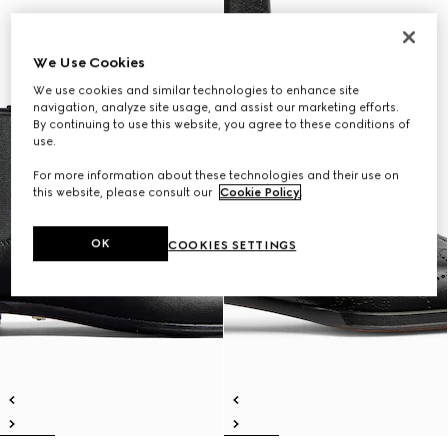
We Use Cookies
We use cookies and similar technologies to enhance site
navigation, analyze site usage, and assist our marketing efforts.
By continuing to use this website, you agree to these conditions of
use.
For more information about these technologies and their use on
this website, please consult our
Cookie Policy
.
OK
COOKIES SETTINGS