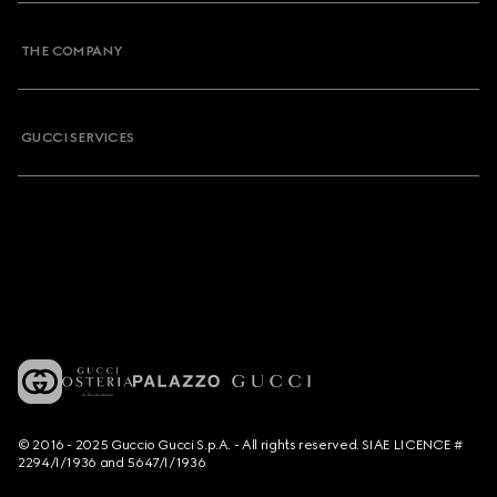
THE COMPANY
GUCCI SERVICES
© 2016 - 2025 Guccio Gucci S.p.A. - All rights reserved. SIAE LICENCE #
2294/I/1936 and 5647/I/1936