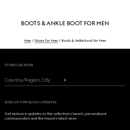
BOOTS & ANKLE BOOT FOR MEN
Men
Shoes for Men
Boots & Ankle boot for Men
Footer
STORE LOCATOR
Country/Region, City
SIGN UP FOR GUCCI UPDATES
Get exclusive updates on the collection's launch, personalised
communication and the House's latest news.