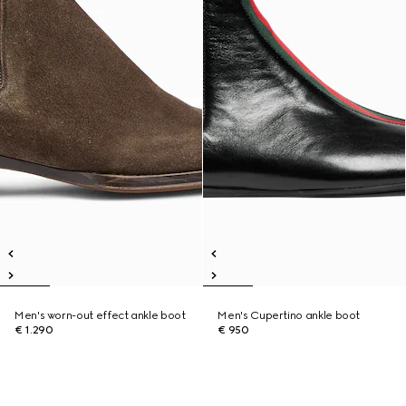
Men's worn-out effect ankle boot
Men's Cupertino ankle boot
€ 1.290
€ 950