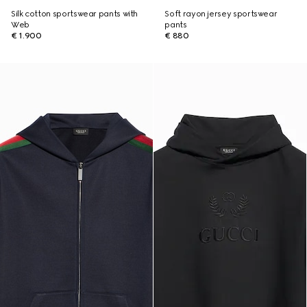
Silk cotton sportswear pants with
Soft rayon jersey sportswear
Web
pants
€ 1.900
€ 880