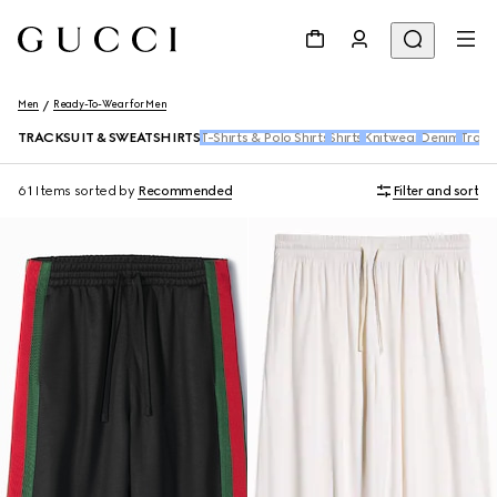
Men
Ready-To-Wear for Men
TRACKSUIT & SWEATSHIRTS
T-Shirts & Polo Shirts
Shirts
Knitwear
Denim
Trous
61 Items
sorted by
Recommended
Filter and sort