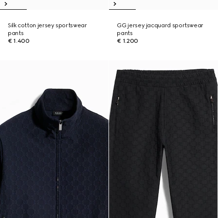
Silk cotton jersey sportswear
GG jersey jacquard sportswear
pants
pants
€ 1.400
€ 1.200