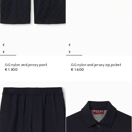
GG nylon and jersey pant
GG nylon and jersey zip jacket
€ 1.300
€ 1.600