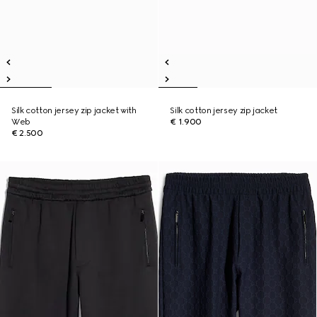
Silk cotton jersey zip jacket with
Silk cotton jersey zip jacket
Web
€ 1.900
€ 2.500