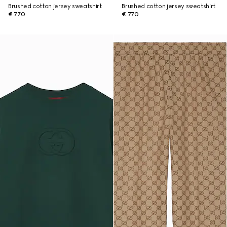
Brushed cotton jersey sweatshirt
Brushed cotton jersey sweatshirt
€ 770
€ 770