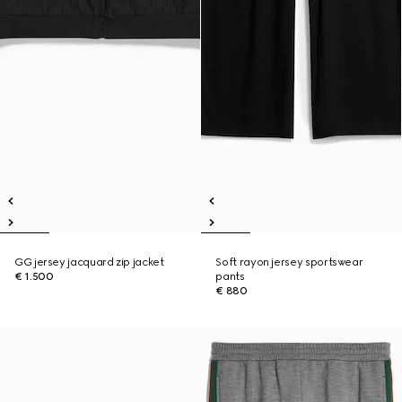
GG jersey jacquard zip jacket
Soft rayon jersey sportswear
€ 1.500
pants
€ 880