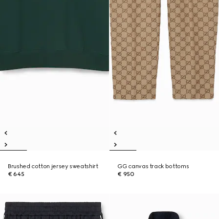
Brushed cotton jersey sweatshirt
GG canvas track bottoms
€ 645
€ 950