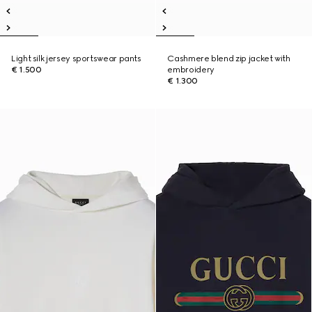
Light silk jersey sportswear pants
Cashmere blend zip jacket with
€ 1.500
embroidery
€ 1.300