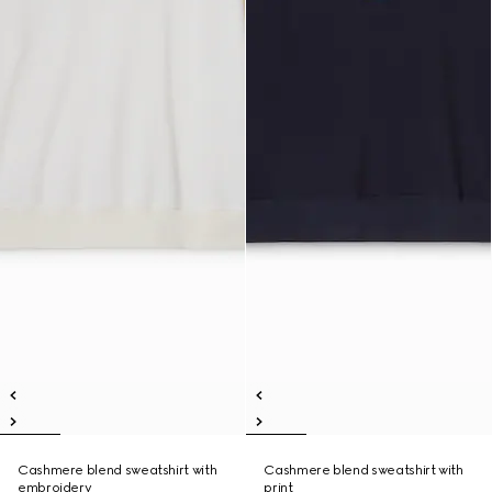
Cashmere blend sweatshirt with
Cashmere blend sweatshirt with
embroidery
print