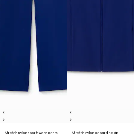
Stretch nylon sportswear pants
Stretch nylon gabardine zip