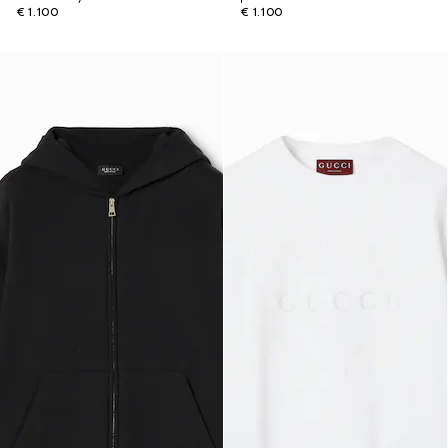
€ 1.100
€ 1.100