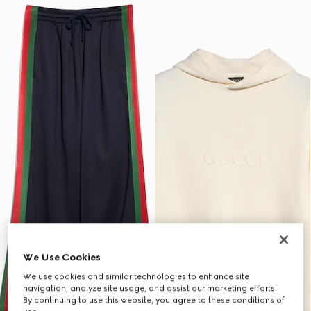
We Use Cookies
We use cookies and similar technologies to enhance site
navigation, analyze site usage, and assist our marketing efforts.
By continuing to use this website, you agree to these conditions of