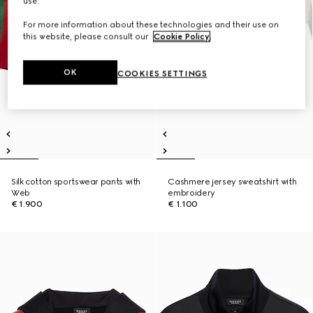
use.
For more information about these technologies and their use on
this website, please consult our
Cookie Policy
.
OK
COOKIES SETTINGS
Silk cotton sportswear pants with
Cashmere jersey sweatshirt with
Web
embroidery
€ 1.900
€ 1.100