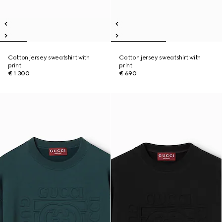
Cotton jersey sweatshirt with
Cotton jersey sweatshirt with
print
print
€ 1.300
€ 690