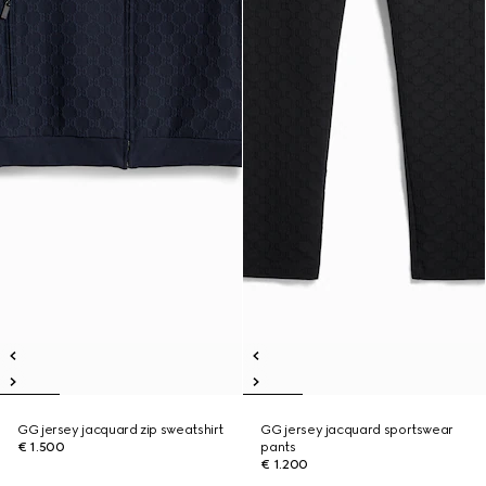
GG jersey jacquard zip sweatshirt
GG jersey jacquard sportswear
€ 1.500
pants
€ 1.200