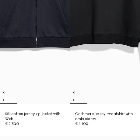
Silk cotton jersey zip jacket with
Cashmere jersey sweatshirt with
Web
embroidery
€ 2.500
€ 1.100