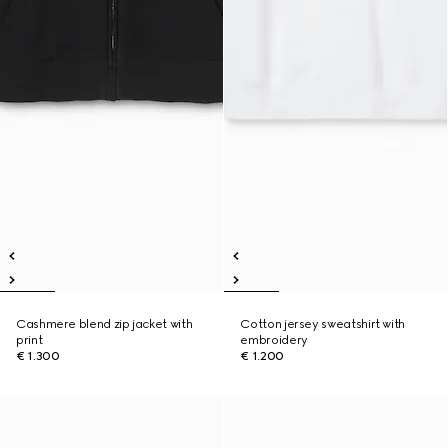
Cashmere blend zip jacket with
Cotton jersey sweatshirt with
print
embroidery
€ 1.300
€ 1.200