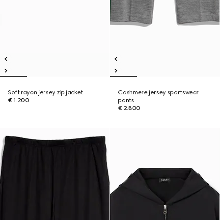
Soft rayon jersey zip jacket
Cashmere jersey sportswear
€ 1.200
pants
€ 2.800