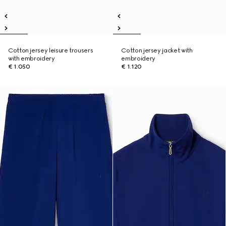
Cotton jersey leisure trousers
Cotton jersey jacket with
with embroidery
embroidery
€ 1.050
€ 1.120