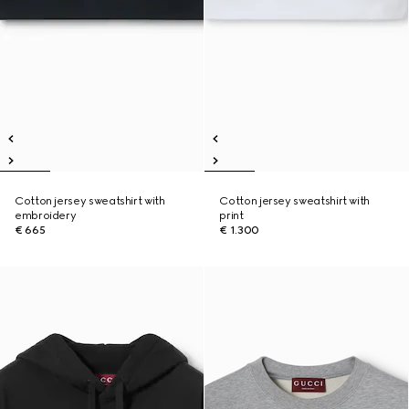
Cotton jersey sweatshirt with
Cotton jersey sweatshirt with
embroidery
print
€ 665
€ 1.300