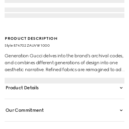
PRODUCT DESCRIPTION
Style ‎874702 ZAUVW 1000
Generation Gucci delves into the brand's archival codes,
and combines different generations of design into one
aesthetic narrative. Refined fabrics are reimagined to add
depth to the collection's modern approach. Defined by
an elastic waistband, these pants are crafted from light
Product Details
cotton acetate faille.
Our Commitment