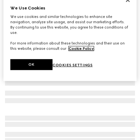
We Use Cookies
Cotton acetate faille pants
€ 980
We use cookies and similar technologies to enhance site
navigation, analyze site usage, and assist our marketing efforts.
Variation
black
By continuing to use this website, you agree to these conditions of
use.
For more information about these technologies and their use on
this website, please consult our
Cookie Policy
.
OK
COOKIES SETTINGS