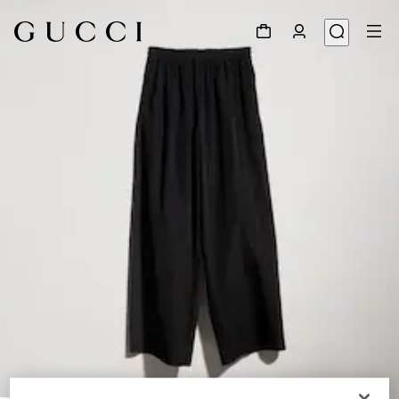
1
/
5