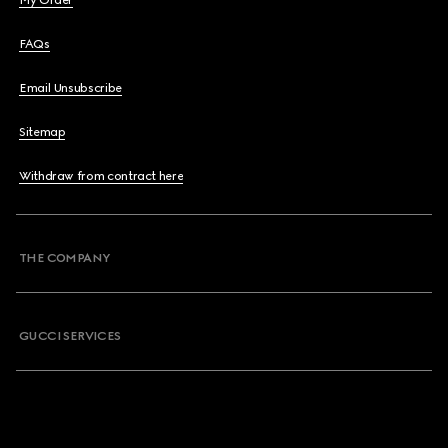
My Order
FAQs
Email Unsubscribe
Sitemap
Withdraw from contract here
THE COMPANY
GUCCI SERVICES