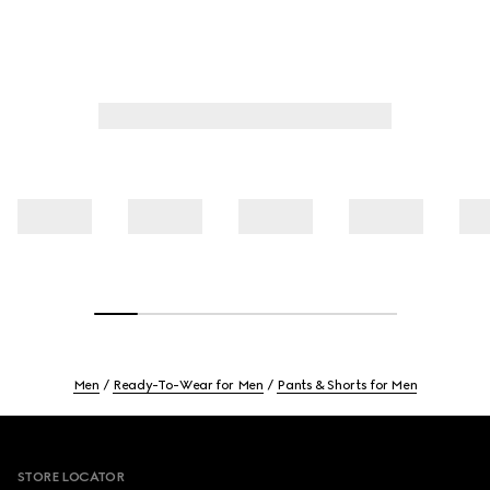
Men
Ready-To-Wear for Men
Pants & Shorts for Men
Footer
STORE LOCATOR