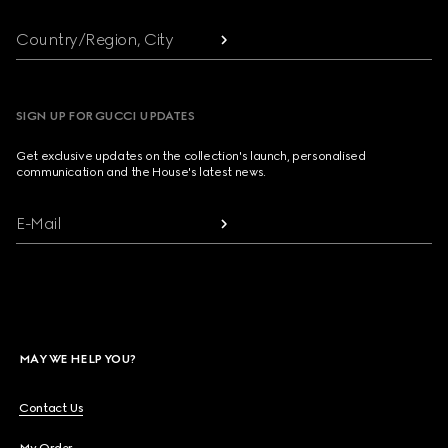
Country/Region, City
SIGN UP FOR GUCCI UPDATES
Get exclusive updates on the collection's launch, personalised
communication and the House's latest news.
E-Mail
MAY WE HELP YOU?
Contact Us