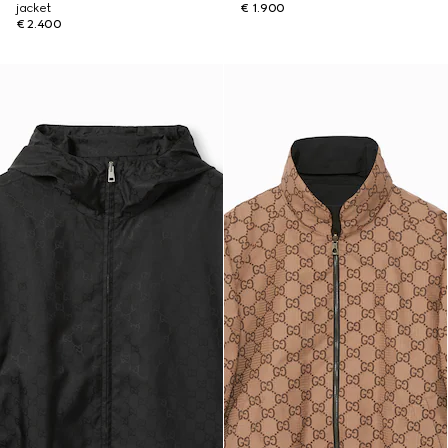
jacket
€ 1.900
€ 2.400