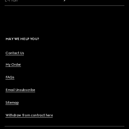
MAY WE HELP YOU?
Contact Us
My Order
FAQs
Email Unsubscribe
Sitemap
Withdraw from contract here