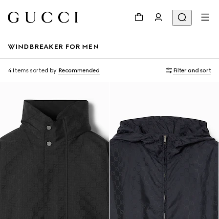
WINDBREAKER FOR MEN
4 Items
sorted by
Recommended
Filter and sort