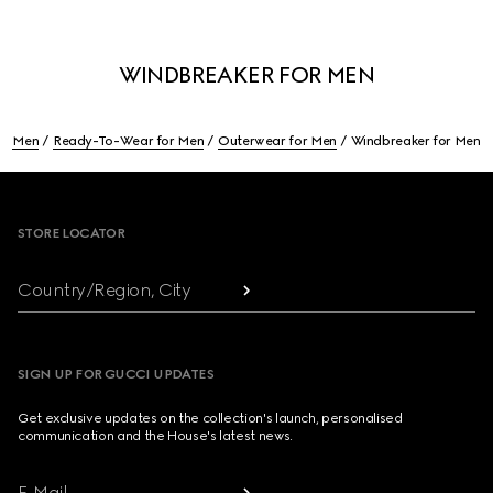
WINDBREAKER FOR MEN
Men
Ready-To-Wear for Men
Outerwear for Men
Windbreaker for Men
Footer
STORE LOCATOR
Country/Region, City
SIGN UP FOR GUCCI UPDATES
Get exclusive updates on the collection's launch, personalised
communication and the House's latest news.
E-Mail