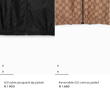
GG nylon jacquard zip jacket
Reversible GG canvas jacket
€ 1.900
€ 1.680