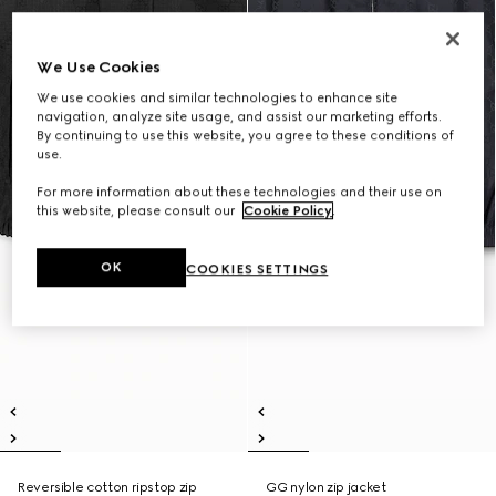
We Use Cookies
We use cookies and similar technologies to enhance site
navigation, analyze site usage, and assist our marketing efforts.
By continuing to use this website, you agree to these conditions of
use.
For more information about these technologies and their use on
this website, please consult our
Cookie Policy
.
OK
COOKIES SETTINGS
Reversible cotton ripstop zip
GG nylon zip jacket