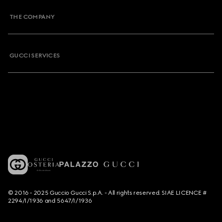
THE COMPANY
GUCCI SERVICES
© 2016 - 2025 Guccio Gucci S.p.A. - All rights reserved. SIAE LICENCE #
2294/I/1936 and 5647/I/1936