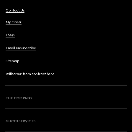
Contact Us
My Order
FAQs
Email Unsubscribe
Sitemap
Withdraw from contract here
THE COMPANY
GUCCI SERVICES