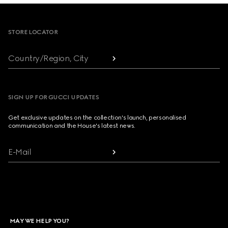
Footer
STORE LOCATOR
Country/Region, City
SIGN UP FOR GUCCI UPDATES
Get exclusive updates on the collection's launch, personalised
communication and the House's latest news.
E-Mail
MAY WE HELP YOU?