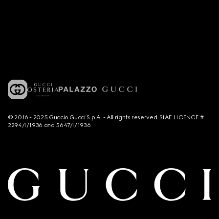
© 2016 - 2025 Guccio Gucci S.p.A. - All rights reserved. SIAE LICENCE #
2294/I/1936 and 5647/I/1936