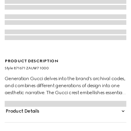
PRODUCT DESCRIPTION
Style ‎871671 ZAUW7 1000
Generation Gucci delves into the brand's archival codes,
and combines different generations of design into one
aesthetic narrative. The Gucci crest embellishes essential
ready-to-wear that highlights elevated textures and
contemporary details. This reversible jacket is presented in
Product Details
compact cotton canvas and GG nylon.