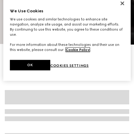
We Use Cookies
We use cookies and similar technologies to enhance site
navigation, analyze site usage, and assist our marketing efforts.
By continuing to use this website, you agree to these conditions of
use.
1
/
8
For more information about these technologies and their use on
this website, please consult our
Cookie Policy
.
Reversible cotton canvas zip jacket
€ 2.500
OK
COOKIES SETTINGS