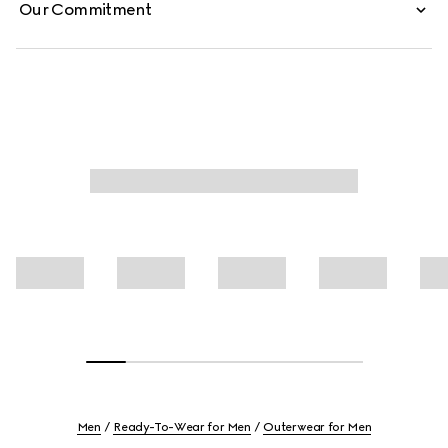
Our Commitment
Men
Ready-To-Wear for Men
Outerwear for Men