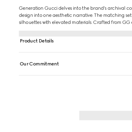
Generation Gucci delves into the brand's archival co
design into one aesthetic narrative. The matching se
silhouettes with elevated materials. Crafted from GG c
engraved Gucci zip pullers for a distinctive logo touc
Product Details
Our Commitment