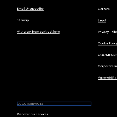
Email Unsubscribe
Careers
Sitemap
Legal
Withdraw from contract here
Privacy Polic
Cookie Polic
COOKIES S
Corporate I
Vulnerability
GUCCI SERVICES
Discover our services