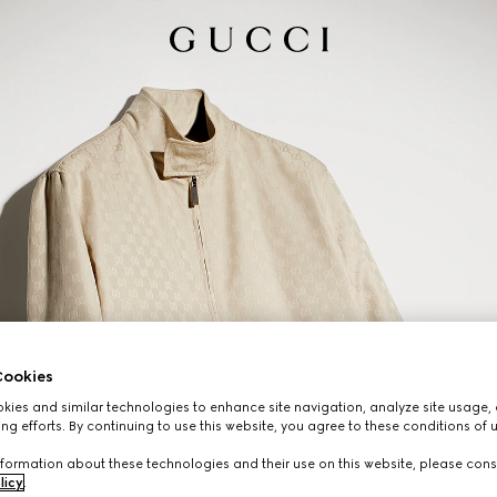
ookies
ies and similar technologies to enhance site navigation, analyze site usage, 
ng efforts. By continuing to use this website, you agree to these conditions of 
formation about these technologies and their use on this website, please cons
licy
.