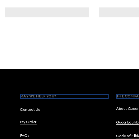
Footer
MAY WE HELP YOU?
THE COMPA
About Gucci
Contact Us
My Order
Gucci Equili
FAQs
Code of Ethi