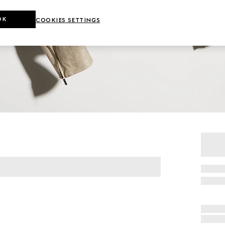
OK
COOKIES SETTINGS