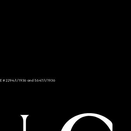
NCE # 2294/I/1936 and 5647/I/1936