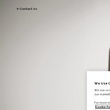
Contact Us
We Use C
We use cook
our marketi
For more in
Cookie Po