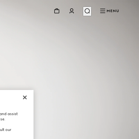
MENU
and assist
use.
ult our