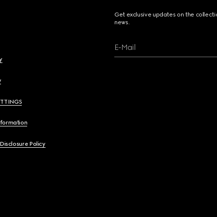
Get exclusive updates on the collect
news.
E-Mail
y
y
ETTINGS
nformation
 Disclosure Policy