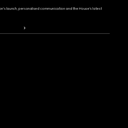
ion's launch, personalised communication and the House's latest