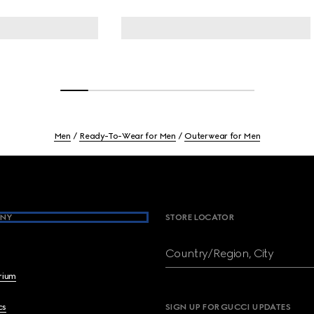
Men
Ready-To-Wear for Men
Outerwear for Men
NY
STORE LOCATOR
Country/Region, City
brium
cs
SIGN UP FOR GUCCI UPDATES