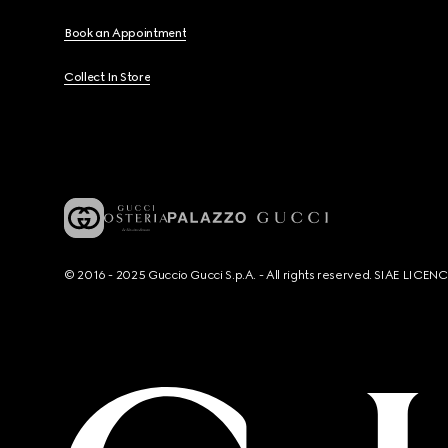
Book an Appointment
Collect In Store
© 2016 - 2025 Guccio Gucci S.p.A. - All rights reserved. SIAE LICE