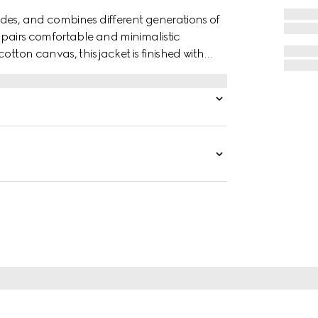
des, and combines different generations of
t pairs comfortable and minimalistic
otton canvas, this jacket is finished with
h.