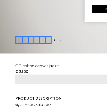
GG cotton canvas jacket
€ 2.100
PRODUCT DESCRIPTION
Style ‎871650 ZAUR4 9207