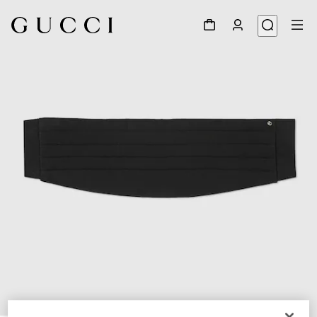
1
/
4