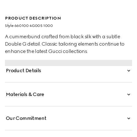
PRODUCT DESCRIPTION
Style ‎660100 4G005 1000
A cummerbund crafted from black silk with a subtle
Double G detail. Classic tailoring elements continue to
enhance the latest Gucci collections.
Product Details
Materials & Care
Our Commitment