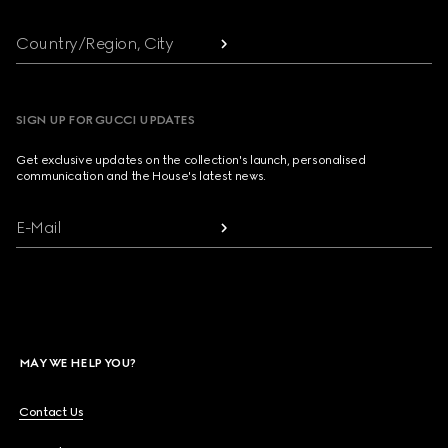
Country/Region, City
SIGN UP FOR GUCCI UPDATES
Get exclusive updates on the collection's launch, personalised
communication and the House's latest news.
E-Mail
MAY WE HELP YOU?
Contact Us