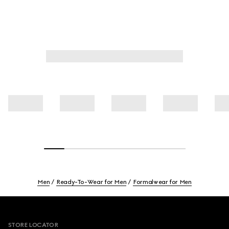
Men
Ready-To-Wear for Men
Formalwear for Men
Footer
STORE LOCATOR