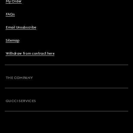
My Order
FAQs
Email Unsubscribe
Sitemap
Withdraw from contract here
THE COMPANY
GUCCI SERVICES