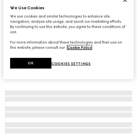
We Use Cookies
Silk cummerbund
€ 350
We use cookies and similar technologies to enhance site
navigation, analyze site usage, and assist our marketing efforts.
By continuing to use this website, you agree to these conditions of
use.
For more information about these technologies and their use on
this website, please consult our
Cookie Policy
.
OK
COOKIES SETTINGS